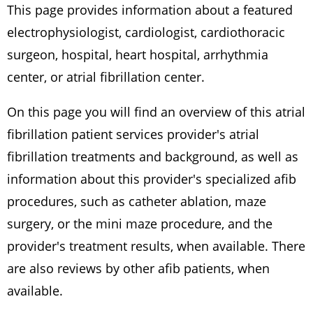
This page provides information about a featured
electrophysiologist, cardiologist, cardiothoracic
surgeon, hospital, heart hospital, arrhythmia
center, or atrial fibrillation center.
On this page you will find an overview of this atrial
fibrillation patient services provider's atrial
fibrillation treatments and background, as well as
information about this provider's specialized afib
procedures, such as catheter ablation, maze
surgery, or the mini maze procedure, and the
provider's treatment results, when available. There
are also reviews by other afib patients, when
available.