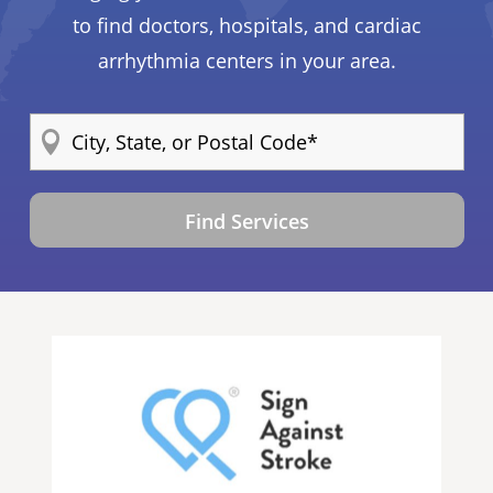
to find doctors, hospitals, and cardiac
arrhythmia centers in your area.
Find Services