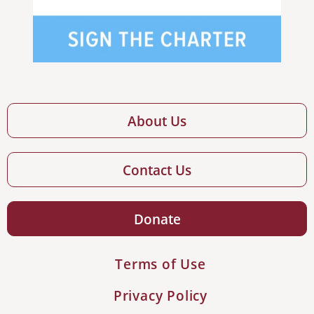
About Us
Contact Us
Donate
Terms of Use
Privacy Policy