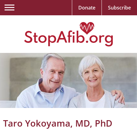
Donate
Subscribe
Taro Yokoyama, MD, PhD