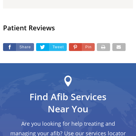
Patient Reviews
Share
Tweet
Pin
Find Afib Services
Near You
Are you looking for help treating and
managing your afib? Use our services locator