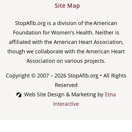
Site Map
StopAfib.org is a division of the American
Foundation for Women's Health. Neither is
affiliated with the American Heart Association,
though we collaborate with the American Heart
Association on various projects.
Copyright © 2007 – 2026 StopAfib.org • All Rights
Reserved
Web Site Design & Marketing by
Etna
Interactive