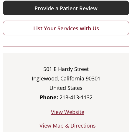
Provide a Patient Review
List Your Services with Us
501 E Hardy Street
Inglewood, California 90301
United States
Phone:
213-413-1132
View Website
View Map & Directions