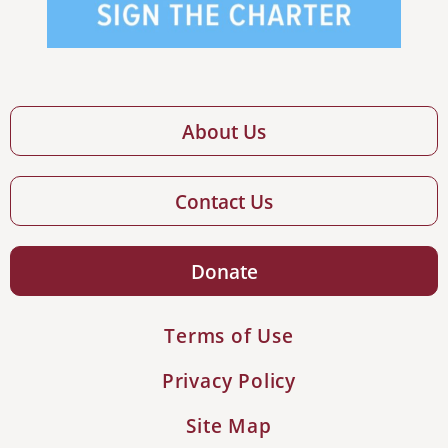
About Us
Contact Us
Donate
Terms of Use
Privacy Policy
Site Map