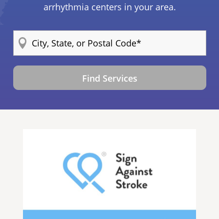
arrhythmia centers in your area.
Find Services