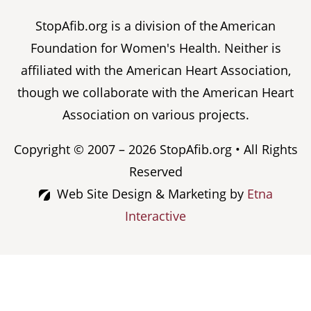
StopAfib.org is a division of the American
Foundation for Women's Health. Neither is
affiliated with the American Heart Association,
though we collaborate with the American Heart
Association on various projects.
Copyright © 2007 – 2026 StopAfib.org • All Rights
Reserved
Web Site Design & Marketing by
Etna
Interactive