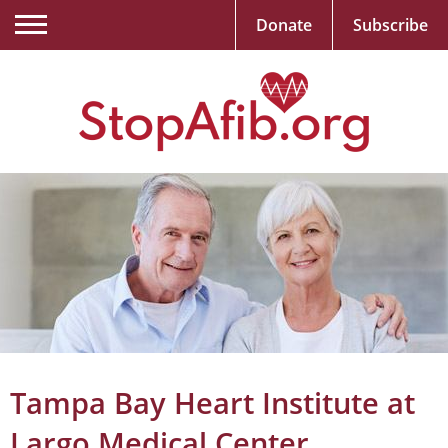
Donate
Subscribe
Tampa Bay Heart Institute at
Largo Medical Center