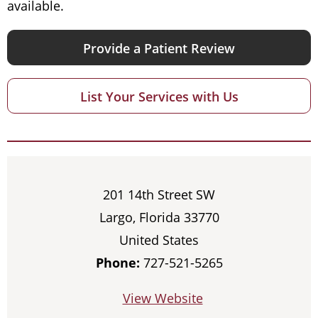
available.
Provide a Patient Review
List Your Services with Us
201 14th Street SW
Largo, Florida 33770
United States
Phone:
727-521-5265
View Website