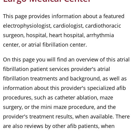
This page provides information about a featured
electrophysiologist, cardiologist, cardiothoracic
surgeon, hospital, heart hospital, arrhythmia
center, or atrial fibrillation center.
On this page you will find an overview of this atrial
fibrillation patient services provider's atrial
fibrillation treatments and background, as well as
information about this provider's specialized afib
procedures, such as catheter ablation, maze
surgery, or the mini maze procedure, and the
provider's treatment results, when available. There
are also reviews by other afib patients, when