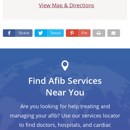
View Map & Directions
Share
Tweet
Pin
Find Afib Services
Near You
Are you looking for help treating and
managing your afib? Use our services locator
to find doctors, hospitals, and cardiac