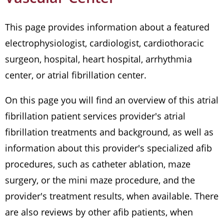
This page provides information about a featured
electrophysiologist, cardiologist, cardiothoracic
surgeon, hospital, heart hospital, arrhythmia
center, or atrial fibrillation center.
On this page you will find an overview of this atrial
fibrillation patient services provider's atrial
fibrillation treatments and background, as well as
information about this provider's specialized afib
procedures, such as catheter ablation, maze
surgery, or the mini maze procedure, and the
provider's treatment results, when available. There
are also reviews by other afib patients, when