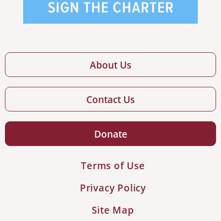
About Us
Contact Us
Donate
Terms of Use
Privacy Policy
Site Map