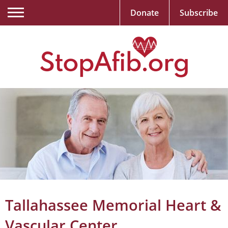
Donate
Subscribe
Tallahassee Memorial Heart &
Vascular Center