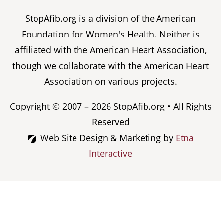
StopAfib.org is a division of the American
Foundation for Women's Health. Neither is
affiliated with the American Heart Association,
though we collaborate with the American Heart
Association on various projects.
Copyright © 2007 – 2026 StopAfib.org • All Rights
Reserved
Web Site Design & Marketing by
Etna
Interactive