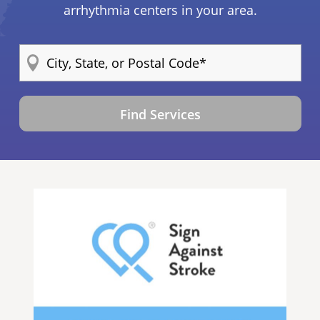
arrhythmia centers in your area.
Find Services