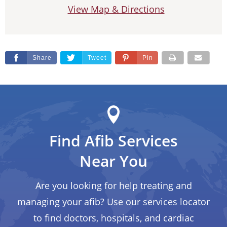
View Map & Directions
Share
Tweet
Pin
Find Afib Services
Near You
Are you looking for help treating and
managing your afib? Use our services locator
to find doctors, hospitals, and cardiac