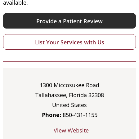
available.
Provide a Patient Review
List Your Services with Us
1300 Miccosukee Road
Tallahassee, Florida 32308
United States
Phone:
850-431-1155
View Website