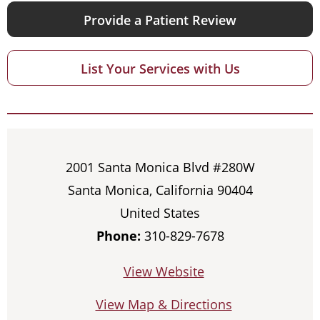
Provide a Patient Review
List Your Services with Us
2001 Santa Monica Blvd #280W
Santa Monica, California 90404
United States
Phone:
310-829-7678
View Website
View Map & Directions