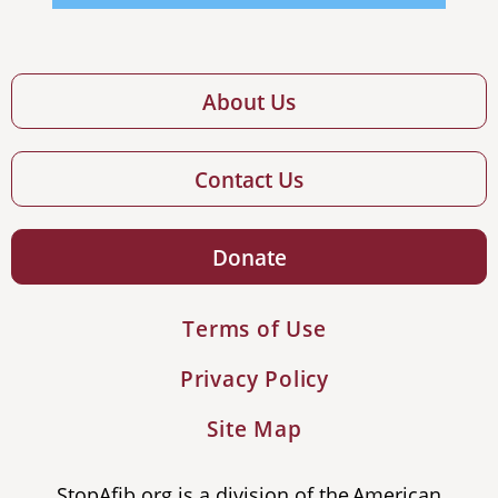
About Us
Contact Us
Donate
Terms of Use
Privacy Policy
Site Map
StopAfib.org is a division of the American