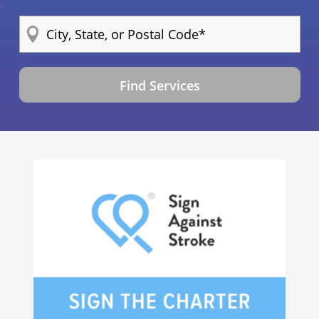
Find Services