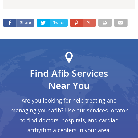
Share
Tweet
Pin
Find Afib Services
Near You
Are you looking for help treating and
managing your afib? Use our services locator
to find doctors, hospitals, and cardiac
arrhythmia centers in your area.