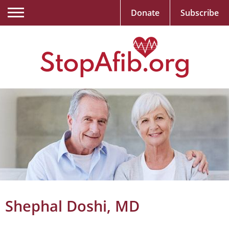
Donate
Subscribe
Shephal Doshi, MD