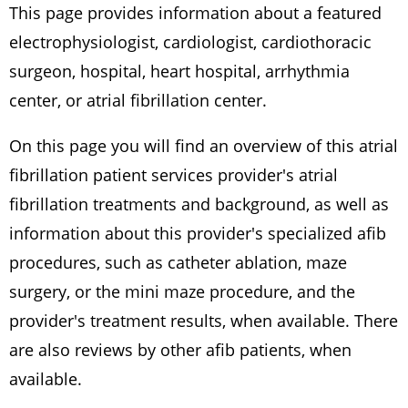
This page provides information about a featured
electrophysiologist, cardiologist, cardiothoracic
surgeon, hospital, heart hospital, arrhythmia
center, or atrial fibrillation center.
On this page you will find an overview of this atrial
fibrillation patient services provider's atrial
fibrillation treatments and background, as well as
information about this provider's specialized afib
procedures, such as catheter ablation, maze
surgery, or the mini maze procedure, and the
provider's treatment results, when available. There
are also reviews by other afib patients, when
available.