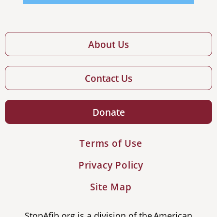
About Us
Contact Us
Donate
Terms of Use
Privacy Policy
Site Map
StopAfib.org is a division of the American