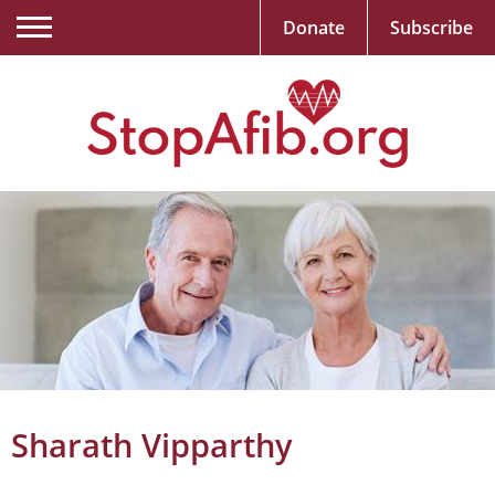
Donate
Subscribe
Sharath Vipparthy