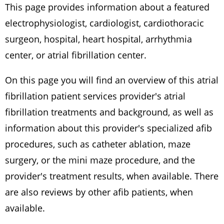
This page provides information about a featured
electrophysiologist, cardiologist, cardiothoracic
surgeon, hospital, heart hospital, arrhythmia
center, or atrial fibrillation center.
On this page you will find an overview of this atrial
fibrillation patient services provider's atrial
fibrillation treatments and background, as well as
information about this provider's specialized afib
procedures, such as catheter ablation, maze
surgery, or the mini maze procedure, and the
provider's treatment results, when available. There
are also reviews by other afib patients, when
available.