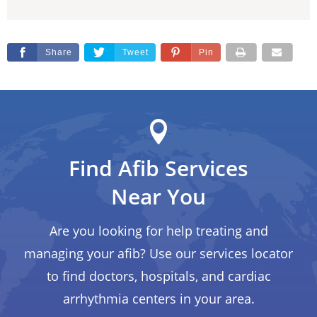
Share
Tweet
Pin
Find Afib Services
Near You
Are you looking for help treating and
managing your afib? Use our services locator
to find doctors, hospitals, and cardiac
arrhythmia centers in your area.