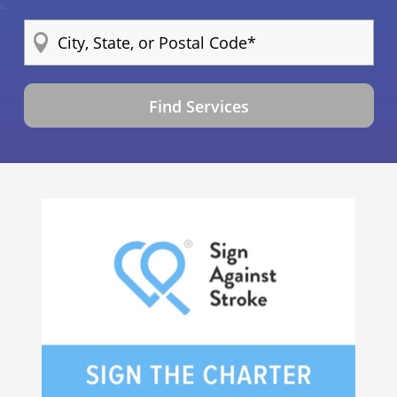
Find Services