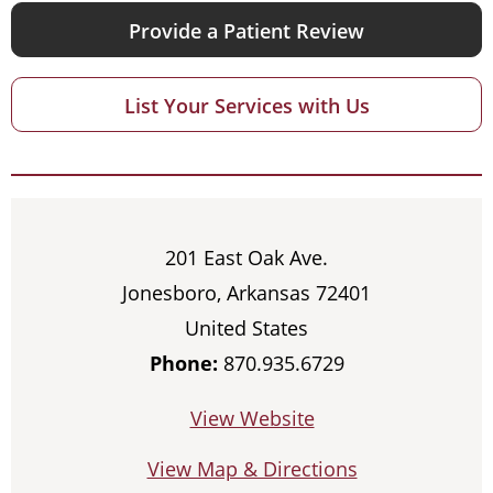
Provide a Patient Review
List Your Services with Us
201 East Oak Ave.
Jonesboro, Arkansas 72401
United States
Phone:
870.935.6729
View Website
View Map & Directions