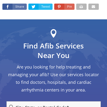
Share
Tweet
Pin
Find Afib Services
Near You
Are you looking for help treating and
managing your afib? Use our services locator
to find doctors, hospitals, and cardiac
arrhythmia centers in your area.