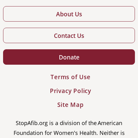
About Us
Contact Us
Donate
Terms of Use
Privacy Policy
Site Map
StopAfib.org is a division of the American
Foundation for Women's Health. Neither is