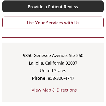
Provide a Patient Review
List Your Services with Us
9850 Genesee Avenue, Ste 560
La Jolla, California 92037
United States
Phone:
858-300-4747
View Map & Directions