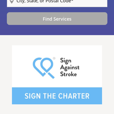
Find Services