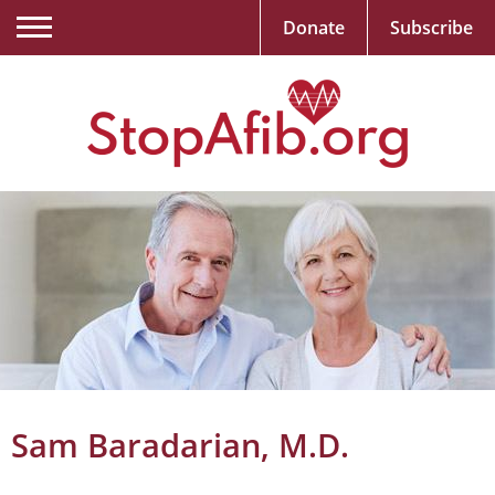
Donate
Subscribe
Sam Baradarian, M.D.