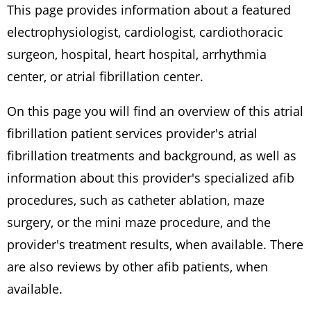
This page provides information about a featured
electrophysiologist, cardiologist, cardiothoracic
surgeon, hospital, heart hospital, arrhythmia
center, or atrial fibrillation center.
On this page you will find an overview of this atrial
fibrillation patient services provider's atrial
fibrillation treatments and background, as well as
information about this provider's specialized afib
procedures, such as catheter ablation, maze
surgery, or the mini maze procedure, and the
provider's treatment results, when available. There
are also reviews by other afib patients, when
available.