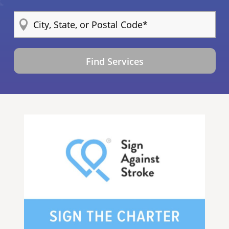
Find Services