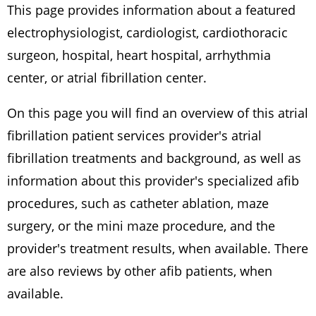
This page provides information about a featured
electrophysiologist, cardiologist, cardiothoracic
surgeon, hospital, heart hospital, arrhythmia
center, or atrial fibrillation center.
On this page you will find an overview of this atrial
fibrillation patient services provider's atrial
fibrillation treatments and background, as well as
information about this provider's specialized afib
procedures, such as catheter ablation, maze
surgery, or the mini maze procedure, and the
provider's treatment results, when available. There
are also reviews by other afib patients, when
available.