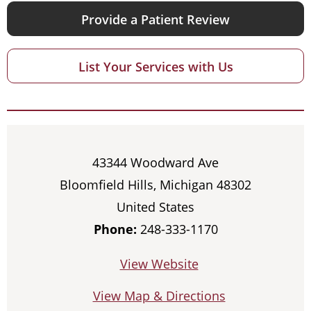
Provide a Patient Review
List Your Services with Us
43344 Woodward Ave
Bloomfield Hills, Michigan 48302
United States
Phone:
248-333-1170
View Website
View Map & Directions