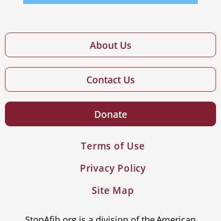
About Us
Contact Us
Donate
Terms of Use
Privacy Policy
Site Map
StopAfib.org is a division of the American