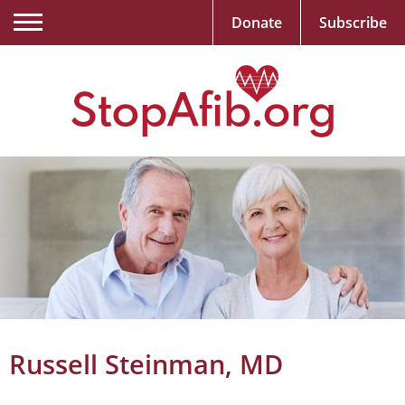
Donate
Subscribe
Russell Steinman, MD