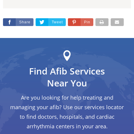
Share
Tweet
Pin
Find Afib Services
Near You
Are you looking for help treating and
managing your afib? Use our services locator
to find doctors, hospitals, and cardiac
arrhythmia centers in your area.