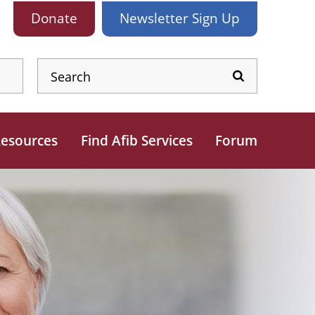
Donate
Newsletter
Sign Up
esources
Find Afib Services
Forum