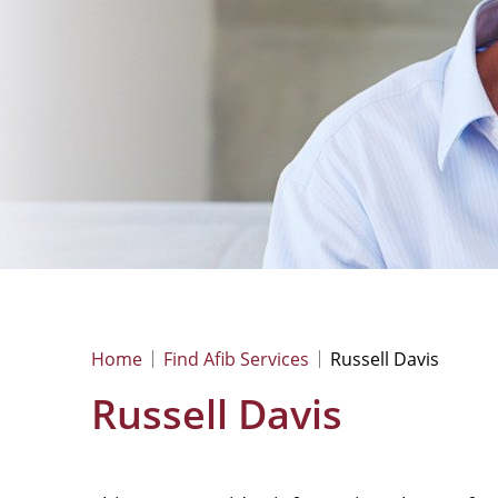
Home
Find Afib Services
Russell Davis
Russell Davis