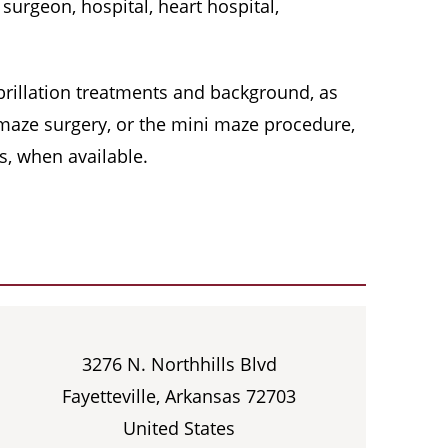
surgeon, hospital, heart hospital,
 fibrillation treatments and background, as
, maze surgery, or the mini maze procedure,
s, when available.
3276 N. Northhills Blvd
Fayetteville, Arkansas 72703
United States