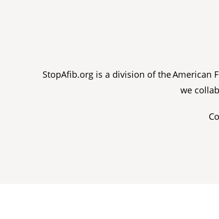
StopAfib.org is a division of the American
we collab
Co