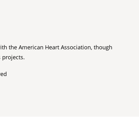
with the American Heart Association, though
 projects.
ved