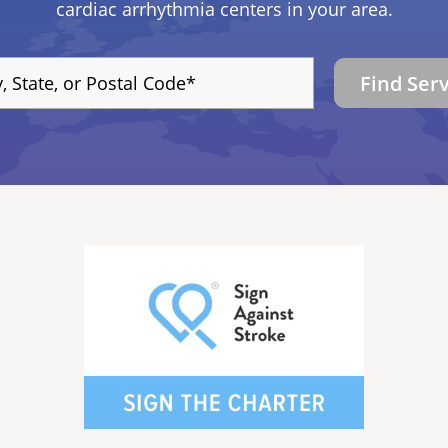
cardiac arrhythmia centers in your area.
Find Ser