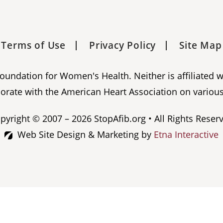
Terms of Use
Privacy Policy
Site Map
 Foundation for Women's Health. Neither is affiliated 
orate with the American Heart Association on various
pyright © 2007 – 2026 StopAfib.org • All Rights Reser
Web Site Design & Marketing by
Etna Interactive