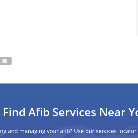
Find Afib Services Near Y
ing and managing your afib? Use our services locator 