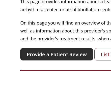
This page provides information about a featu
arrhythmia center, or atrial fibrillation cente
On this page you will find an overview of thi
well as information about this provider's s
and the provider's treatment results, when a
Provide a Patient Review
List