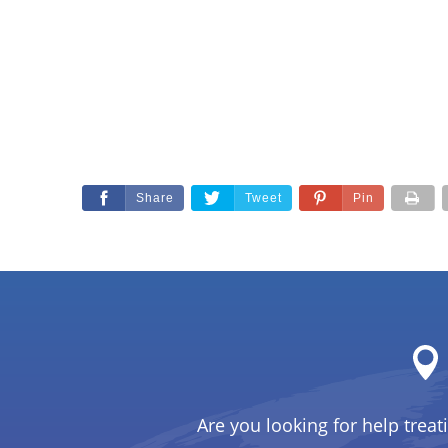
Share
Tweet
Pin
Are you looking for help treat