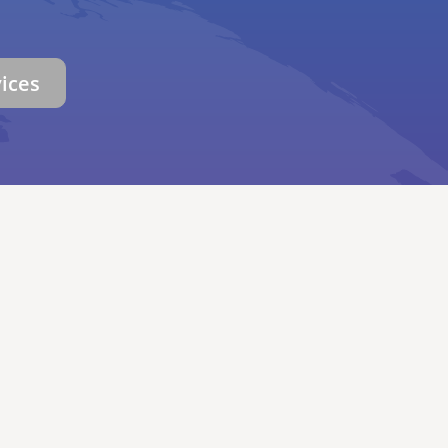
vices