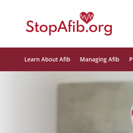
Learn About Afib
Managing Afib
P