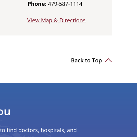
Phone:
479-587-1114
View Map & Directions
Back to Top
ou
to find doctors, hospitals, and