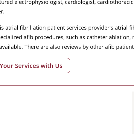
red electrophysiologist, cardiologist, cardiothoracic 
r.
s atrial fibrillation patient services provider's atrial
pecialized afib procedures, such as catheter ablation
vailable. There are also reviews by other afib patient
 Your Services with Us