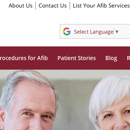
About Us
Contact Us
List Your Afib Services
Select Language
▼
rocedures for Afib
Patient Stories
Blog
R