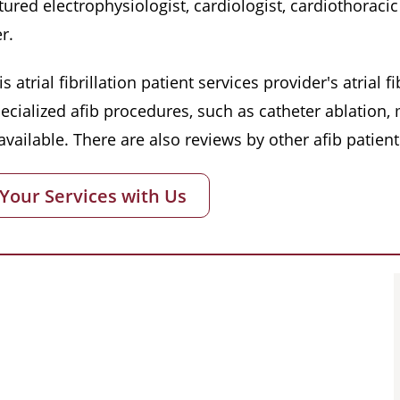
red electrophysiologist, cardiologist, cardiothoracic 
r.
s atrial fibrillation patient services provider's atrial
pecialized afib procedures, such as catheter ablation
vailable. There are also reviews by other afib patient
 Your Services with Us