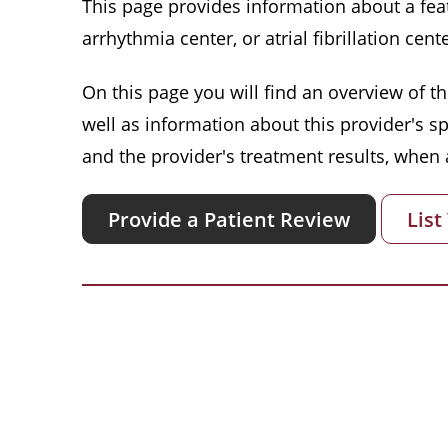
This page provides information about a featu
arrhythmia center, or atrial fibrillation cente
On this page you will find an overview of thi
well as information about this provider's s
and the provider's treatment results, when a
Provide a Patient Review
List