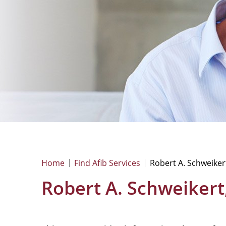
Home
Find Afib Services
Robert A. Schweiker
Robert A. Schweikert