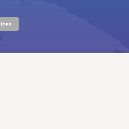
vices