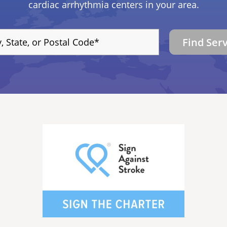
cardiac arrhythmia centers in your area.
Find Ser