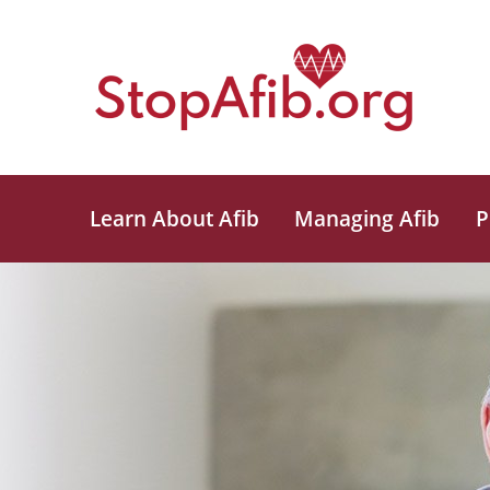
Learn About Afib
Managing Afib
P