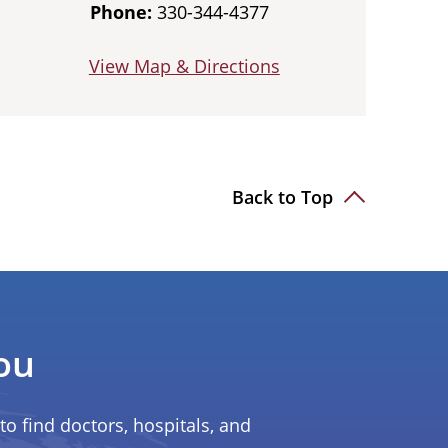
Phone:
330-344-4377
View Map & Directions
Back to Top
ou
to find doctors, hospitals, and