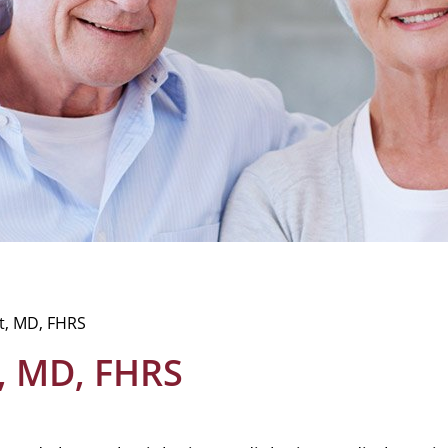
t, MD, FHRS
, MD, FHRS