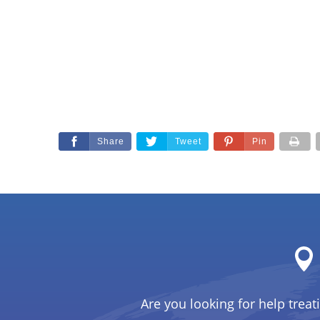
Share
Tweet
Pin
Are you looking for help treat