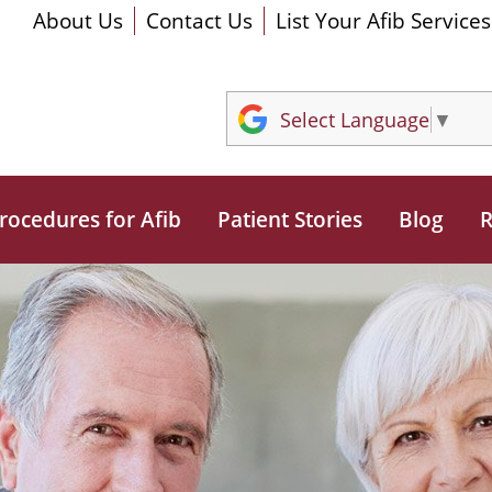
About Us
Contact Us
List Your Afib Services
Select Language
▼
rocedures for Afib
Patient Stories
Blog
R