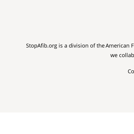
StopAfib.org is a division of the American
we collab
Co