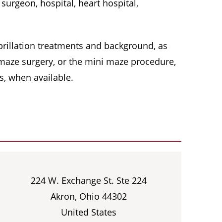
surgeon, hospital, heart hospital,
 fibrillation treatments and background, as
, maze surgery, or the mini maze procedure,
s, when available.
224 W. Exchange St. Ste 224
Akron, Ohio 44302
United States