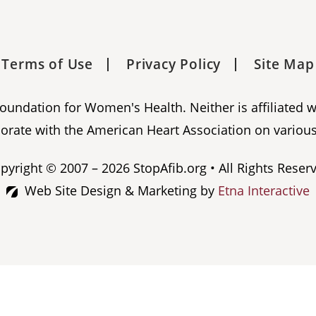
Terms of Use
Privacy Policy
Site Map
 Foundation for Women's Health. Neither is affiliated 
orate with the American Heart Association on various
pyright © 2007 – 2026 StopAfib.org • All Rights Reser
Web Site Design & Marketing by
Etna Interactive