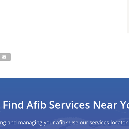
Find Afib Services Near Y
ing and managing your afib? Use our services locator 