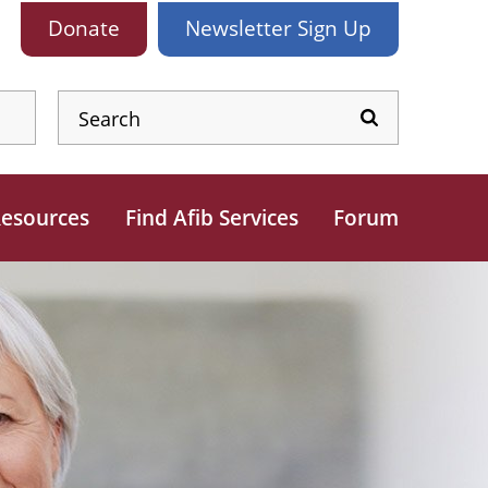
Donate
Newsletter
Sign Up
esources
Find Afib Services
Forum