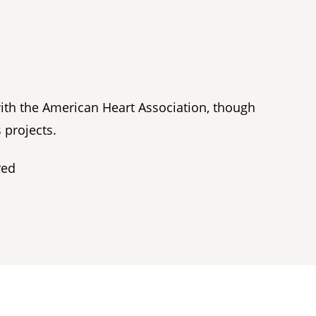
with the American Heart Association, though
 projects.
ved