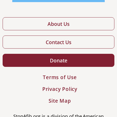
About Us
Contact Us
Donate
Terms of Use
Privacy Policy
Site Map
StopAfib.org is a division of the American