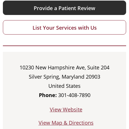
Provide a Patient Review
List Your Services with Us
10230 New Hampshire Ave, Suite 204
Silver Spring, Maryland 20903
United States
Phone:
301-408-7890
View Website
View Map & Directions