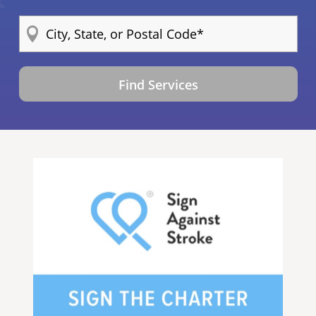
Find Services