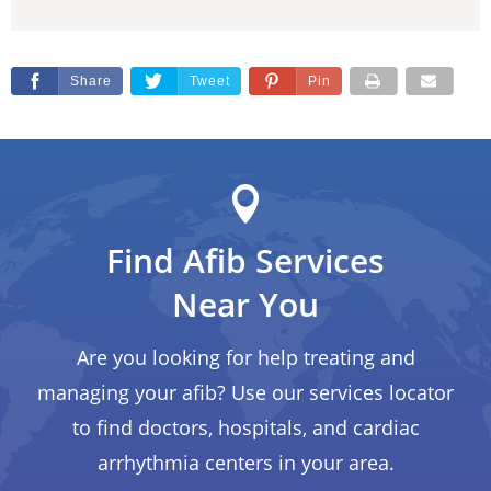
Share
Tweet
Pin
Find Afib Services
Near You
Are you looking for help treating and
managing your afib? Use our services locator
to find doctors, hospitals, and cardiac
arrhythmia centers in your area.