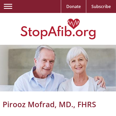
Donate
Subscribe
Pirooz Mofrad, MD., FHRS