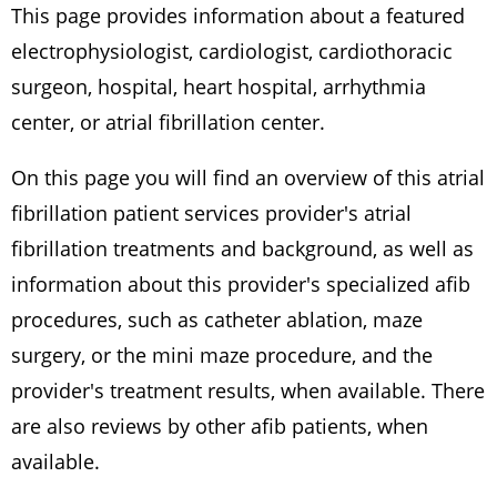
This page provides information about a featured
electrophysiologist, cardiologist, cardiothoracic
surgeon, hospital, heart hospital, arrhythmia
center, or atrial fibrillation center.
On this page you will find an overview of this atrial
fibrillation patient services provider's atrial
fibrillation treatments and background, as well as
information about this provider's specialized afib
procedures, such as catheter ablation, maze
surgery, or the mini maze procedure, and the
provider's treatment results, when available. There
are also reviews by other afib patients, when
available.