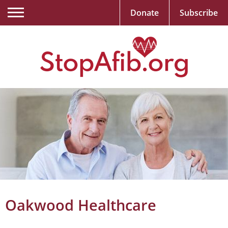
Donate
Subscribe
Oakwood Healthcare