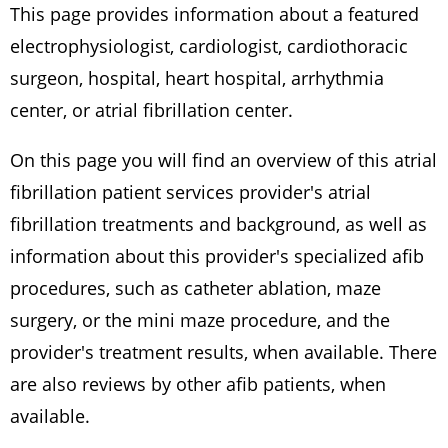
This page provides information about a featured
electrophysiologist, cardiologist, cardiothoracic
surgeon, hospital, heart hospital, arrhythmia
center, or atrial fibrillation center.
On this page you will find an overview of this atrial
fibrillation patient services provider's atrial
fibrillation treatments and background, as well as
information about this provider's specialized afib
procedures, such as catheter ablation, maze
surgery, or the mini maze procedure, and the
provider's treatment results, when available. There
are also reviews by other afib patients, when
available.