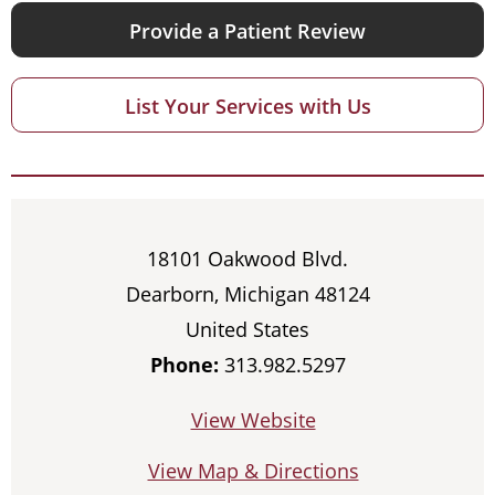
Provide a Patient Review
List Your Services with Us
18101 Oakwood Blvd.
Dearborn, Michigan 48124
United States
Phone:
313.982.5297
View Website
View Map & Directions