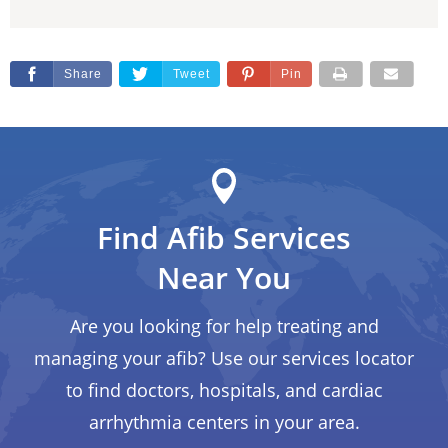
Share
Tweet
Pin
Find Afib Services
Near You
Are you looking for help treating and
managing your afib? Use our services locator
to find doctors, hospitals, and cardiac
arrhythmia centers in your area.