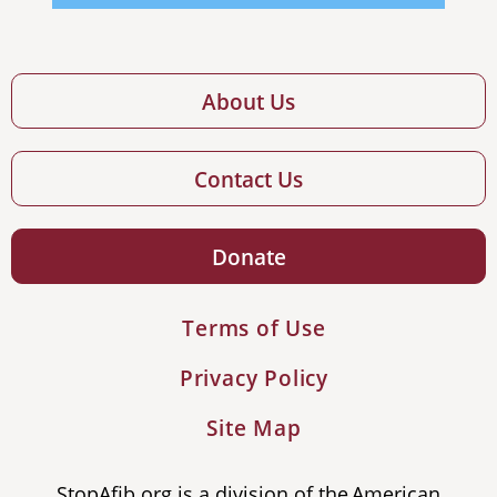
About Us
Contact Us
Donate
Terms of Use
Privacy Policy
Site Map
StopAfib.org is a division of the American