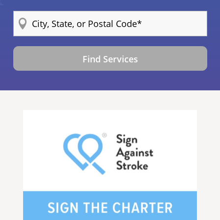
Find Services