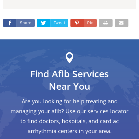
Share
Tweet
Pin
Find Afib Services
Near You
Are you looking for help treating and
managing your afib? Use our services locator
to find doctors, hospitals, and cardiac
arrhythmia centers in your area.