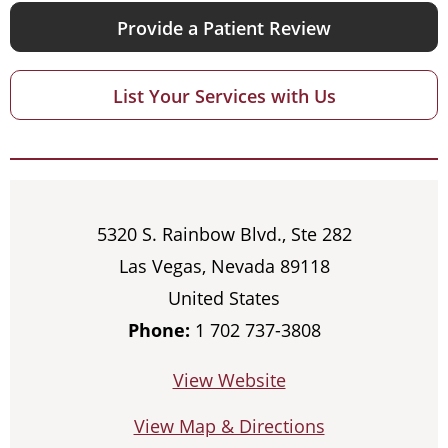
Provide a Patient Review
List Your Services with Us
5320 S. Rainbow Blvd., Ste 282
Las Vegas, Nevada 89118
United States
Phone:
1 702 737-3808
View Website
View Map & Directions