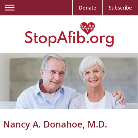
Donate
Subscribe
Nancy A. Donahoe, M.D.