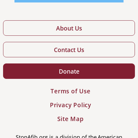
About Us
Contact Us
Donate
Terms of Use
Privacy Policy
Site Map
StopAfib.org is a division of the American