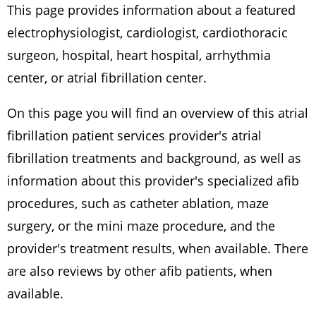
This page provides information about a featured
electrophysiologist, cardiologist, cardiothoracic
surgeon, hospital, heart hospital, arrhythmia
center, or atrial fibrillation center.
On this page you will find an overview of this atrial
fibrillation patient services provider's atrial
fibrillation treatments and background, as well as
information about this provider's specialized afib
procedures, such as catheter ablation, maze
surgery, or the mini maze procedure, and the
provider's treatment results, when available. There
are also reviews by other afib patients, when
available.