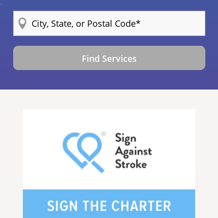
Find Services