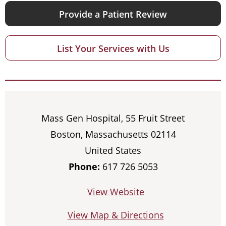
Provide a Patient Review
List Your Services with Us
Mass Gen Hospital, 55 Fruit Street
Boston, Massachusetts 02114
United States
Phone:
617 726 5053
View Website
View Map & Directions