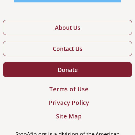
About Us
Contact Us
Donate
Terms of Use
Privacy Policy
Site Map
StopAfib.org is a division of the American