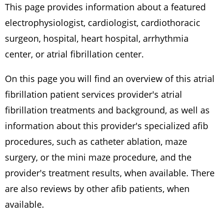
This page provides information about a featured
electrophysiologist, cardiologist, cardiothoracic
surgeon, hospital, heart hospital, arrhythmia
center, or atrial fibrillation center.
On this page you will find an overview of this atrial
fibrillation patient services provider's atrial
fibrillation treatments and background, as well as
information about this provider's specialized afib
procedures, such as catheter ablation, maze
surgery, or the mini maze procedure, and the
provider's treatment results, when available. There
are also reviews by other afib patients, when
available.