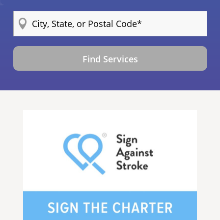
Find Services