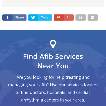
Share
Tweet
Pin
Find Afib Services
Near You
Are you looking for help treating and
managing your afib? Use our services locator
to find doctors, hospitals, and cardiac
arrhythmia centers in your area.