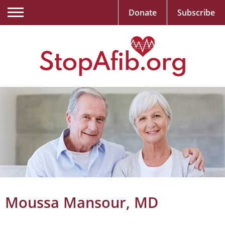
Donate
Subscribe
Moussa Mansour, MD