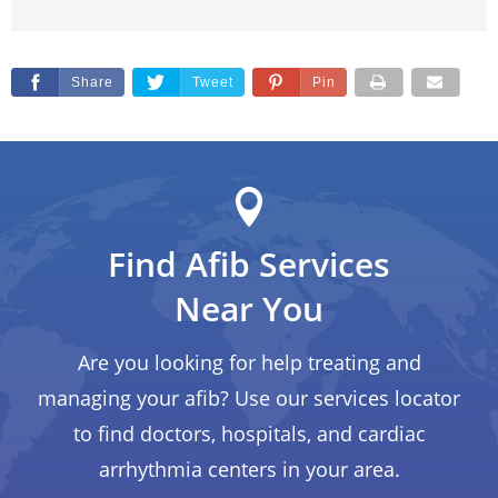
Share
Tweet
Pin
Find Afib Services
Near You
Are you looking for help treating and
managing your afib? Use our services locator
to find doctors, hospitals, and cardiac
arrhythmia centers in your area.