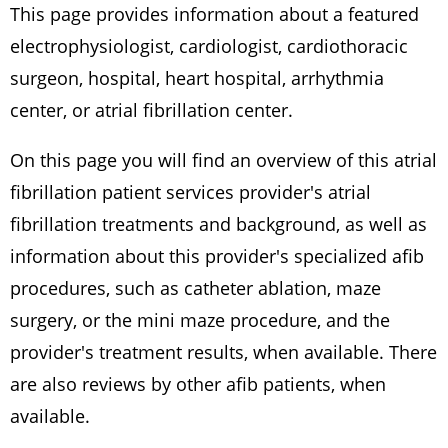
This page provides information about a featured
electrophysiologist, cardiologist, cardiothoracic
surgeon, hospital, heart hospital, arrhythmia
center, or atrial fibrillation center.
On this page you will find an overview of this atrial
fibrillation patient services provider's atrial
fibrillation treatments and background, as well as
information about this provider's specialized afib
procedures, such as catheter ablation, maze
surgery, or the mini maze procedure, and the
provider's treatment results, when available. There
are also reviews by other afib patients, when
available.