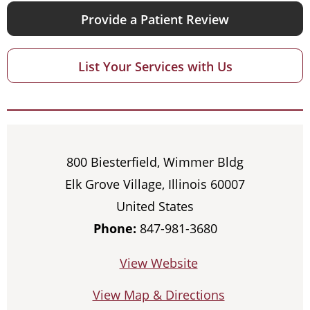
Provide a Patient Review
List Your Services with Us
800 Biesterfield, Wimmer Bldg
Elk Grove Village, Illinois 60007
United States
Phone:
847-981-3680
View Website
View Map & Directions