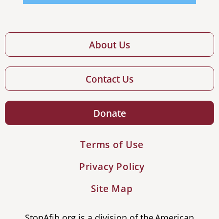
About Us
Contact Us
Donate
Terms of Use
Privacy Policy
Site Map
StopAfib.org is a division of the American