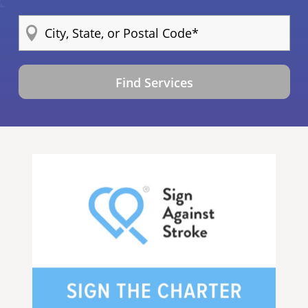
Find Services