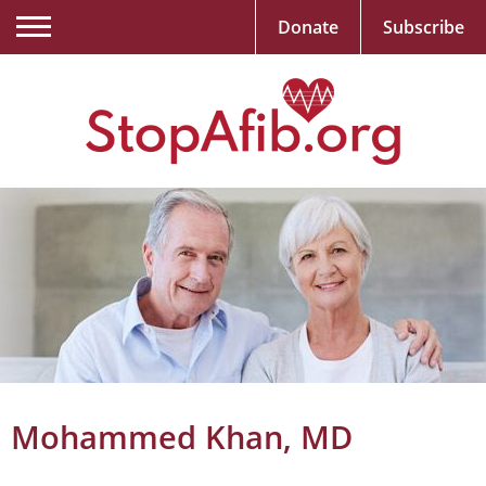
Donate
Subscribe
Mohammed Khan, MD