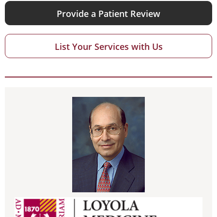
Provide a Patient Review
List Your Services with Us