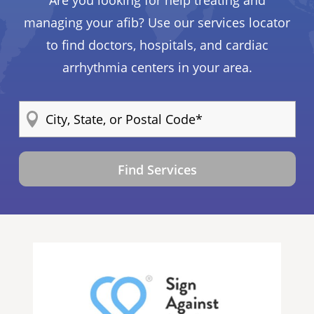
Are you looking for help treating and
managing your afib? Use our services locator
to find doctors, hospitals, and cardiac
arrhythmia centers in your area.
Find Services