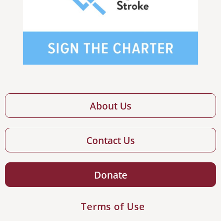
About Us
Contact Us
Donate
Terms of Use