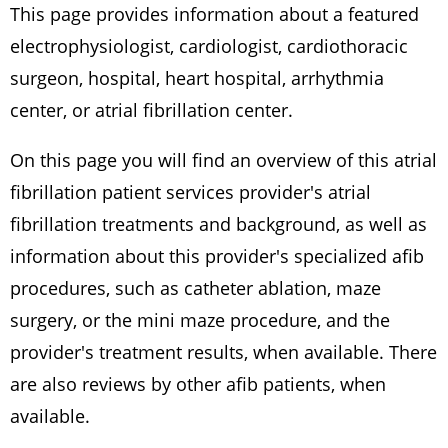
This page provides information about a featured
electrophysiologist, cardiologist, cardiothoracic
surgeon, hospital, heart hospital, arrhythmia
center, or atrial fibrillation center.
On this page you will find an overview of this atrial
fibrillation patient services provider's atrial
fibrillation treatments and background, as well as
information about this provider's specialized afib
procedures, such as catheter ablation, maze
surgery, or the mini maze procedure, and the
provider's treatment results, when available. There
are also reviews by other afib patients, when
available.