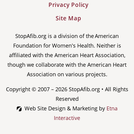
Privacy Policy
Site Map
StopAfib.org is a division of the American
Foundation for Women's Health. Neither is
affiliated with the American Heart Association,
though we collaborate with the American Heart
Association on various projects.
Copyright © 2007 – 2026 StopAfib.org • All Rights
Reserved
Web Site Design & Marketing by
Etna
Interactive