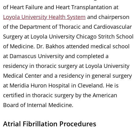
of Heart Failure and Heart Transplantation at
Loyola University Health System
and chairperson
of the Department of Thoracic and Cardiovascular
Surgery at Loyola University Chicago Stritch School
of Medicine. Dr. Bakhos attended medical school
at Damascus University and completed a
residency in thoracic surgery at Loyola University
Medical Center and a residency in general surgery
at Meridia Huron Hospital in Cleveland. He is
certified in thoracic surgery by the American
Board of Internal Medicine.
Atrial Fibrillation Procedures