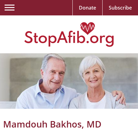
Donate
Subscribe
Mamdouh Bakhos, MD