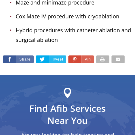
Maze and minimaze procedure
Cox Maze IV procedure with cryoablation
Hybrid procedures with catheter ablation and
surgical ablation
Share
Tweet
Pin
Find Afib Services
Near You