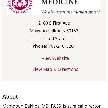
2160 S First Ave
Maywood, Illinois 60153
United States
Phone:
708-216?5201
View Website
View Map & Directions
About
Mamdouh Bakhos, MD, FACS, is surgical director