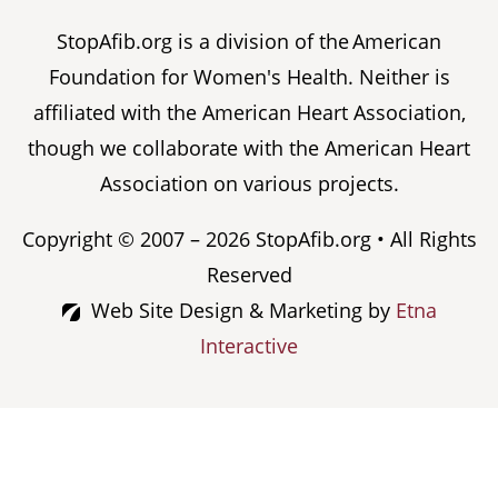
StopAfib.org is a division of the American
Foundation for Women's Health. Neither is
affiliated with the American Heart Association,
though we collaborate with the American Heart
Association on various projects.
Copyright © 2007 – 2026 StopAfib.org • All Rights
Reserved
Web Site Design & Marketing by
Etna
Interactive