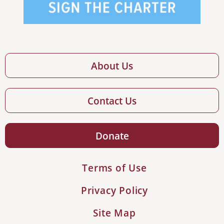
About Us
Contact Us
Donate
Terms of Use
Privacy Policy
Site Map