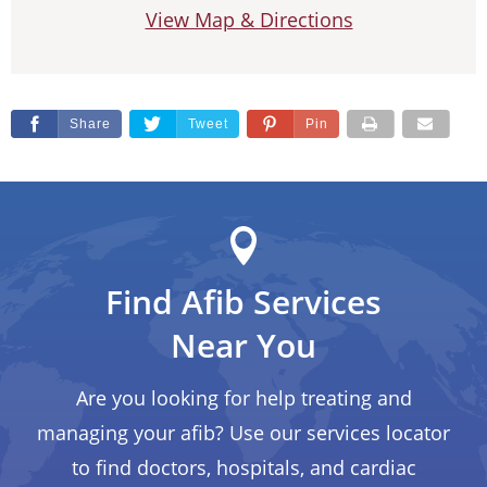
View Map & Directions
Share
Tweet
Pin
Find Afib Services
Near You
Are you looking for help treating and
managing your afib? Use our services locator
to find doctors, hospitals, and cardiac