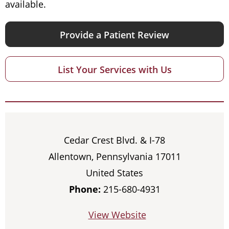
available.
Provide a Patient Review
List Your Services with Us
Cedar Crest Blvd. & I-78
Allentown, Pennsylvania 17011
United States
Phone:
215-680-4931
View Website