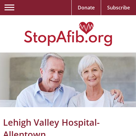
Donate
Subscribe
Lehigh Valley Hospital-
Allentown