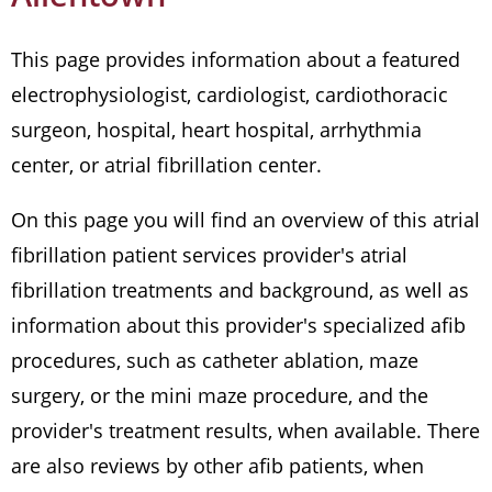
This page provides information about a featured
electrophysiologist, cardiologist, cardiothoracic
surgeon, hospital, heart hospital, arrhythmia
center, or atrial fibrillation center.
On this page you will find an overview of this atrial
fibrillation patient services provider's atrial
fibrillation treatments and background, as well as
information about this provider's specialized afib
procedures, such as catheter ablation, maze
surgery, or the mini maze procedure, and the
provider's treatment results, when available. There
are also reviews by other afib patients, when