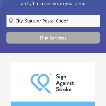
arrhythmia centers in your area.
Find Services