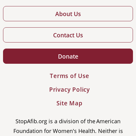
About Us
Contact Us
Donate
Terms of Use
Privacy Policy
Site Map
StopAfib.org is a division of the American
Foundation for Women's Health. Neither is