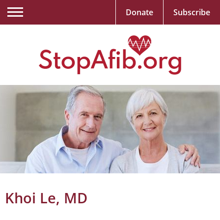
Donate
Subscribe
Khoi Le, MD