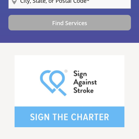
Find Services