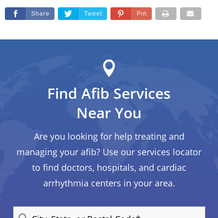
Share
Tweet
Pin
Find Afib Services
Near You
Are you looking for help treating and
managing your afib? Use our services locator
to find doctors, hospitals, and cardiac
arrhythmia centers in your area.