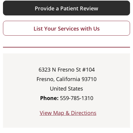
Provide a Patient Review
List Your Services with Us
6323 N Fresno St #104
Fresno, California 93710
United States
Phone:
559-785-1310
View Map & Directions