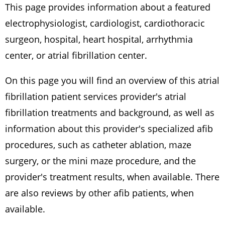
This page provides information about a featured
electrophysiologist, cardiologist, cardiothoracic
surgeon, hospital, heart hospital, arrhythmia
center, or atrial fibrillation center.
On this page you will find an overview of this atrial
fibrillation patient services provider's atrial
fibrillation treatments and background, as well as
information about this provider's specialized afib
procedures, such as catheter ablation, maze
surgery, or the mini maze procedure, and the
provider's treatment results, when available. There
are also reviews by other afib patients, when
available.