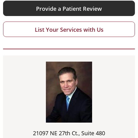
Provide a Patient Review
List Your Services with Us
21097 NE 27th Ct., Suite 480