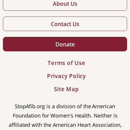
About Us
Contact Us
Donate
Terms of Use
Privacy Policy
Site Map
StopAfib.org is a division of the American
Foundation for Women's Health. Neither is
affiliated with the American Heart Association,