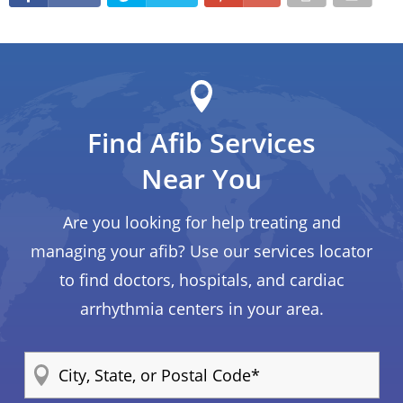
Find Afib Services
Near You
Are you looking for help treating and
managing your afib? Use our services locator
to find doctors, hospitals, and cardiac
arrhythmia centers in your area.