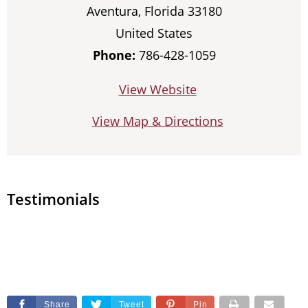
Aventura, Florida 33180
United States
Phone:
786-428-1059
View Website
View Map & Directions
Testimonials
Share
Tweet
Pin