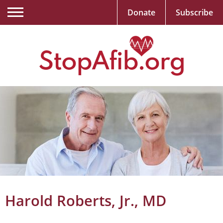
Donate
Subscribe
Harold Roberts, Jr., MD