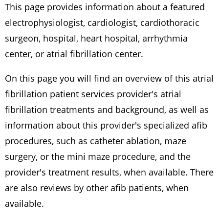
This page provides information about a featured
electrophysiologist, cardiologist, cardiothoracic
surgeon, hospital, heart hospital, arrhythmia
center, or atrial fibrillation center.
On this page you will find an overview of this atrial
fibrillation patient services provider's atrial
fibrillation treatments and background, as well as
information about this provider's specialized afib
procedures, such as catheter ablation, maze
surgery, or the mini maze procedure, and the
provider's treatment results, when available. There
are also reviews by other afib patients, when
available.