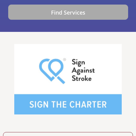
Find Services