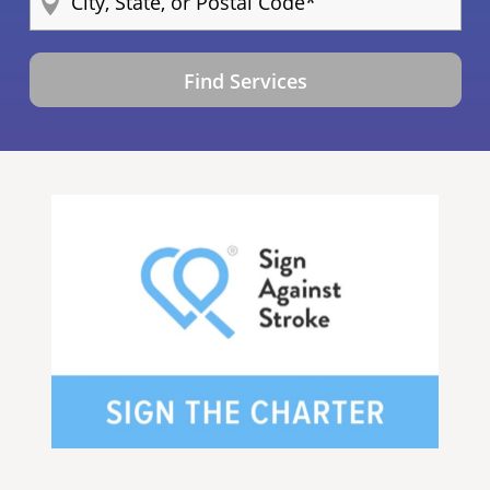
Find Services