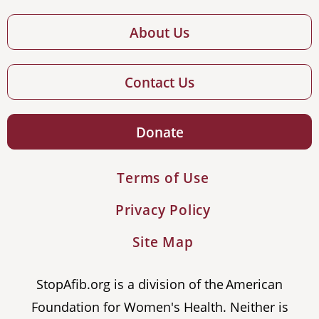
About Us
Contact Us
Donate
Terms of Use
Privacy Policy
Site Map
StopAfib.org is a division of the American
Foundation for Women's Health. Neither is