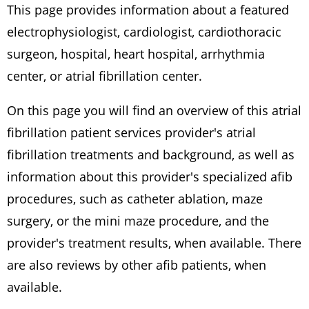
This page provides information about a featured
electrophysiologist, cardiologist, cardiothoracic
surgeon, hospital, heart hospital, arrhythmia
center, or atrial fibrillation center.
On this page you will find an overview of this atrial
fibrillation patient services provider's atrial
fibrillation treatments and background, as well as
information about this provider's specialized afib
procedures, such as catheter ablation, maze
surgery, or the mini maze procedure, and the
provider's treatment results, when available. There
are also reviews by other afib patients, when
available.