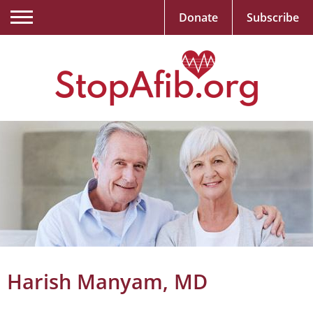
Donate
Subscribe
Harish Manyam, MD