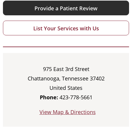
Provide a Patient Review
List Your Services with Us
975 East 3rd Street
Chattanooga, Tennessee 37402
United States
Phone:
423-778-5661
View Map & Directions