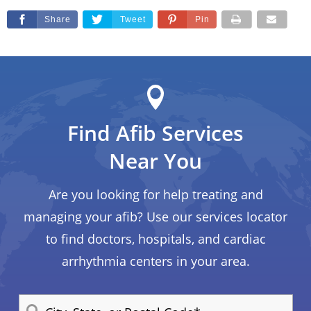
Share
Tweet
Pin
Find Afib Services
Near You
Are you looking for help treating and
managing your afib? Use our services locator
to find doctors, hospitals, and cardiac
arrhythmia centers in your area.