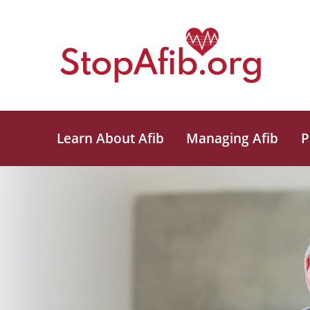
Learn About Afib
Managing Afib
P