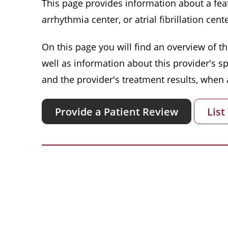
This page provides information about a featu
arrhythmia center, or atrial fibrillation cente
On this page you will find an overview of thi
well as information about this provider's s
and the provider's treatment results, when a
Provide a Patient Review
List