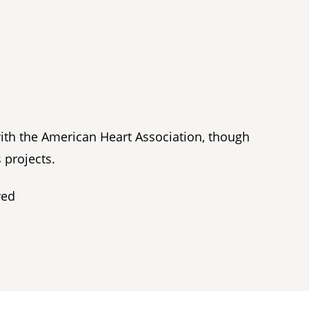
with the American Heart Association, though
 projects.
ved