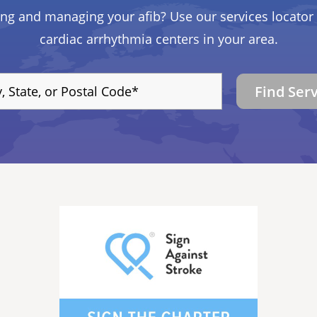
ing and managing your afib? Use our services locator 
cardiac arrhythmia centers in your area.
Find Ser