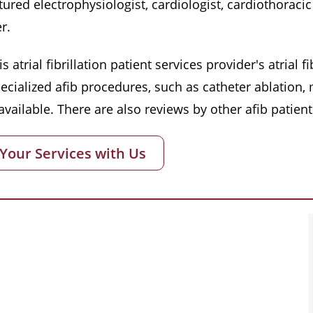
red electrophysiologist, cardiologist, cardiothoracic 
r.
s atrial fibrillation patient services provider's atrial
pecialized afib procedures, such as catheter ablation
vailable. There are also reviews by other afib patient
 Your Services with Us