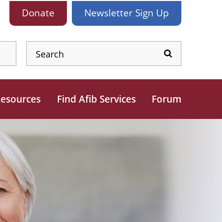
Donate
Newsletter
Sign Up
esources
Find Afib Services
Forum