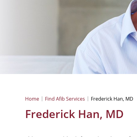
Home
Find Afib Services
Frederick Han, MD
Frederick Han, MD