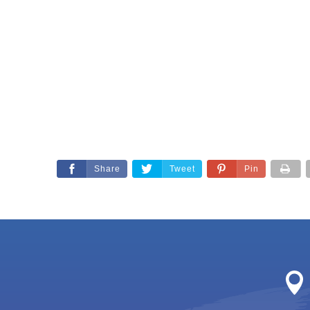
Share
Tweet
Pin