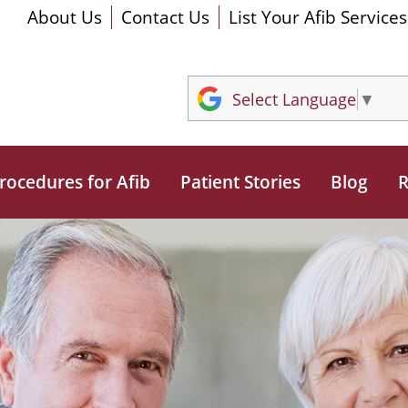
About Us
Contact Us
List Your Afib Services
Select Language
▼
rocedures for Afib
Patient Stories
Blog
R