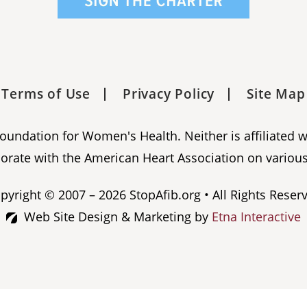
Terms of Use
Privacy Policy
Site Map
 Foundation for Women's Health. Neither is affiliated 
orate with the American Heart Association on various
pyright © 2007 – 2026 StopAfib.org • All Rights Reser
Web Site Design & Marketing by
Etna Interactive