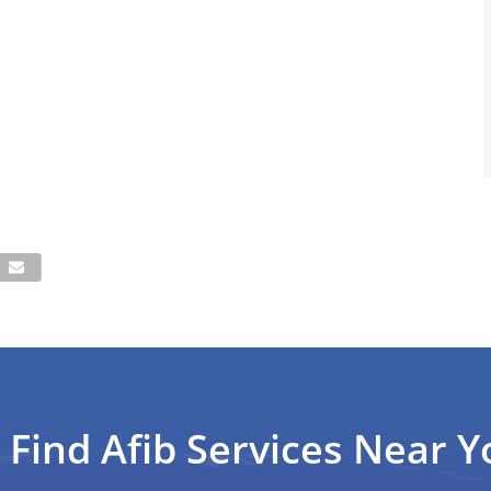
Find Afib Services Near Y