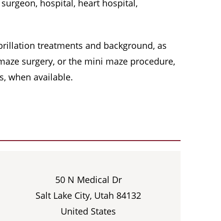
surgeon, hospital, heart hospital,
 fibrillation treatments and background, as
, maze surgery, or the mini maze procedure,
s, when available.
50 N Medical Dr
Salt Lake City, Utah 84132
United States