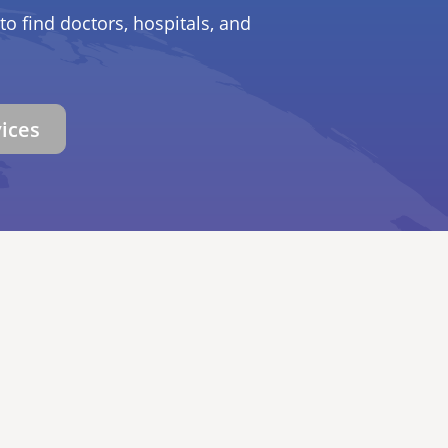
to find doctors, hospitals, and
vices