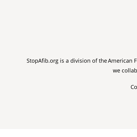
StopAfib.org is a division of the American
we collab
Co