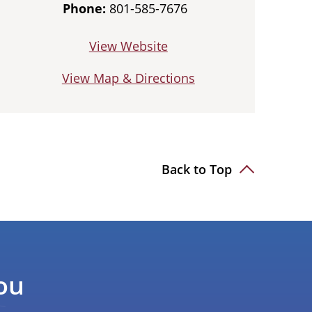
Phone:
801-585-7676
View Website
View Map & Directions
Back to Top
ou