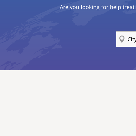
Are you looking for help treat