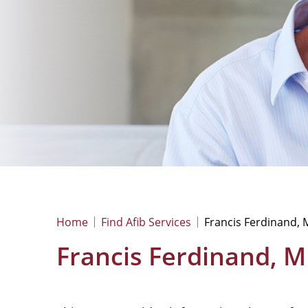
Home
Find Afib Services
Francis Ferdinand,
Francis Ferdinand, 