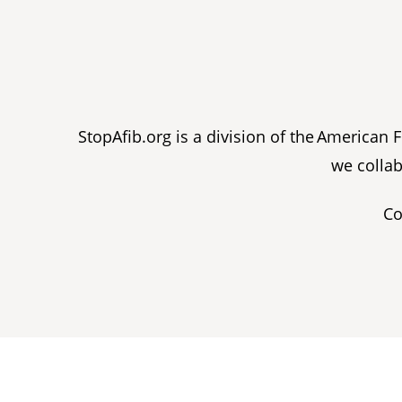
StopAfib.org is a division of the American
we collab
Co