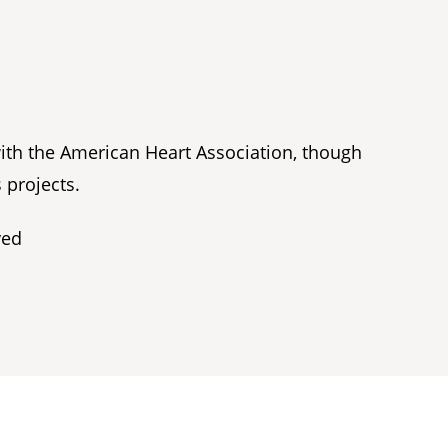
with the American Heart Association, though
 projects.
ved