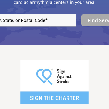
cardiac arrhythmia centers in your area.
Find Ser