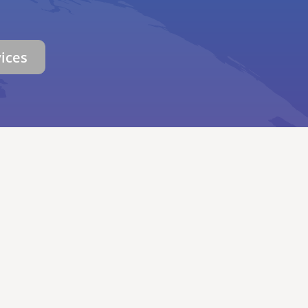
vices