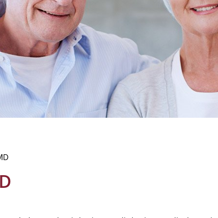
 MD
MD