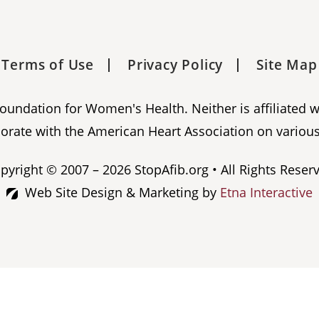
Terms of Use
Privacy Policy
Site Map
 Foundation for Women's Health. Neither is affiliated 
orate with the American Heart Association on various
pyright © 2007 – 2026 StopAfib.org • All Rights Reser
Web Site Design & Marketing by
Etna Interactive