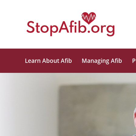
Learn About Afib
Managing Afib
P