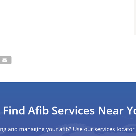
Find Afib Services Near Y
ing and managing your afib? Use our services locator 