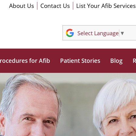
About Us
Contact Us
List Your Afib Services
Select Language
▼
rocedures for Afib
Patient Stories
Blog
R