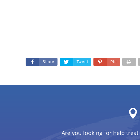
Share
Tweet
Pin
Are you looking for help treat