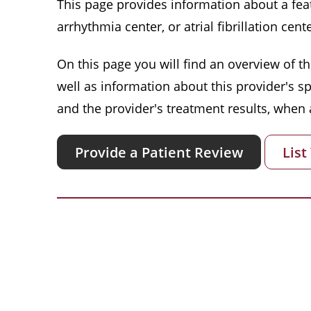
This page provides information about a featu
arrhythmia center, or atrial fibrillation cente
On this page you will find an overview of thi
well as information about this provider's s
and the provider's treatment results, when a
Provide a Patient Review
List