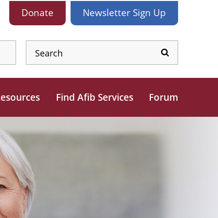
Donate
Newsletter
Sign Up
esources
Find Afib Services
Forum