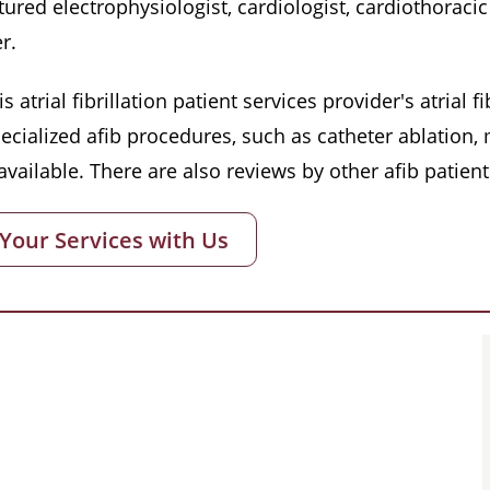
red electrophysiologist, cardiologist, cardiothoracic 
r.
s atrial fibrillation patient services provider's atrial
pecialized afib procedures, such as catheter ablation
vailable. There are also reviews by other afib patient
 Your Services with Us