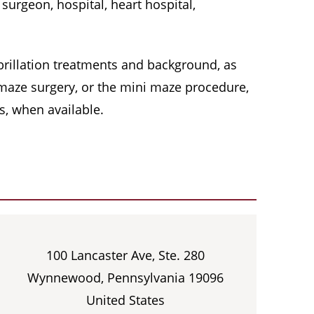
surgeon, hospital, heart hospital,
 fibrillation treatments and background, as
, maze surgery, or the mini maze procedure,
s, when available.
100 Lancaster Ave, Ste. 280
Wynnewood, Pennsylvania 19096
United States