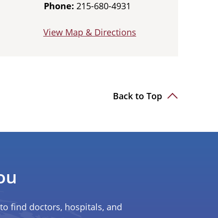
Phone:
215-680-4931
View Map & Directions
Back to Top
ou
to find doctors, hospitals, and