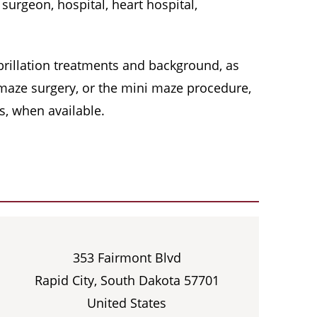
surgeon, hospital, heart hospital,
 fibrillation treatments and background, as
, maze surgery, or the mini maze procedure,
s, when available.
353 Fairmont Blvd
Rapid City, South Dakota 57701
United States