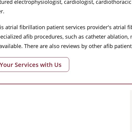
red electrophysiologist, cardiologist, cardiothoracic 
r.
s atrial fibrillation patient services provider's atrial
pecialized afib procedures, such as catheter ablation
vailable. There are also reviews by other afib patient
 Your Services with Us