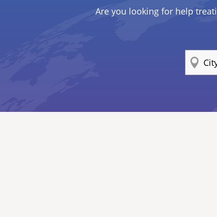
Are you looking for help treat