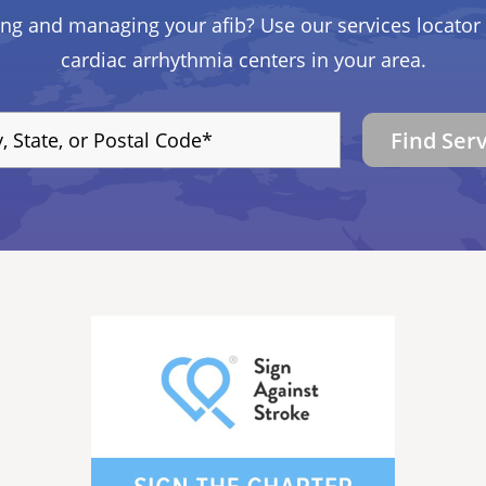
ing and managing your afib? Use our services locator 
cardiac arrhythmia centers in your area.
Find Ser