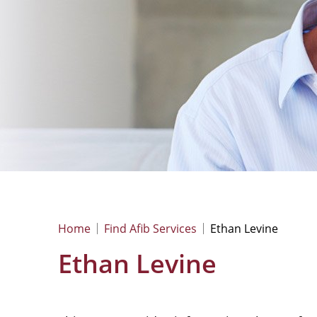
Home
Find Afib Services
Ethan Levine
Ethan Levine