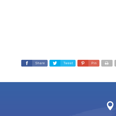
Share
Tweet
Pin