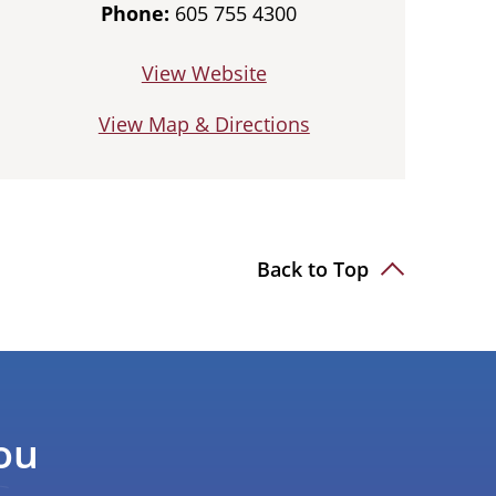
Phone:
605 755 4300
View Website
View Map & Directions
Back to Top
ou