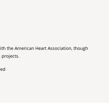
with the American Heart Association, though
 projects.
ved