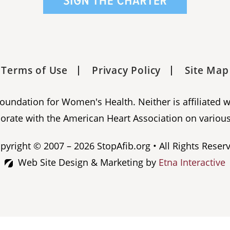
Terms of Use
Privacy Policy
Site Map
 Foundation for Women's Health. Neither is affiliated 
orate with the American Heart Association on various
pyright © 2007 – 2026 StopAfib.org • All Rights Reser
Web Site Design & Marketing by
Etna Interactive