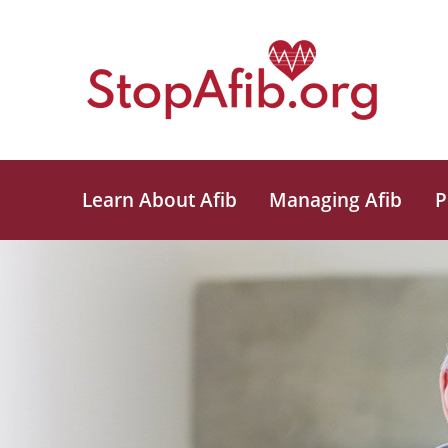
Learn About Afib
Managing Afib
P