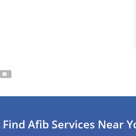
Find Afib Services Near Y