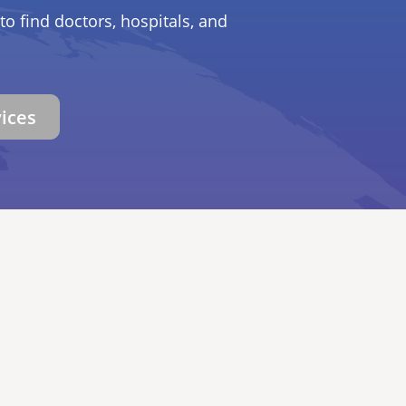
to find doctors, hospitals, and
vices