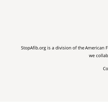
StopAfib.org is a division of the American
we collab
Co