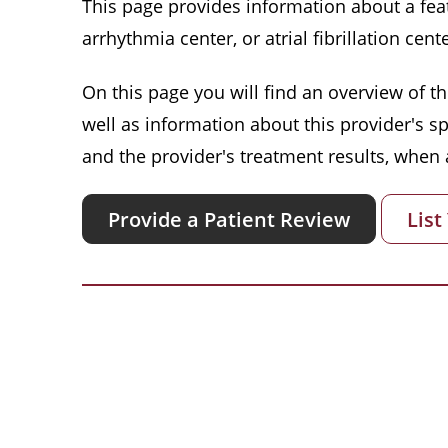
This page provides information about a featu
arrhythmia center, or atrial fibrillation cente
On this page you will find an overview of thi
well as information about this provider's s
and the provider's treatment results, when a
Provide a Patient Review
List