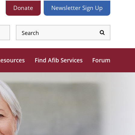
Donate
Newsletter
Sign Up
esources
Find Afib Services
Forum