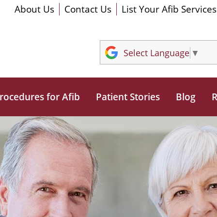
About Us
Contact Us
List Your Afib Services
Select Language
▼
rocedures for Afib
Patient Stories
Blog
R