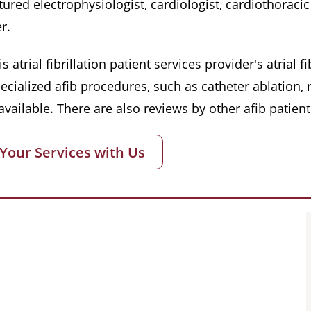
red electrophysiologist, cardiologist, cardiothoracic 
r.
s atrial fibrillation patient services provider's atrial
pecialized afib procedures, such as catheter ablation
vailable. There are also reviews by other afib patient
 Your Services with Us