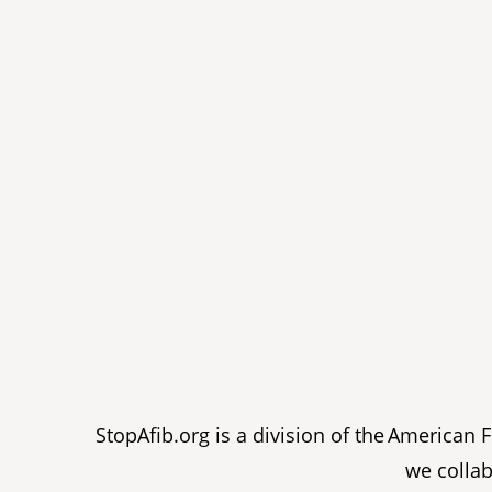
StopAfib.org is a division of the American
we collab