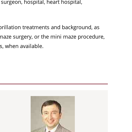
surgeon, hospital, heart hospital,
 fibrillation treatments and background, as
, maze surgery, or the mini maze procedure,
s, when available.