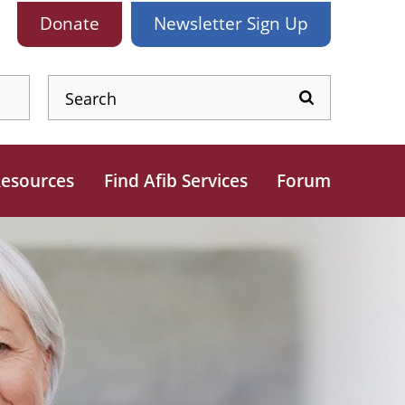
Donate
Newsletter
Sign Up
esources
Find Afib Services
Forum