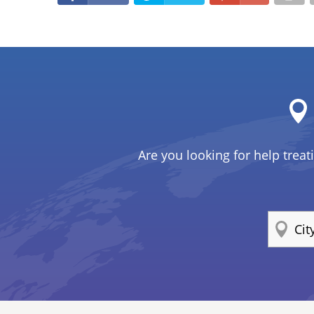
Are you looking for help treat