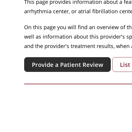
This page provides information about a featu
arrhythmia center, or atrial fibrillation cente
On this page you will find an overview of thi
well as information about this provider's s
and the provider's treatment results, when a
Provide a Patient Review
List