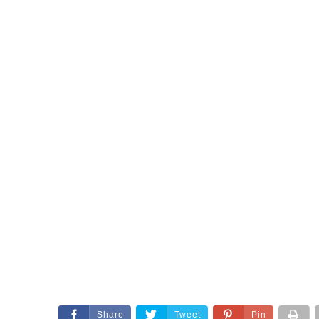
Share
Tweet
Pin