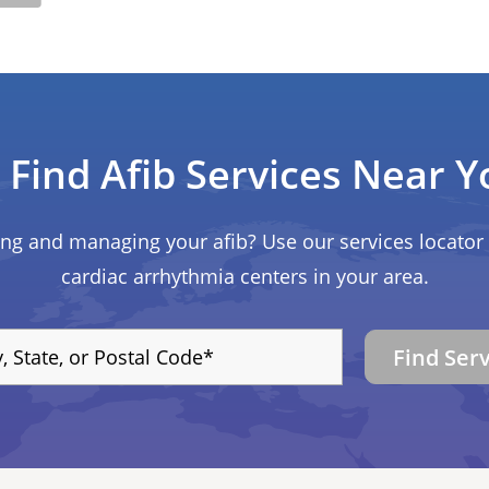
Find Afib Services Near Y
ing and managing your afib? Use our services locator 
cardiac arrhythmia centers in your area.
Find Ser