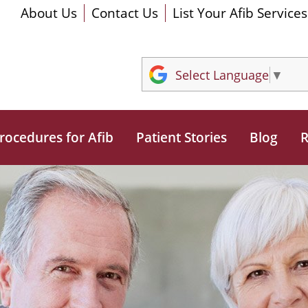
About Us
Contact Us
List Your Afib Services
Select Language
▼
rocedures for Afib
Patient Stories
Blog
R