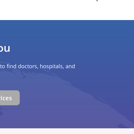
ou
to find doctors, hospitals, and
vices