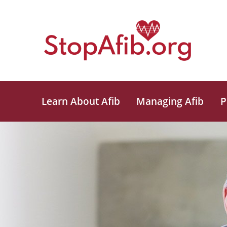
Learn About Afib
Managing Afib
P