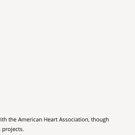
with the American Heart Association, though
 projects.