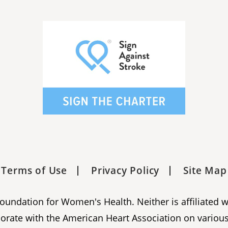
Terms of Use
Privacy Policy
Site Map
 Foundation for Women's Health. Neither is affiliated 
orate with the American Heart Association on various