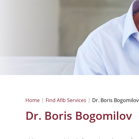
Home
Find Afib Services
Dr. Boris Bogomilov
Dr. Boris Bogomilov