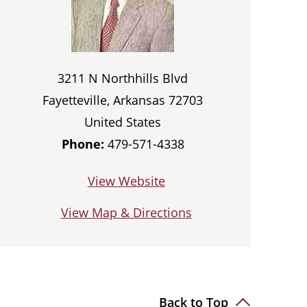
3211 N Northhills Blvd
Fayetteville, Arkansas 72703
United States
Phone:
479-571-4338
View Website
View Map & Directions
Back to Top