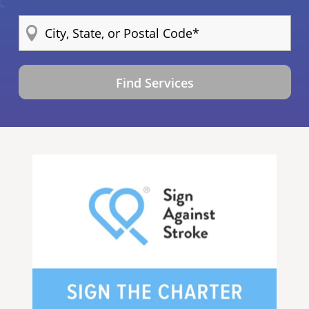
Find Services