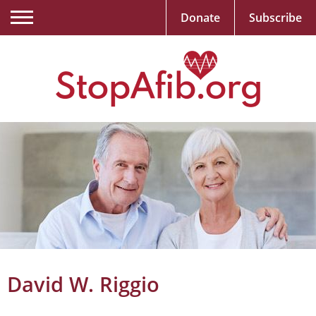
Donate
Subscribe
David W. Riggio