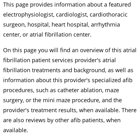
This page provides information about a featured
electrophysiologist, cardiologist, cardiothoracic
surgeon, hospital, heart hospital, arrhythmia
center, or atrial fibrillation center.
On this page you will find an overview of this atrial
fibrillation patient services provider's atrial
fibrillation treatments and background, as well as
information about this provider's specialized afib
procedures, such as catheter ablation, maze
surgery, or the mini maze procedure, and the
provider's treatment results, when available. There
are also reviews by other afib patients, when
available.