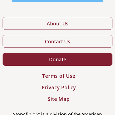
About Us
Contact Us
Donate
Terms of Use
Privacy Policy
Site Map
StopAfib.org is a division of the American