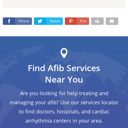
Share
Tweet
Pin
Find Afib Services
Near You
Are you looking for help treating and
managing your afib? Use our services locator
to find doctors, hospitals, and cardiac
arrhythmia centers in your area.