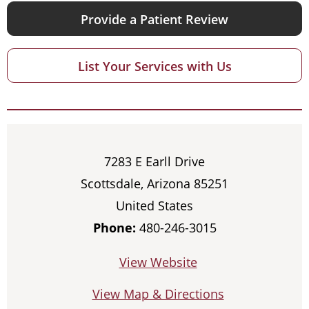
Provide a Patient Review
List Your Services with Us
7283 E Earll Drive
Scottsdale, Arizona 85251
United States
Phone:
480-246-3015
View Website
View Map & Directions