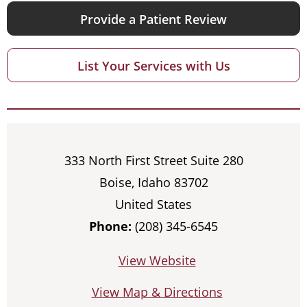
Provide a Patient Review
List Your Services with Us
333 North First Street Suite 280
Boise, Idaho 83702
United States
Phone:
(208) 345-6545
View Website
View Map & Directions