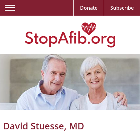
Donate
Subscribe
David Stuesse, MD