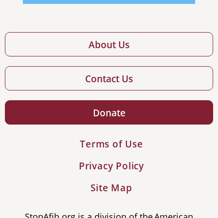
About Us
Contact Us
Donate
Terms of Use
Privacy Policy
Site Map
StopAfib.org is a division of the American