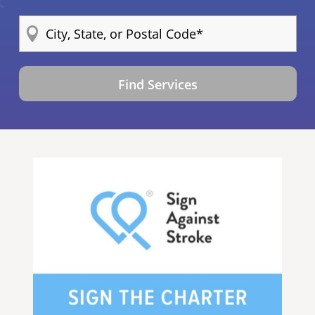
Find Services