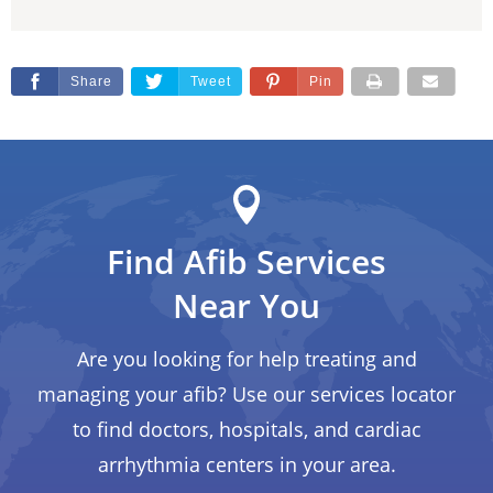
Share
Tweet
Pin
Find Afib Services
Near You
Are you looking for help treating and
managing your afib? Use our services locator
to find doctors, hospitals, and cardiac
arrhythmia centers in your area.