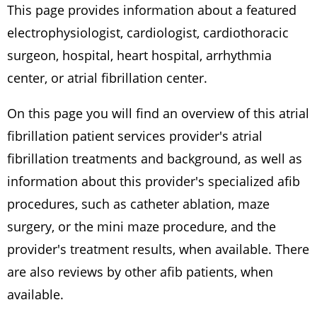
This page provides information about a featured
electrophysiologist, cardiologist, cardiothoracic
surgeon, hospital, heart hospital, arrhythmia
center, or atrial fibrillation center.
On this page you will find an overview of this atrial
fibrillation patient services provider's atrial
fibrillation treatments and background, as well as
information about this provider's specialized afib
procedures, such as catheter ablation, maze
surgery, or the mini maze procedure, and the
provider's treatment results, when available. There
are also reviews by other afib patients, when
available.