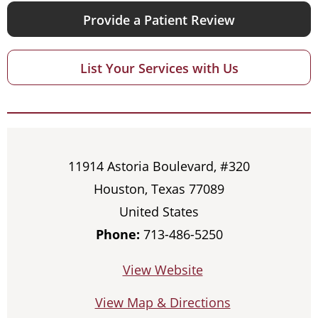
Provide a Patient Review
List Your Services with Us
11914 Astoria Boulevard, #320
Houston, Texas 77089
United States
Phone:
713-486-5250
View Website
View Map & Directions