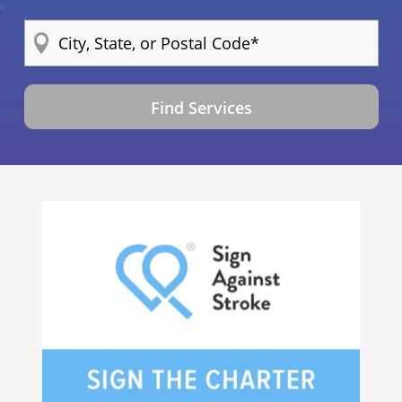
Find Services