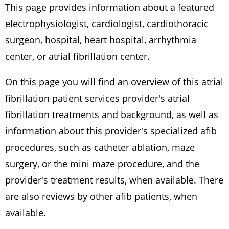
This page provides information about a featured
electrophysiologist, cardiologist, cardiothoracic
surgeon, hospital, heart hospital, arrhythmia
center, or atrial fibrillation center.
On this page you will find an overview of this atrial
fibrillation patient services provider's atrial
fibrillation treatments and background, as well as
information about this provider's specialized afib
procedures, such as catheter ablation, maze
surgery, or the mini maze procedure, and the
provider's treatment results, when available. There
are also reviews by other afib patients, when
available.