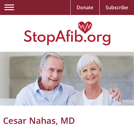
Donate
Subscribe
Cesar Nahas, MD