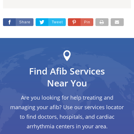
Share
Tweet
Pin
Find Afib Services
Near You
Are you looking for help treating and
managing your afib? Use our services locator
to find doctors, hospitals, and cardiac
arrhythmia centers in your area.