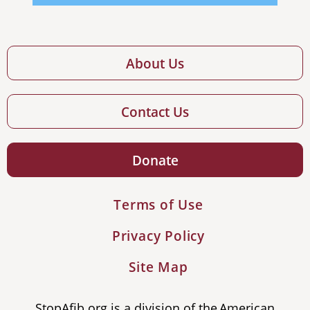
About Us
Contact Us
Donate
Terms of Use
Privacy Policy
Site Map
StopAfib.org is a division of the American