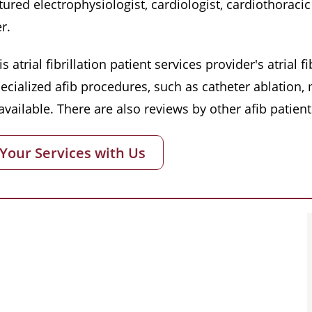
red electrophysiologist, cardiologist, cardiothoracic 
r.
s atrial fibrillation patient services provider's atrial
pecialized afib procedures, such as catheter ablation
vailable. There are also reviews by other afib patient
 Your Services with Us