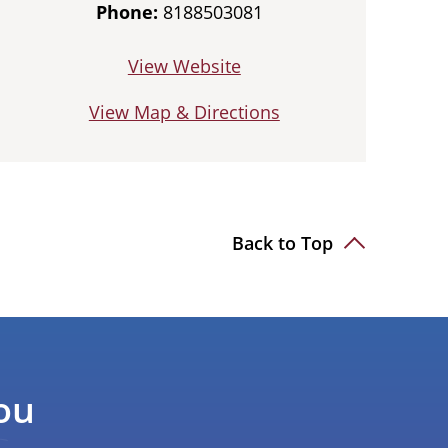
Phone:
8188503081
View Website
View Map & Directions
Back to Top
ou