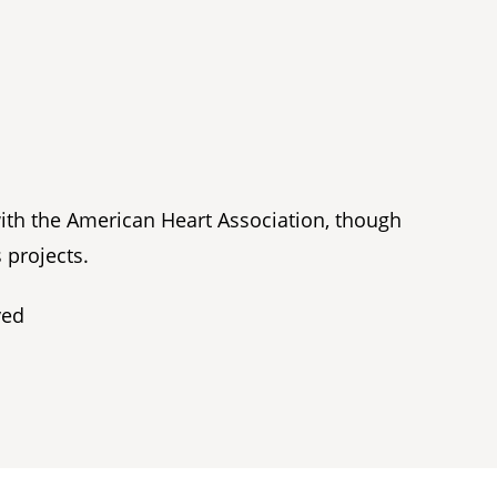
with the American Heart Association, though
 projects.
ved