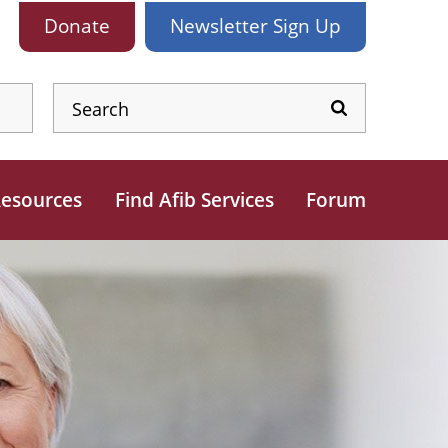
Donate
Newsletter
Sign Up
esources
Find Afib Services
Forum