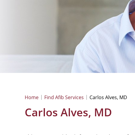
Home
Find Afib Services
Carlos Alves, MD
Carlos Alves, MD