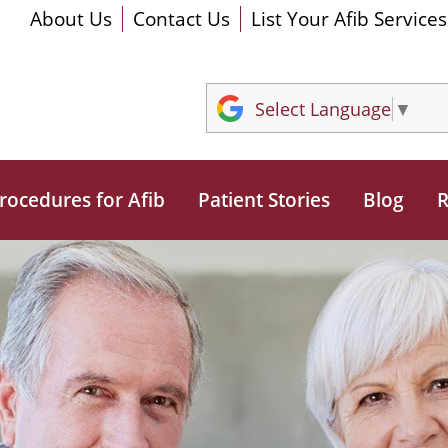
About Us
Contact Us
List Your Afib Services
Select Language
▼
rocedures for Afib
Patient Stories
Blog
R