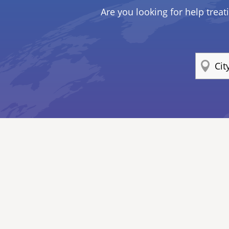
Are you looking for help treat