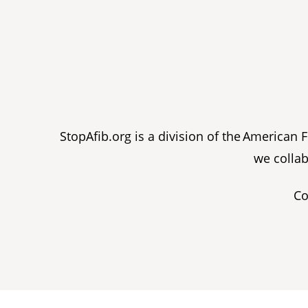
StopAfib.org is a division of the American
we collab
Co