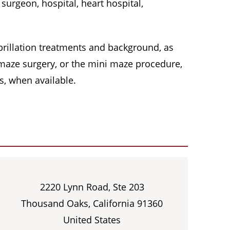
surgeon, hospital, heart hospital,
 fibrillation treatments and background, as
, maze surgery, or the mini maze procedure,
s, when available.
2220 Lynn Road, Ste 203
Thousand Oaks, California 91360
United States