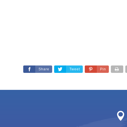
Share
Tweet
Pin