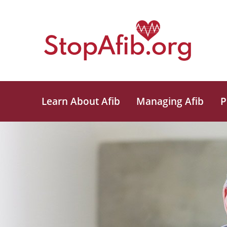
Learn About Afib
Managing Afib
P