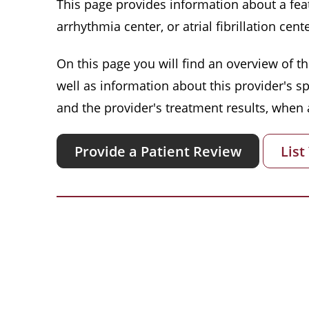
This page provides information about a featu
arrhythmia center, or atrial fibrillation cente
On this page you will find an overview of thi
well as information about this provider's s
and the provider's treatment results, when a
Provide a Patient Review
List