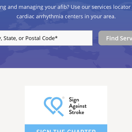
ing and managing your afib? Use our services locator 
cardiac arrhythmia centers in your area.
Find Ser