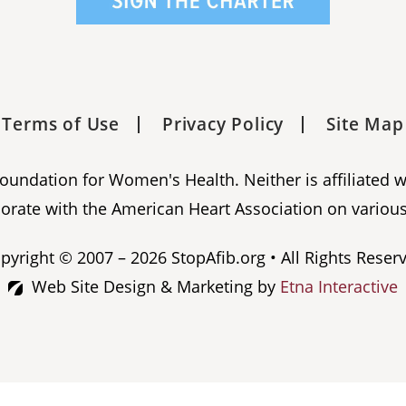
Terms of Use
Privacy Policy
Site Map
 Foundation for Women's Health. Neither is affiliated 
orate with the American Heart Association on various
pyright © 2007 – 2026 StopAfib.org • All Rights Reser
Web Site Design & Marketing by
Etna Interactive