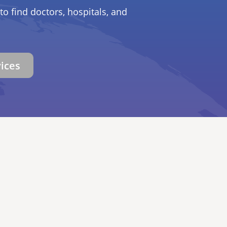
to find doctors, hospitals, and
vices