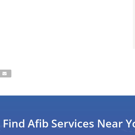
Find Afib Services Near Y