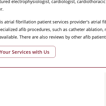
red electrophysiologist, cardiologist, cardiothoracic 
r.
s atrial fibrillation patient services provider's atrial
pecialized afib procedures, such as catheter ablation
vailable. There are also reviews by other afib patient
 Your Services with Us