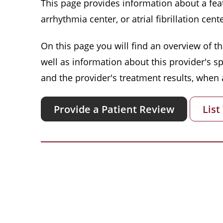
This page provides information about a featu
arrhythmia center, or atrial fibrillation cente
On this page you will find an overview of thi
well as information about this provider's s
and the provider's treatment results, when a
Provide a Patient Review
List