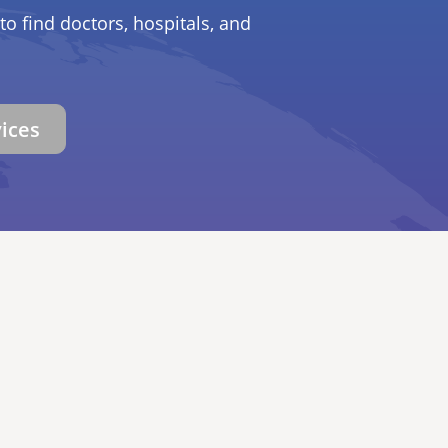
to find doctors, hospitals, and
vices