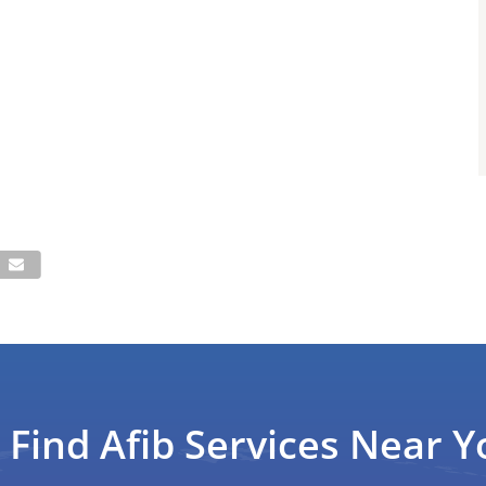
Find Afib Services Near Y