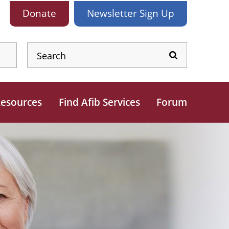
Donate
Newsletter
Sign Up
esources
Find Afib Services
Forum