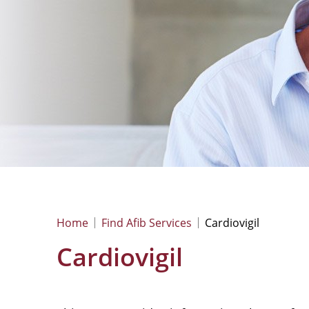
Home
Find Afib Services
Cardiovigil
Cardiovigil