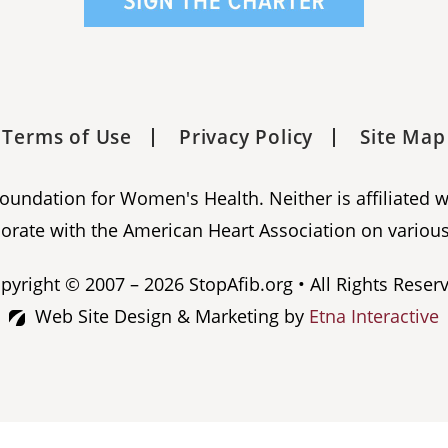
Terms of Use
Privacy Policy
Site Map
 Foundation for Women's Health. Neither is affiliated 
orate with the American Heart Association on various
pyright © 2007 – 2026 StopAfib.org • All Rights Reser
Web Site Design & Marketing by
Etna Interactive