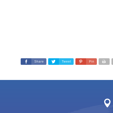
Share
Tweet
Pin