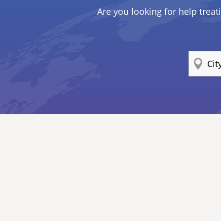
Are you looking for help treat