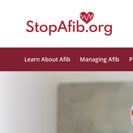
Learn About Afib
Managing Afib
P