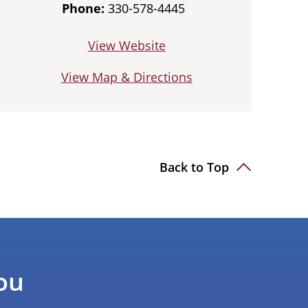
Phone:
330-578-4445
View Website
View Map & Directions
Back to Top
ou