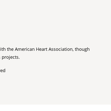
with the American Heart Association, though
 projects.
ved