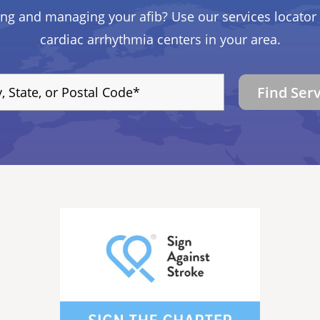
ing and managing your afib? Use our services locator 
cardiac arrhythmia centers in your area.
Find Ser