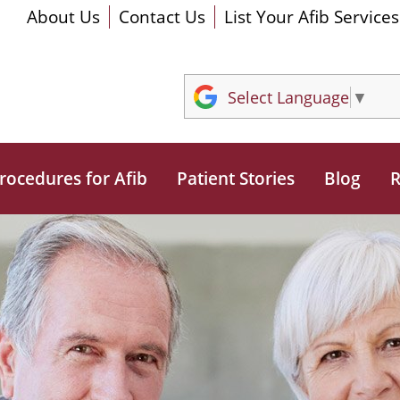
About Us
Contact Us
List Your Afib Services
Select Language
▼
rocedures for Afib
Patient Stories
Blog
R