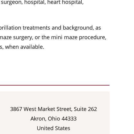
surgeon, hospital, heart hospital,
 fibrillation treatments and background, as
, maze surgery, or the mini maze procedure,
s, when available.
3867 West Market Street, Suite 262
Akron, Ohio 44333
United States