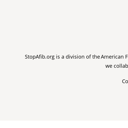
StopAfib.org is a division of the American
we collab
Co