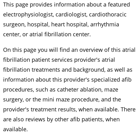
This page provides information about a featured
electrophysiologist, cardiologist, cardiothoracic
surgeon, hospital, heart hospital, arrhythmia
center, or atrial fibrillation center.
On this page you will find an overview of this atrial
fibrillation patient services provider's atrial
fibrillation treatments and background, as well as
information about this provider's specialized afib
procedures, such as catheter ablation, maze
surgery, or the mini maze procedure, and the
provider's treatment results, when available. There
are also reviews by other afib patients, when
available.