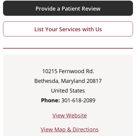
Provide a Patient Review
List Your Services with Us
10215 Fernwood Rd.
Bethesda, Maryland 20817
United States
Phone:
301-618-2089
View Website
View Map & Directions