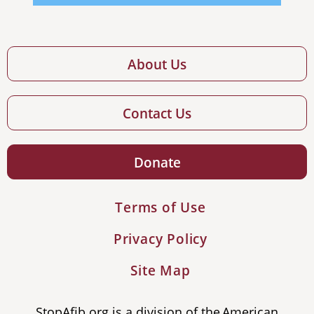
About Us
Contact Us
Donate
Terms of Use
Privacy Policy
Site Map
StopAfib.org is a division of the American