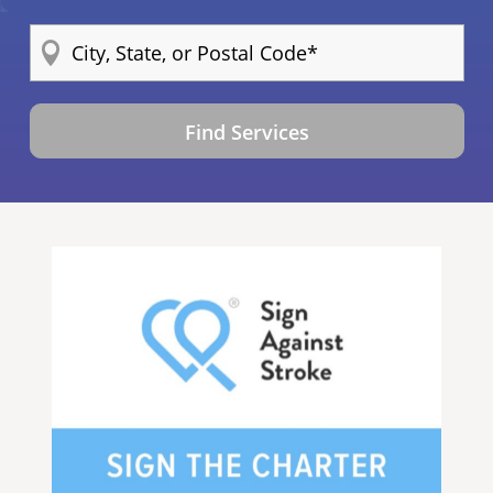
Find Services