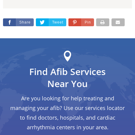
Share
Tweet
Pin
Find Afib Services
Near You
Are you looking for help treating and
managing your afib? Use our services locator
to find doctors, hospitals, and cardiac
arrhythmia centers in your area.