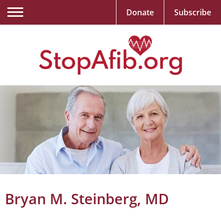
Donate
Subscribe
Bryan M. Steinberg, MD