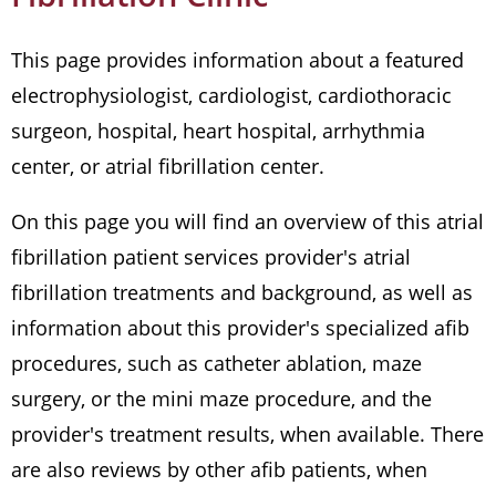
This page provides information about a featured
electrophysiologist, cardiologist, cardiothoracic
surgeon, hospital, heart hospital, arrhythmia
center, or atrial fibrillation center.
On this page you will find an overview of this atrial
fibrillation patient services provider's atrial
fibrillation treatments and background, as well as
information about this provider's specialized afib
procedures, such as catheter ablation, maze
surgery, or the mini maze procedure, and the
provider's treatment results, when available. There
are also reviews by other afib patients, when