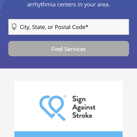
arrhythmia centers in your area.
Find Services