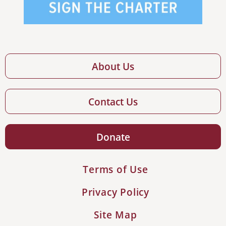
About Us
Contact Us
Donate
Terms of Use
Privacy Policy
Site Map