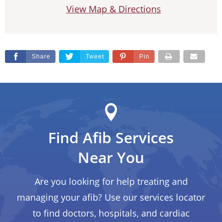
View Map & Directions
Share
Tweet
Pin
Find Afib Services
Near You
Are you looking for help treating and
managing your afib? Use our services locator
to find doctors, hospitals, and cardiac