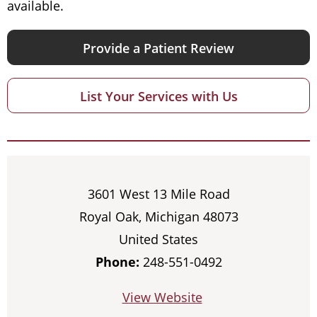
available.
Provide a Patient Review
List Your Services with Us
3601 West 13 Mile Road
Royal Oak, Michigan 48073
United States
Phone:
248-551-0492
View Website