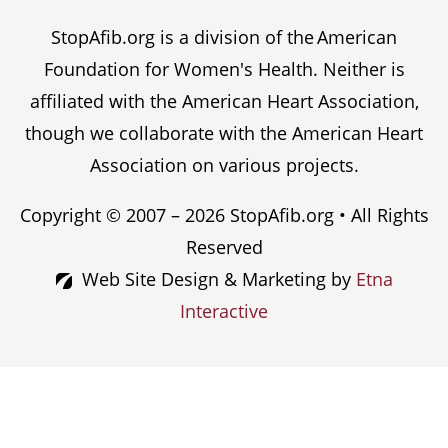
StopAfib.org is a division of the American
Foundation for Women's Health. Neither is
affiliated with the American Heart Association,
though we collaborate with the American Heart
Association on various projects.
Copyright © 2007 – 2026 StopAfib.org • All Rights
Reserved
Web Site Design & Marketing by
Etna
Interactive