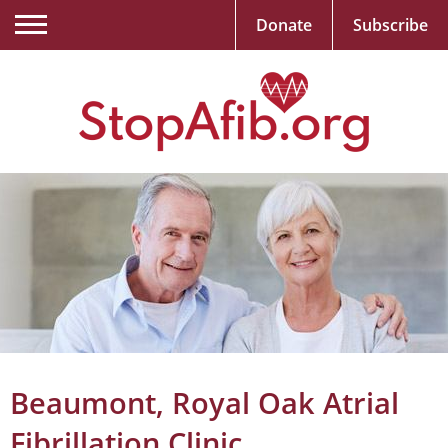
Donate
Subscribe
Beaumont, Royal Oak Atrial
Fibrillation Clinic