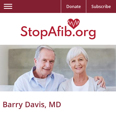
Donate
Subscribe
Barry Davis, MD