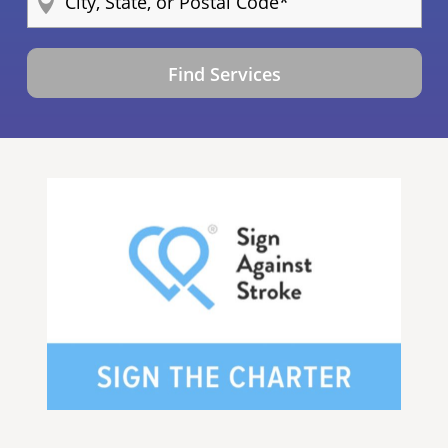
Find Services