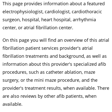
This page provides information about a featured
electrophysiologist, cardiologist, cardiothoracic
surgeon, hospital, heart hospital, arrhythmia
center, or atrial fibrillation center.
On this page you will find an overview of this atrial
fibrillation patient services provider's atrial
fibrillation treatments and background, as well as
information about this provider's specialized afib
procedures, such as catheter ablation, maze
surgery, or the mini maze procedure, and the
provider's treatment results, when available. There
are also reviews by other afib patients, when
available.