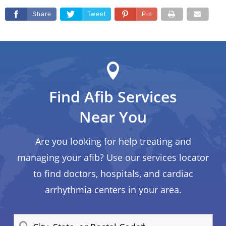
Share
Tweet
Pin
Find Afib Services
Near You
Are you looking for help treating and
managing your afib? Use our services locator
to find doctors, hospitals, and cardiac
arrhythmia centers in your area.