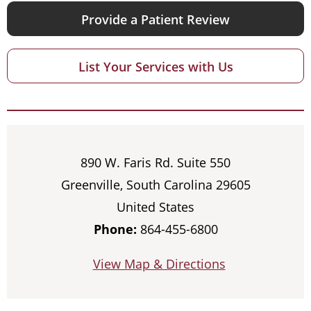
Provide a Patient Review
List Your Services with Us
890 W. Faris Rd. Suite 550
Greenville, South Carolina 29605
United States
Phone:
864-455-6800
View Map & Directions