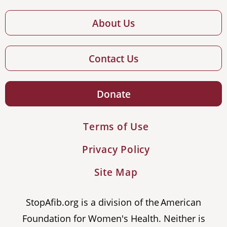
About Us
Contact Us
Donate
Terms of Use
Privacy Policy
Site Map
StopAfib.org is a division of the American
Foundation for Women's Health. Neither is