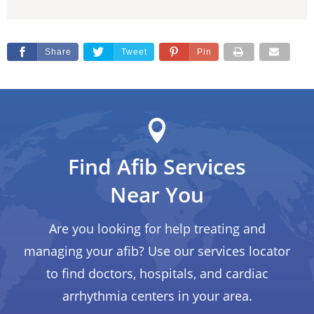
Share
Tweet
Pin
Find Afib Services
Near You
Are you looking for help treating and
managing your afib? Use our services locator
to find doctors, hospitals, and cardiac
arrhythmia centers in your area.