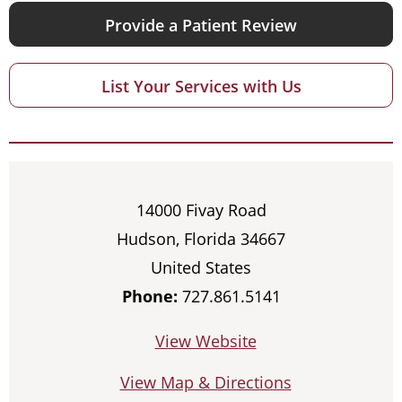
Provide a Patient Review
List Your Services with Us
14000 Fivay Road
Hudson, Florida 34667
United States
Phone:
727.861.5141
View Website
View Map & Directions