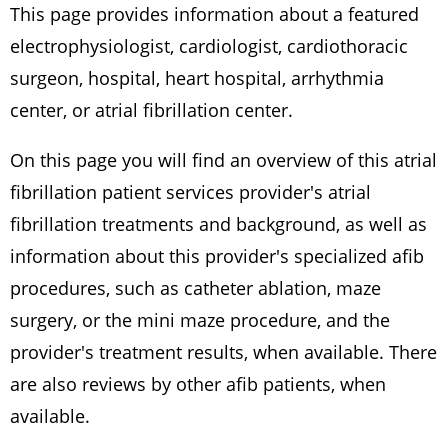
This page provides information about a featured
electrophysiologist, cardiologist, cardiothoracic
surgeon, hospital, heart hospital, arrhythmia
center, or atrial fibrillation center.
On this page you will find an overview of this atrial
fibrillation patient services provider's atrial
fibrillation treatments and background, as well as
information about this provider's specialized afib
procedures, such as catheter ablation, maze
surgery, or the mini maze procedure, and the
provider's treatment results, when available. There
are also reviews by other afib patients, when
available.