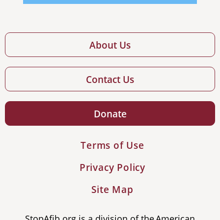
About Us
Contact Us
Donate
Terms of Use
Privacy Policy
Site Map
StopAfib.org is a division of the American