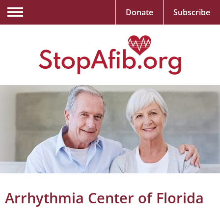
Donate
Subscribe
Arrhythmia Center of Florida