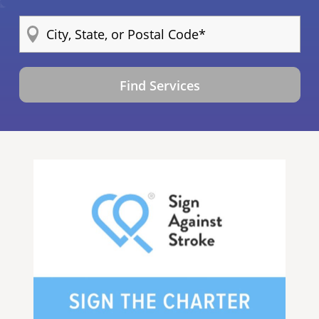
Find Services