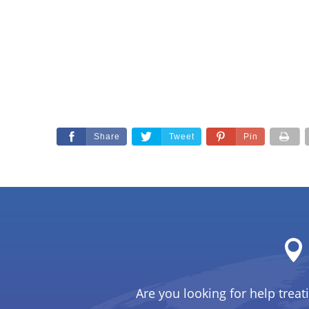
Share
Tweet
Pin
Are you looking for help treat