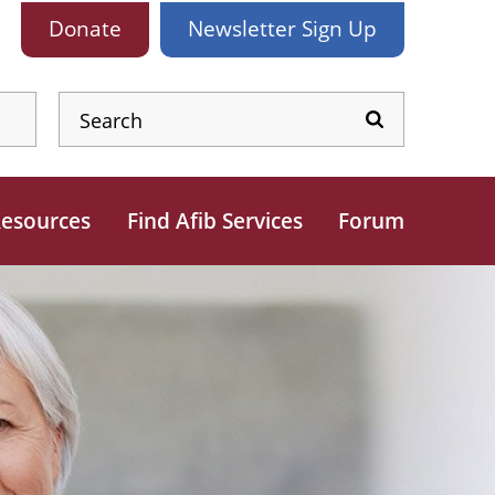
Donate
Newsletter
Sign Up
esources
Find Afib Services
Forum