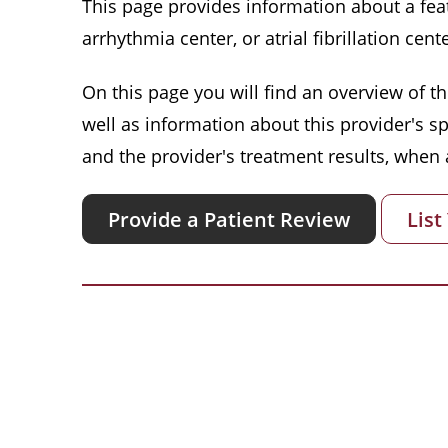
This page provides information about a featu
arrhythmia center, or atrial fibrillation cente
On this page you will find an overview of thi
well as information about this provider's s
and the provider's treatment results, when a
Provide a Patient Review
List