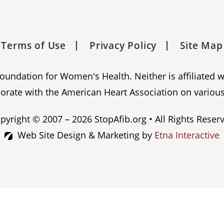
Terms of Use
Privacy Policy
Site Map
 Foundation for Women's Health. Neither is affiliated 
orate with the American Heart Association on various
pyright © 2007 – 2026 StopAfib.org • All Rights Reser
Web Site Design & Marketing by
Etna Interactive