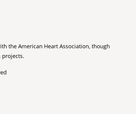
with the American Heart Association, though
 projects.
ved