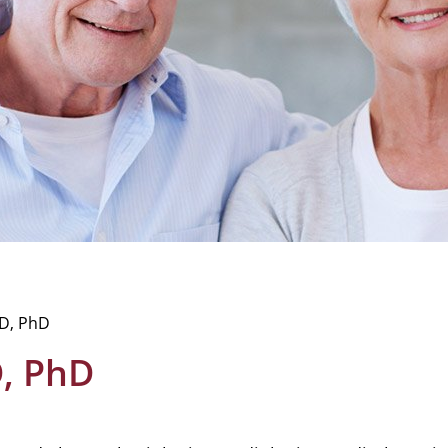
D, PhD
, PhD