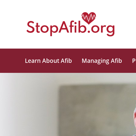
Learn About Afib
Managing Afib
P