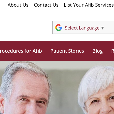
About Us
Contact Us
List Your Afib Services
Select Language
▼
rocedures for Afib
Patient Stories
Blog
R