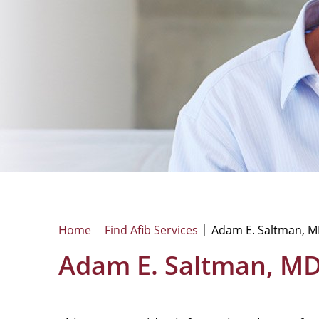
Home
Find Afib Services
Adam E. Saltman, M
Adam E. Saltman, MD