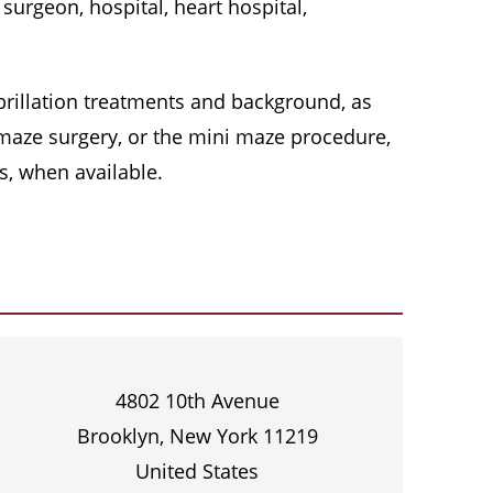
surgeon, hospital, heart hospital,
 fibrillation treatments and background, as
, maze surgery, or the mini maze procedure,
s, when available.
4802 10th Avenue
Brooklyn, New York 11219
United States