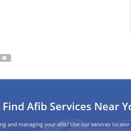
Find Afib Services Near Y
ing and managing your afib? Use our services locator 