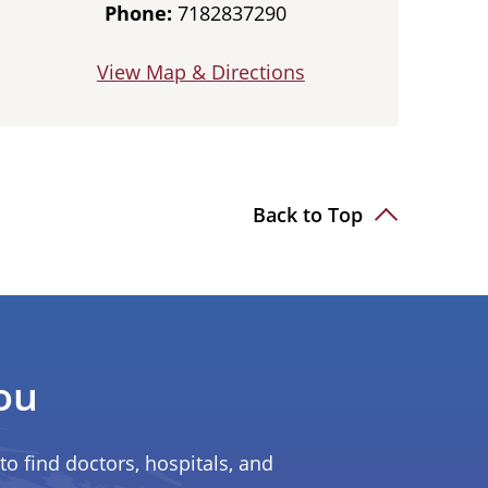
Phone:
7182837290
View Map & Directions
Back to Top
ou
to find doctors, hospitals, and