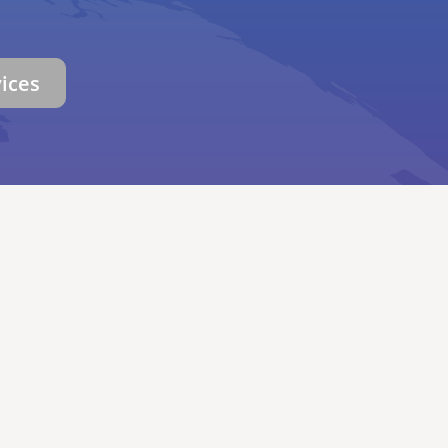
vices