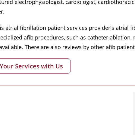
red electrophysiologist, cardiologist, cardiothoracic 
r.
s atrial fibrillation patient services provider's atrial
pecialized afib procedures, such as catheter ablation
vailable. There are also reviews by other afib patient
 Your Services with Us