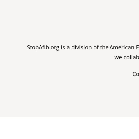
StopAfib.org is a division of the American
we collab
Co