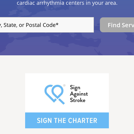
cardiac arrhythmia centers in your area.
Find Ser