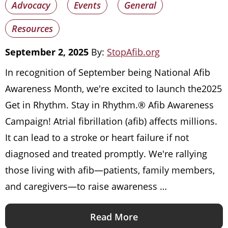
Advocacy
Events
General
Resources
September 2, 2025
By:
StopAfib.org
In recognition of September being National Afib
Awareness Month, we're excited to launch the2025
Get in Rhythm. Stay in Rhythm.® Afib Awareness
Campaign! Atrial fibrillation (afib) affects millions.
It can lead to a stroke or heart failure if not
diagnosed and treated promptly. We're rallying
those living with afib—patients, family members,
and caregivers—to raise awareness …
Read More