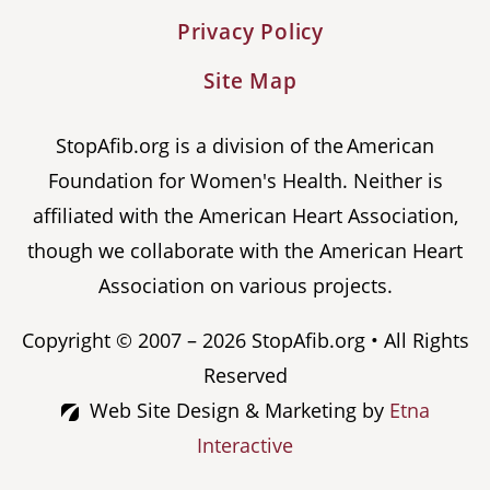
Privacy Policy
Site Map
StopAfib.org is a division of the American
Foundation for Women's Health. Neither is
affiliated with the American Heart Association,
though we collaborate with the American Heart
Association on various projects.
Copyright © 2007 – 2026 StopAfib.org • All Rights
Reserved
Web Site Design & Marketing by
Etna
Interactive