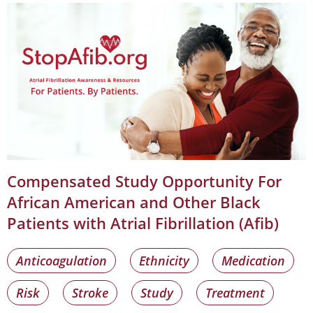
Compensated Study Opportunity For
African American and Other Black
Patients with Atrial Fibrillation (Afib)
Anticoagulation
Ethnicity
Medication
Risk
Stroke
Study
Treatment