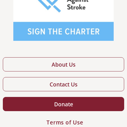
About Us
Contact Us
Donate
Terms of Use