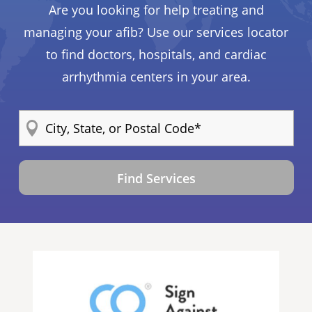
Are you looking for help treating and
managing your afib? Use our services locator
to find doctors, hospitals, and cardiac
arrhythmia centers in your area.
Find Services