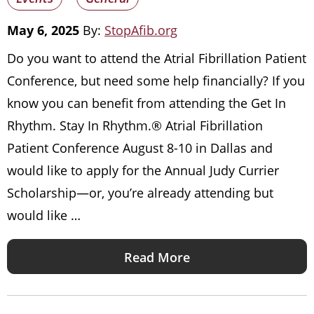
May 6, 2025
By:
StopAfib.org
Do you want to attend the Atrial Fibrillation Patient
Conference, but need some help financially? If you
know you can benefit from attending the Get In
Rhythm. Stay In Rhythm.® Atrial Fibrillation
Patient Conference August 8-10 in Dallas and
would like to apply for the Annual Judy Currier
Scholarship—or, you’re already attending but
would like …
Read More