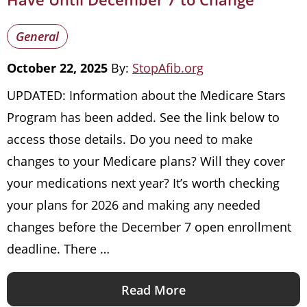
General
October 22, 2025
By:
StopAfib.org
UPDATED: Information about the Medicare Stars
Program has been added. See the link below to
access those details. Do you need to make
changes to your Medicare plans? Will they cover
your medications next year? It’s worth checking
your plans for 2026 and making any needed
changes before the December 7 open enrollment
deadline. There …
Read More