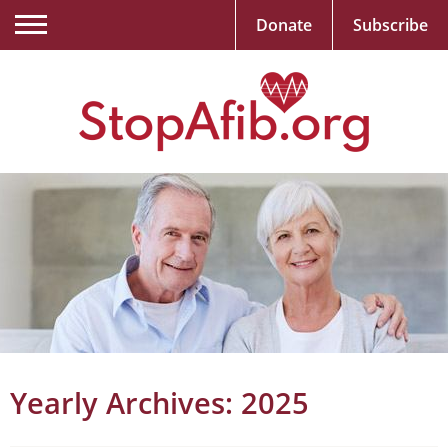
Donate
Subscribe
Yearly Archives:
2025