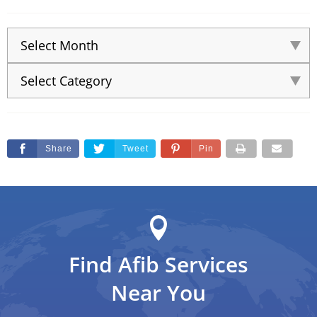
Share
Tweet
Pin
Find Afib Services
Near You