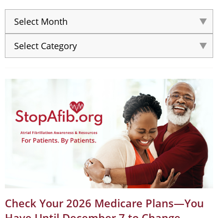
Check Your 2026 Medicare Plans—You
Have Until December 7 to Change