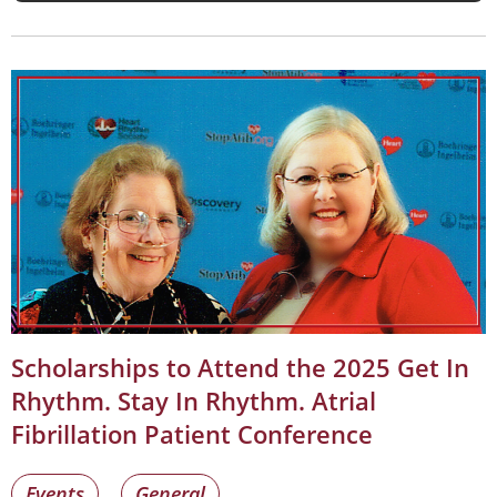
Scholarships to Attend the 2025 Get In
Rhythm. Stay In Rhythm. Atrial
Fibrillation Patient Conference
Events
General