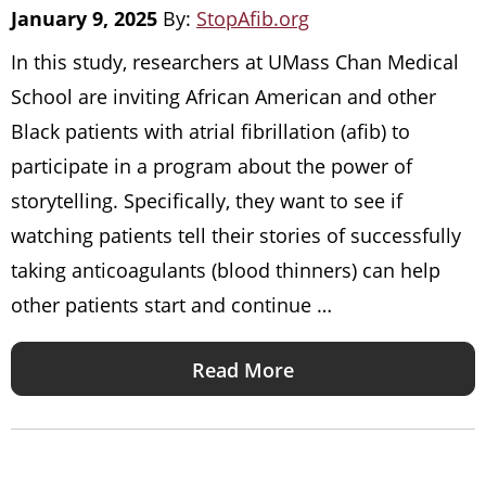
January 9, 2025
By:
StopAfib.org
In this study, researchers at UMass Chan Medical
School are inviting African American and other
Black patients with atrial fibrillation (afib) to
participate in a program about the power of
storytelling. Specifically, they want to see if
watching patients tell their stories of successfully
taking anticoagulants (blood thinners) can help
other patients start and continue …
Read More