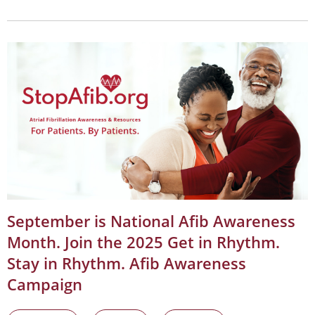
September is National Afib Awareness
Month. Join the 2025 Get in Rhythm.
Stay in Rhythm. Afib Awareness
Campaign