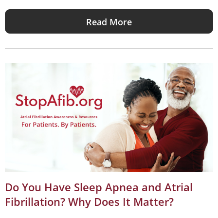
Read More
Do You Have Sleep Apnea and Atrial
Fibrillation? Why Does It Matter?