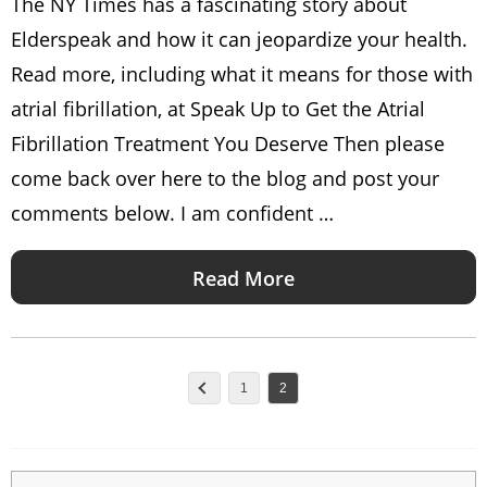
The NY Times has a fascinating story about
Elderspeak and how it can jeopardize your health.
Read more, including what it means for those with
atrial fibrillation, at Speak Up to Get the Atrial
Fibrillation Treatment You Deserve Then please
come back over here to the blog and post your
comments below. I am confident …
Read More
1
2