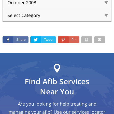
Share
Tweet
Pin
Find Afib Services
Near You
Are you looking for help treating and
managing your afib? Use our services locator