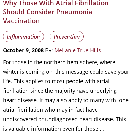
Why Those With Atrial Fibrillation
Should Consider Pneumonia
Vaccination
Inflammation
Prevention
October 9, 2008
By:
Mellanie True Hills
For those in the northern hemisphere, where
winter is coming on, this message could save your
life. This applies to most people with atrial
fibrillation since the majority have underlying
heart disease. It may also apply to many with lone
atrial fibrillation who may in fact have
undiscovered or undiagnosed heart disease. This
is valuable information even for those …