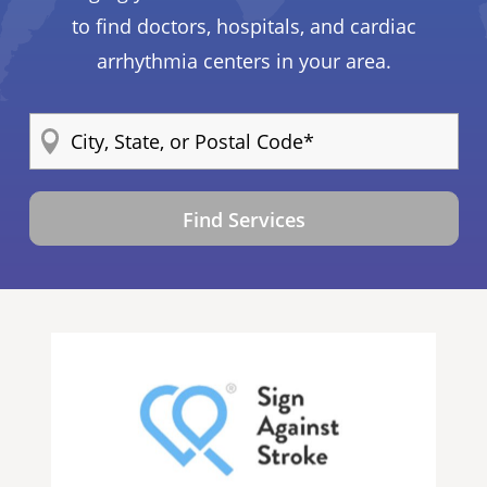
to find doctors, hospitals, and cardiac
arrhythmia centers in your area.
Find Services