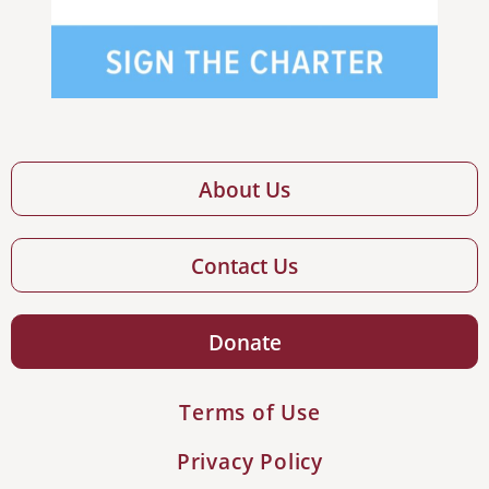
About Us
Contact Us
Donate
Terms of Use
Privacy Policy