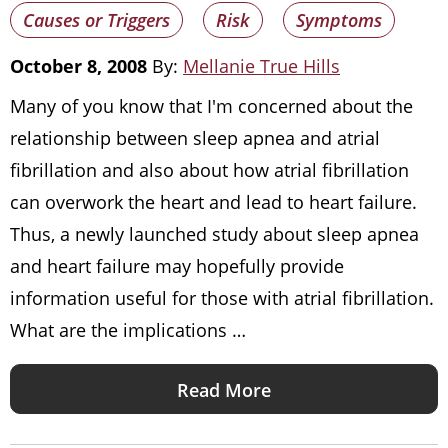
Causes or Triggers
Risk
Symptoms
October 8, 2008
By:
Mellanie True Hills
Many of you know that I'm concerned about the
relationship between sleep apnea and atrial
fibrillation and also about how atrial fibrillation
can overwork the heart and lead to heart failure.
Thus, a newly launched study about sleep apnea
and heart failure may hopefully provide
information useful for those with atrial fibrillation.
What are the implications …
Read More