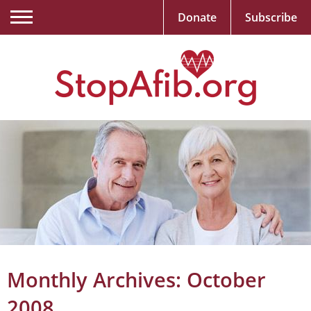
Donate
Subscribe
Monthly Archives:
October
2008