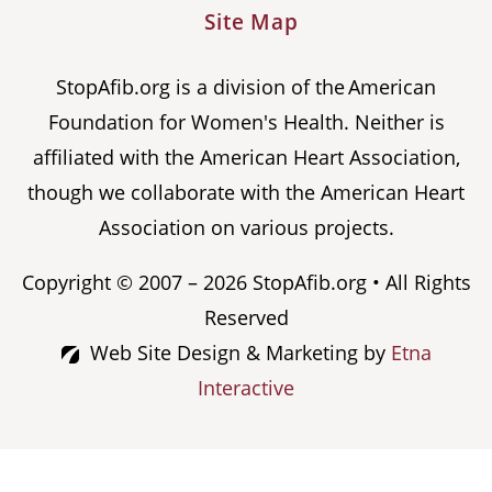
Site Map
StopAfib.org is a division of the American
Foundation for Women's Health. Neither is
affiliated with the American Heart Association,
though we collaborate with the American Heart
Association on various projects.
Copyright © 2007 – 2026 StopAfib.org • All Rights
Reserved
Web Site Design & Marketing by
Etna
Interactive