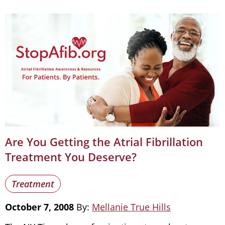
Are You Getting the Atrial Fibrillation
Treatment You Deserve?
Treatment
October 7, 2008
By:
Mellanie True Hills