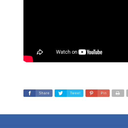
Share
Tweet
Pin