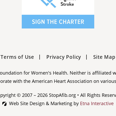
Terms of Use
Privacy Policy
Site Map
 Foundation for Women's Health. Neither is affiliated 
orate with the American Heart Association on various
pyright © 2007 – 2026 StopAfib.org • All Rights Reser
Web Site Design & Marketing by
Etna Interactive