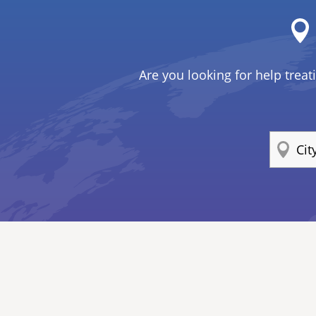
Are you looking for help treat