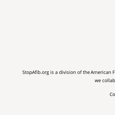
StopAfib.org is a division of the American
we collab
Co