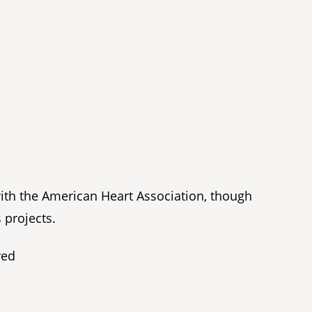
with the American Heart Association, though
 projects.
ved