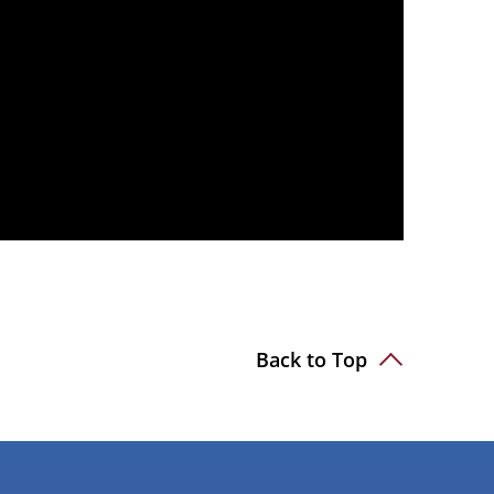
Back to Top