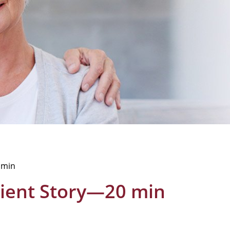
0 min
atient Story—20 min