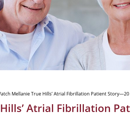
atch Mellanie True Hills’ Atrial Fibrillation Patient Story—2
ills’ Atrial Fibrillation P