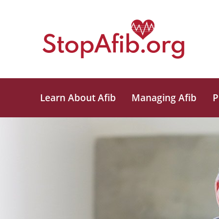
Learn About Afib
Managing Afib
P