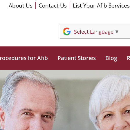
About Us
Contact Us
List Your Afib Services
Select Language
▼
rocedures for Afib
Patient Stories
Blog
R