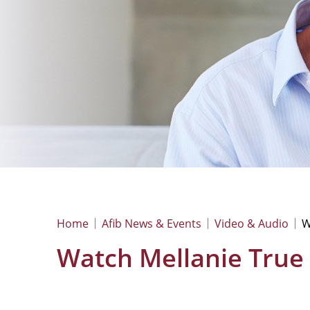
Home
Afib News & Events
Video & Audio
W
Watch Mellanie True H