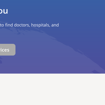
ou
to find doctors, hospitals, and
vices