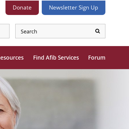
Donate
Newsletter
Sign Up
esources
Find Afib Services
Forum