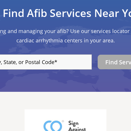
Find Afib Services Near Y
ing and managing your afib? Use our services locator 
cardiac arrhythmia centers in your area.
Find Ser