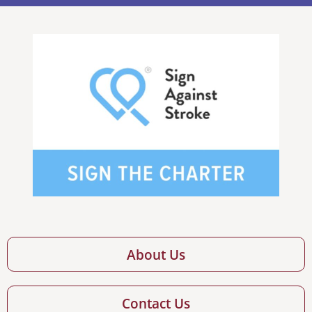
About Us
Contact Us