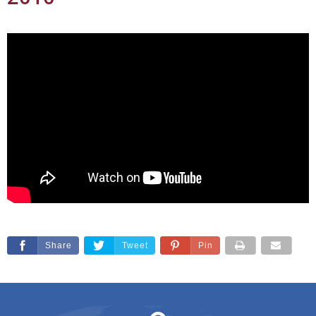
Share
Tweet
Pin