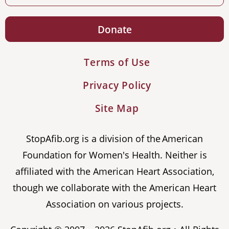
Donate
Terms of Use
Privacy Policy
Site Map
StopAfib.org is a division of the American
Foundation for Women's Health. Neither is
affiliated with the American Heart Association,
though we collaborate with the American Heart
Association on various projects.