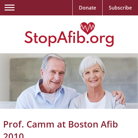
Donate
Subscribe
Prof. Camm at Boston Afib
2010