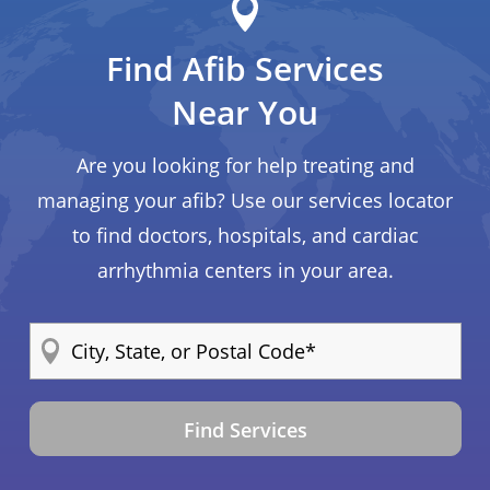
Find Afib Services
Near You
Are you looking for help treating and
managing your afib? Use our services locator
to find doctors, hospitals, and cardiac
arrhythmia centers in your area.
Find Services