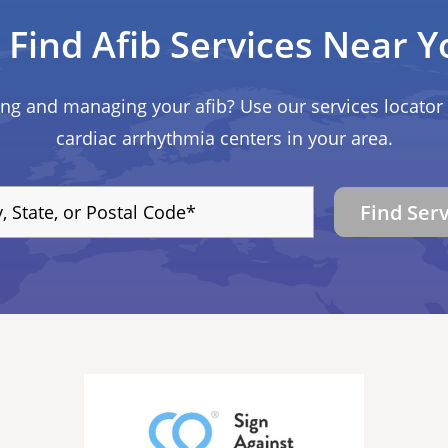
Find Afib Services Near Y
ing and managing your afib? Use our services locator 
cardiac arrhythmia centers in your area.
Find Ser