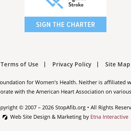
Terms of Use
Privacy Policy
Site Map
 Foundation for Women's Health. Neither is affiliated 
orate with the American Heart Association on various
pyright © 2007 – 2026 StopAfib.org • All Rights Reser
Web Site Design & Marketing by
Etna Interactive