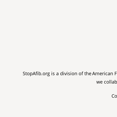
StopAfib.org is a division of the American
we collab
Co