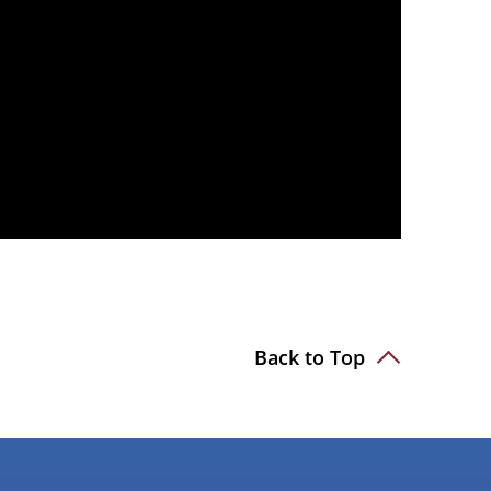
Back to Top