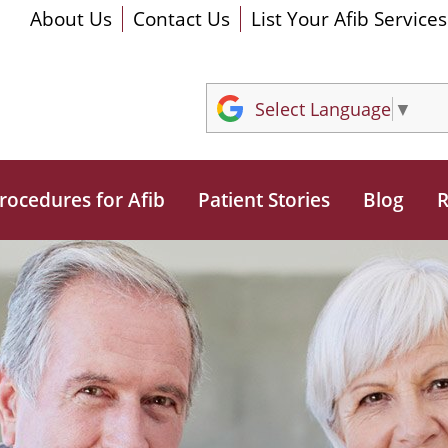
About Us
Contact Us
List Your Afib Services
Select Language
▼
rocedures for Afib
Patient Stories
Blog
R