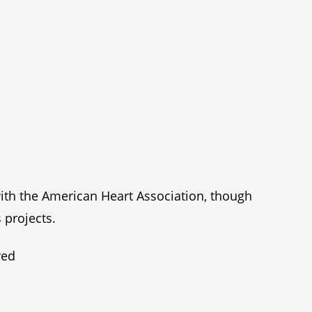
with the American Heart Association, though
 projects.
ved