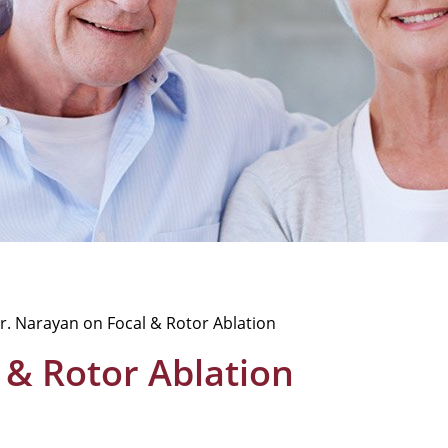
r. Narayan on Focal & Rotor Ablation
 & Rotor Ablation