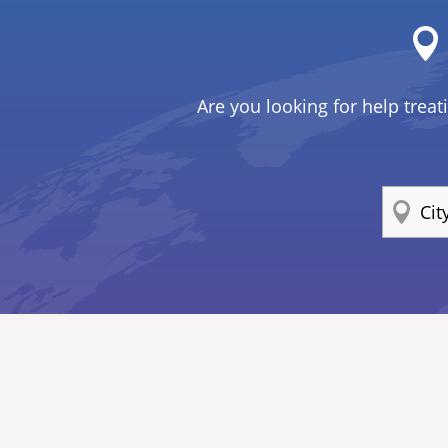
Are you looking for help treat