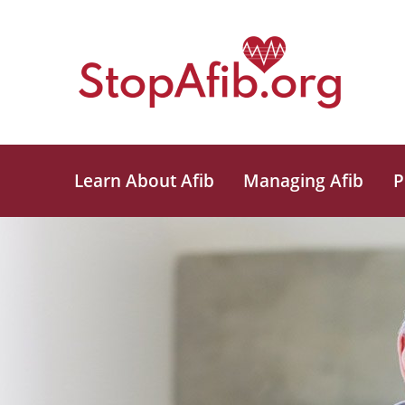
Learn About Afib
Managing Afib
P