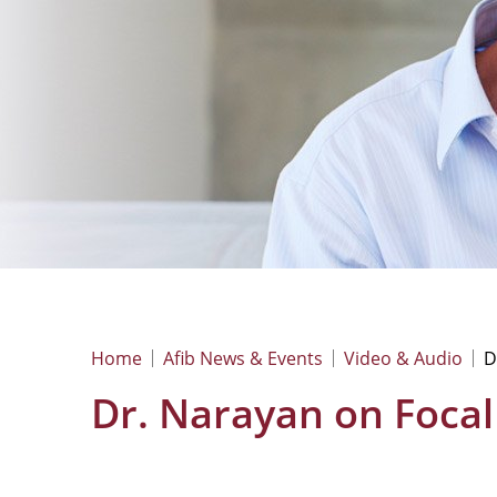
Home
Afib News & Events
Video & Audio
D
Dr. Narayan on Focal