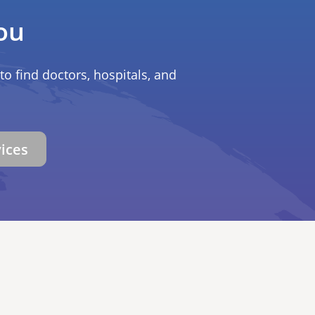
ou
to find doctors, hospitals, and
vices