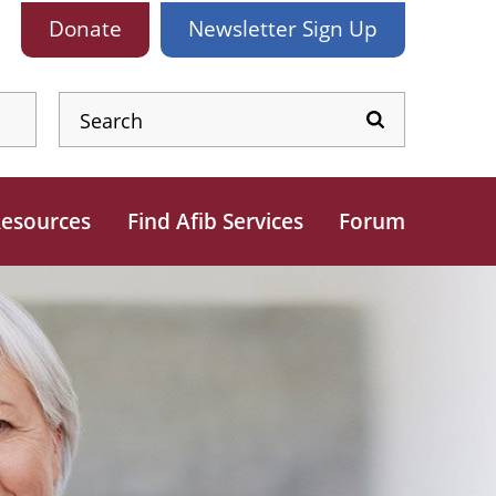
Donate
Newsletter
Sign Up
esources
Find Afib Services
Forum