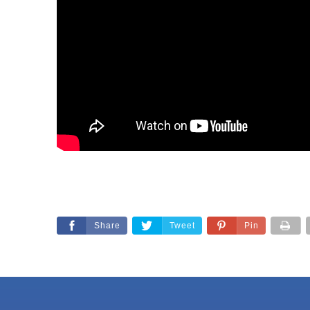
Share
Tweet
Pin