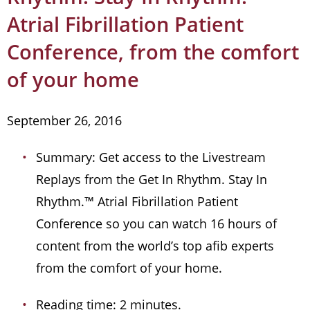
Atrial Fibrillation Patient
Conference, from the comfort
of your home
September 26, 2016
Summary: Get access to the Livestream
Replays from the Get In Rhythm. Stay In
Rhythm.™ Atrial Fibrillation Patient
Conference so you can watch 16 hours of
content from the world’s top afib experts
from the comfort of your home.
Reading time: 2 minutes.