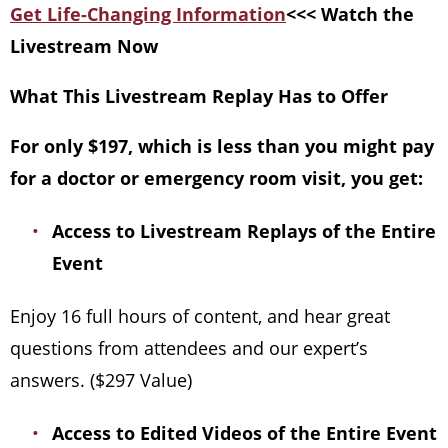
Get Life-Changing Information
<<< Watch the
Livestream Now
What This Livestream Replay Has to Offer
For only $197, which is less than you might pay
for a doctor or emergency room visit, you get:
Access to Livestream Replays of the Entire
Event
Enjoy 16 full hours of content, and hear great
questions from attendees and our expert’s
answers. ($297 Value)
Access to Edited Videos of the Entire Event