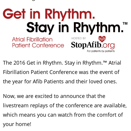
The 2016 Get in Rhythm. Stay in Rhythm.™ Atrial
Fibrillation Patient Conference was the event of
the year for Afib Patients and their loved ones.
Now, we are excited to announce that the
livestream replays of the conference are available,
which means you can watch from the comfort of
your home!