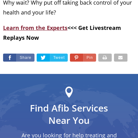
Why wait? Why put off taking back control of your
health and your life?
Learn from the Experts
<<< Get Livestream
Replays Now
Share
Tweet
Pin
Find Afib Services
Near You
Are you looking for help treating and