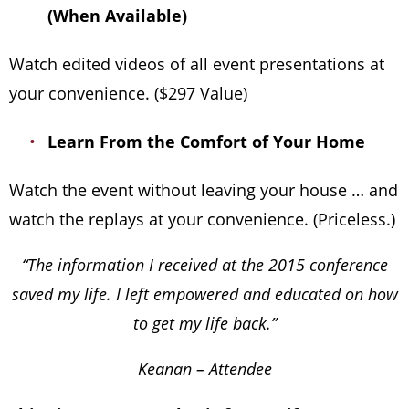
(When Available)
Watch edited videos of all event presentations at
your convenience. ($297 Value)
Learn From the Comfort of Your Home
Watch the event without leaving your house … and
watch the replays at your convenience. (Priceless.)
“The information I received at the 2015 conference
saved my life. I left empowered and educated on how
to get my life back.”
Keanan – Attendee