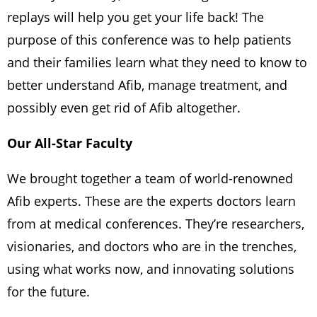
replays will help you get your life back! The
purpose of this conference was to help patients
and their families learn what they need to know to
better understand Afib, manage treatment, and
possibly even get rid of Afib altogether.
Our All-Star Faculty
We brought together a team of world-renowned
Afib experts. These are the experts doctors learn
from at medical conferences. They’re researchers,
visionaries, and doctors who are in the trenches,
using what works now, and innovating solutions
for the future.