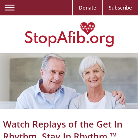
Donate
Subscribe
Watch Replays of the Get In
Rhythm. Stay In Rhythm.™