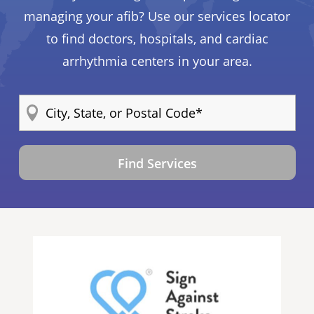
managing your afib? Use our services locator
to find doctors, hospitals, and cardiac
arrhythmia centers in your area.
Find Services