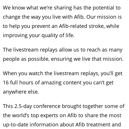
We know what we’re sharing has the potential to
change the way you live with Afib. Our mission is
to help you prevent an Afib-related stroke, while
improving your quality of life.
The livestream replays allow us to reach as many
people as possible, ensuring we live that mission.
When you watch the livestream replays, you’ll get
16 full hours of amazing content you can’t get
anywhere else.
This 2.5-day conference brought together some of
the world’s top experts on Afib to share the most
up-to-date information about Afib treatment and