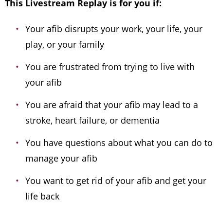
This Livestream Replay is for you if:
Your afib disrupts your work, your life, your
play, or your family
You are frustrated from trying to live with
your afib
You are afraid that your afib may lead to a
stroke, heart failure, or dementia
You have questions about what you can do to
manage your afib
You want to get rid of your afib and get your
life back