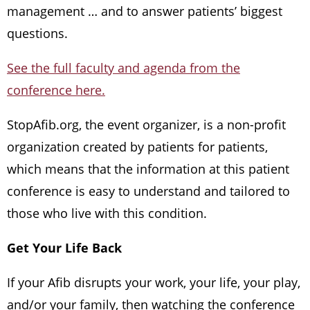
management … and to answer patients’ biggest
questions.
See the full faculty and agenda from the
conference here.
StopAfib.org, the event organizer, is a non-profit
organization created by patients for patients,
which means that the information at this patient
conference is easy to understand and tailored to
those who live with this condition.
Get Your Life Back
If your Afib disrupts your work, your life, your play,
and/or your family, then watching the conference