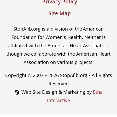
Privacy Policy
Site Map
StopAfib.org is a division of the American
Foundation for Women's Health. Neither is
affiliated with the American Heart Association,
though we collaborate with the American Heart
Association on various projects.
Copyright © 2007 – 2026 StopAfib.org • All Rights
Reserved
Web Site Design & Marketing by
Etna
Interactive