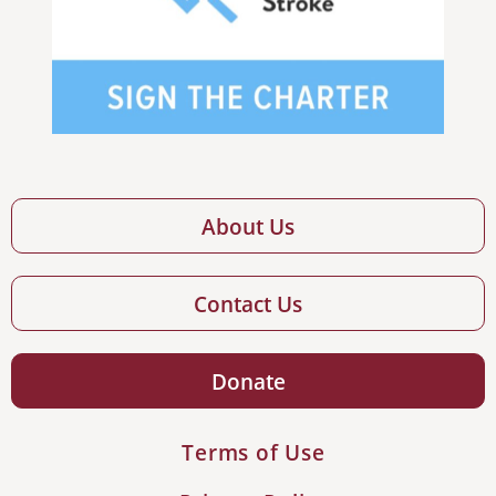
About Us
Contact Us
Donate
Terms of Use