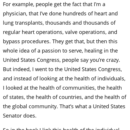
For example, people get the fact that I’m a
physician, that I’ve done hundreds of heart and
lung transplants, thousands and thousands of
regular heart operations, valve operations, and
bypass procedures. They get that, but then this
whole idea of a passion to serve, healing in the
United States Congress, people say you’re crazy.
But indeed, I went to the United States Congress,
and instead of looking at the health of individuals,
I looked at the health of communities, the health
of states, the health of countries, and the health of
the global community. That’s what a United States
Senator does.