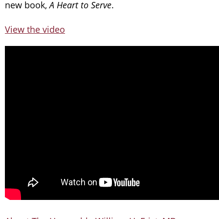
new book,
A Heart to Serve
.
View the video