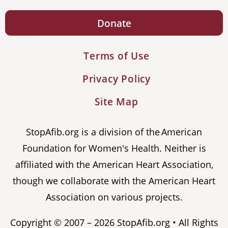
Donate
Terms of Use
Privacy Policy
Site Map
StopAfib.org is a division of the American
Foundation for Women's Health. Neither is
affiliated with the American Heart Association,
though we collaborate with the American Heart
Association on various projects.
Copyright © 2007 – 2026 StopAfib.org • All Rights