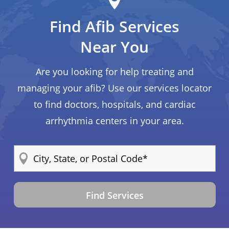
Find Afib Services
Near You
Are you looking for help treating and
managing your afib? Use our services locator
to find doctors, hospitals, and cardiac
arrhythmia centers in your area.
Find Services