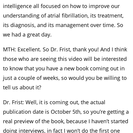
intelligence all focused on how to improve our
understanding of atrial fibrillation, its treatment,
its diagnosis, and its management over time. So
we had a great day.
MTH: Excellent. So Dr. Frist, thank you! And I think
those who are seeing this video will be interested
to know that you have a new book coming out in
just a couple of weeks, so would you be willing to
tell us about it?
Dr. Frist: Well, it is coming out, the actual
publication date is October 5th, so you’re getting a
real preview of the book, because I haven’t started
doing interviews, in fact I won’t do the first one