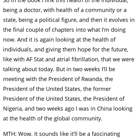
So in the book I link this health of the individual,
being a doctor, with health of a community or a
state, being a political figure, and then it evolves in
the final couple of chapters into what I’m doing
now. And it is again looking at the health of
individuals, and giving them hope for the future,
like with AF Stat and atrial fibrillation, that we were
talking about today. But in two weeks I’ll be
meeting with the President of Rwanda, the
President of the United States, the former
President of the United States, the President of
Nigeria, and two weeks ago I was in China looking
at the health of the global community.
MTH: Wow. It sounds like it’ll be a fascinating