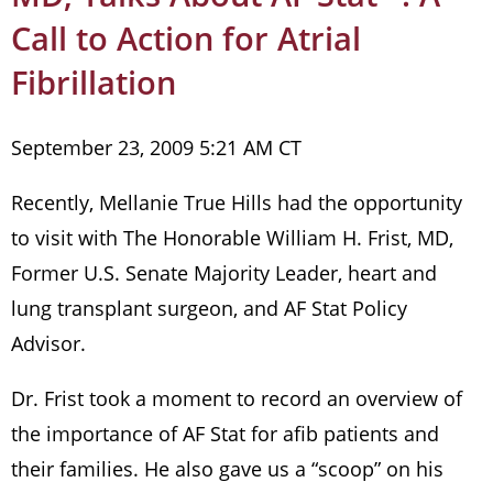
Call to Action for Atrial
Fibrillation
September 23, 2009 5:21 AM CT
Recently, Mellanie True Hills had the opportunity
to visit with The Honorable William H. Frist, MD,
Former U.S. Senate Majority Leader, heart and
lung transplant surgeon, and AF Stat Policy
Advisor.
Dr. Frist took a moment to record an overview of
the importance of AF Stat for afib patients and
their families. He also gave us a “scoop” on his