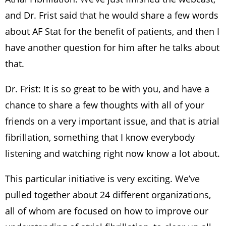
and Dr. Frist said that he would share a few words
about AF Stat for the benefit of patients, and then I
have another question for him after he talks about
that.
Dr. Frist: It is so great to be with you, and have a
chance to share a few thoughts with all of your
friends on a very important issue, and that is atrial
fibrillation, something that I know everybody
listening and watching right now know a lot about.
This particular initiative is very exciting. We’ve
pulled together about 24 different organizations,
all of whom are focused on how to improve our