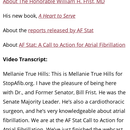
About The Honorable William H. Frist, MD
His new book,
A Heart to Serve
About the
reports released by AF Stat
About
AF Stat: A Call to Action for Atrial Fibrillation
Video Transcript:
Mellanie True Hills: This is Mellanie True Hills for
StopAfib.org. I have the pleasure of being here
with Dr., and Former Senator, Bill Frist. He was the
Senate Majority Leader. He’s also a cardiothoracic
surgeon, and he’s very knowledgeable about atrial
fibrillation. We are at the AF Stat Call to Action for
Atrial Fibrillation. We’ve just finished the webcast,