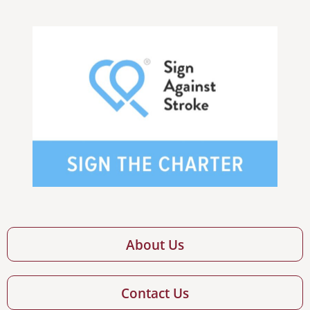
About Us
Contact Us