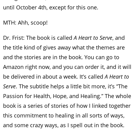
until October 4th, except for this one.
MTH: Ahh, scoop!
Dr. Frist: The book is called
A Heart to Serve
, and
the title kind of gives away what the themes are
and the stories are in the book. You can go to
Amazon right now, and you can order it, and it will
be delivered in about a week. It’s called
A Heart to
Serve
. The subtitle helps a little bit more, it’s “The
Passion for Health, Hope, and Healing.” The whole
book is a series of stories of how I linked together
this commitment to healing in all sorts of ways,
and some crazy ways, as I spell out in the book.