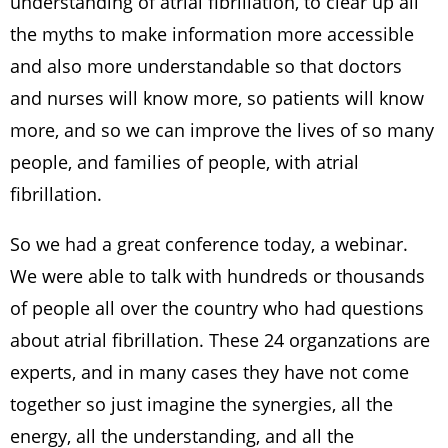
understanding of atrial fibrillation, to clear up all
the myths to make information more accessible
and also more understandable so that doctors
and nurses will know more, so patients will know
more, and so we can improve the lives of so many
people, and families of people, with atrial
fibrillation.
So we had a great conference today, a webinar.
We were able to talk with hundreds or thousands
of people all over the country who had questions
about atrial fibrillation. These 24 organzations are
experts, and in many cases they have not come
together so just imagine the synergies, all the
energy, all the understanding, and all the