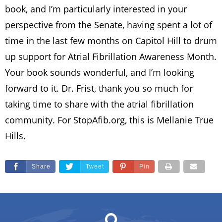
book, and I’m particularly interested in your
perspective from the Senate, having spent a lot of
time in the last few months on Capitol Hill to drum
up support for Atrial Fibrillation Awareness Month.
Your book sounds wonderful, and I’m looking
forward to it. Dr. Frist, thank you so much for
taking time to share with the atrial fibrillation
community. For StopAfib.org, this is Mellanie True
Hills.
Share
Tweet
Pin