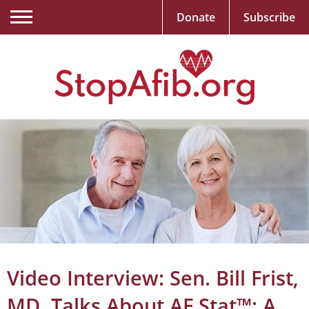
Donate
Subscribe
Video Interview: Sen. Bill Frist,
MD, Talks About AF Stat™: A