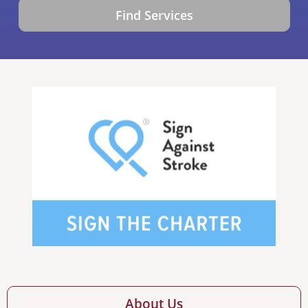
Find Services
About Us