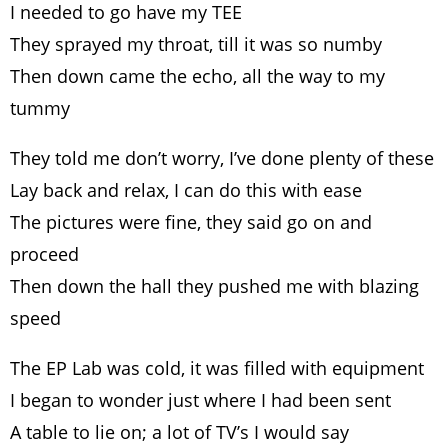
I needed to go have my TEE
They sprayed my throat, till it was so numby
Then down came the echo, all the way to my
tummy
They told me don’t worry, I’ve done plenty of these
Lay back and relax, I can do this with ease
The pictures were fine, they said go on and
proceed
Then down the hall they pushed me with blazing
speed
The EP Lab was cold, it was filled with equipment
I began to wonder just where I had been sent
A table to lie on; a lot of TV’s I would say