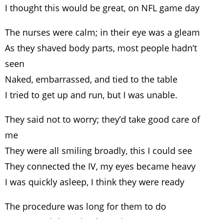
I thought this would be great, on NFL game day
The nurses were calm; in their eye was a gleam
As they shaved body parts, most people hadn’t
seen
Naked, embarrassed, and tied to the table
I tried to get up and run, but I was unable.
They said not to worry; they’d take good care of
me
They were all smiling broadly, this I could see
They connected the IV, my eyes became heavy
I was quickly asleep, I think they were ready
The procedure was long for them to do