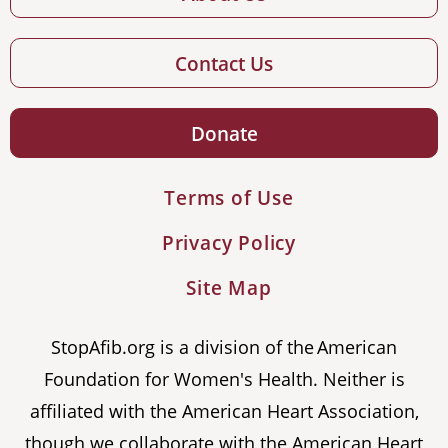
Contact Us
Donate
Terms of Use
Privacy Policy
Site Map
StopAfib.org is a division of the American
Foundation for Women's Health. Neither is
affiliated with the American Heart Association,
though we collaborate with the American Heart