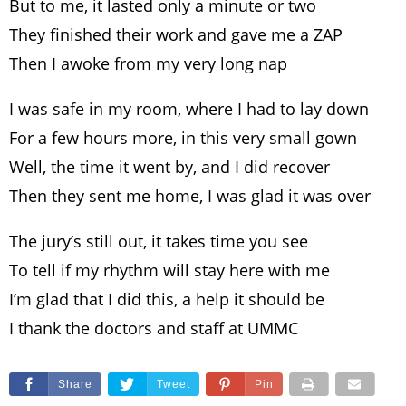
But to me, it lasted only a minute or two
They finished their work and gave me a ZAP
Then I awoke from my very long nap
I was safe in my room, where I had to lay down
For a few hours more, in this very small gown
Well, the time it went by, and I did recover
Then they sent me home, I was glad it was over
The jury’s still out, it takes time you see
To tell if my rhythm will stay here with me
I’m glad that I did this, a help it should be
I thank the doctors and staff at UMMC
Share
Tweet
Pin