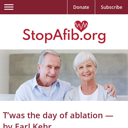
Donate
Subscribe
T’was the day of ablation —
by Earl Kehr