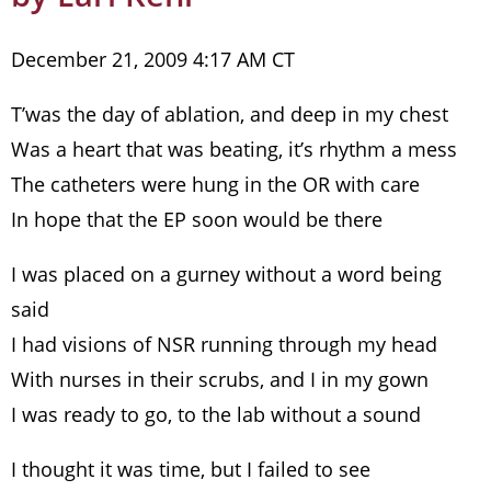
December 21, 2009 4:17 AM CT
T’was the day of ablation, and deep in my chest
Was a heart that was beating, it’s rhythm a mess
The catheters were hung in the OR with care
In hope that the EP soon would be there
I was placed on a gurney without a word being
said
I had visions of NSR running through my head
With nurses in their scrubs, and I in my gown
I was ready to go, to the lab without a sound
I thought it was time, but I failed to see