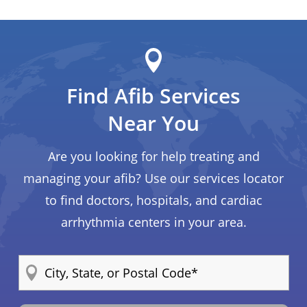
Find Afib Services
Near You
Are you looking for help treating and
managing your afib? Use our services locator
to find doctors, hospitals, and cardiac
arrhythmia centers in your area.