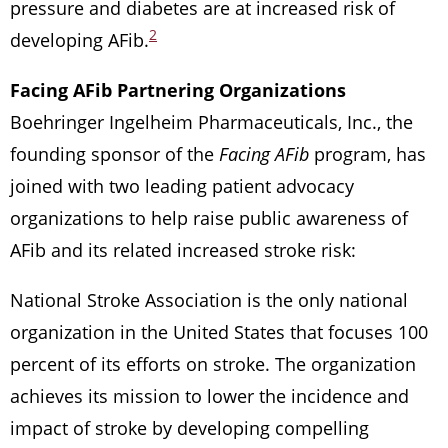
pressure and diabetes are at increased risk of
2
developing AFib.
Facing AFib Partnering Organizations
Boehringer Ingelheim Pharmaceuticals, Inc., the
founding sponsor of the
Facing AFib
program, has
joined with two leading patient advocacy
organizations to help raise public awareness of
AFib and its related increased stroke risk:
National Stroke Association is the only national
organization in the United States that focuses 100
percent of its efforts on stroke. The organization
achieves its mission to lower the incidence and
impact of stroke by developing compelling