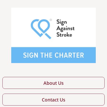
About Us
Contact Us