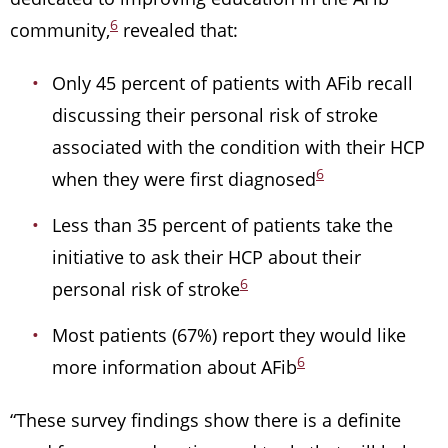
6
community,
revealed that:
Only 45 percent of patients with AFib recall
discussing their personal risk of stroke
associated with the condition with their HCP
6
when they were first diagnosed
Less than 35 percent of patients take the
initiative to ask their HCP about their
6
personal risk of stroke
Most patients (67%) report they would like
6
more information about AFib
“These survey findings show there is a definite