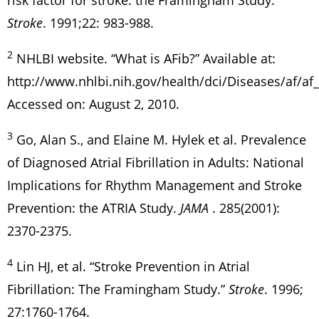
risk factor for stroke: the Framingham Study.
Stroke
. 1991;22: 983-988.
2
NHLBI website. “What is AFib?” Available at:
http://www.nhlbi.nih.gov/health/dci/Diseases/af/af
Accessed on: August 2, 2010.
3
Go, Alan S., and Elaine M. Hylek et al. Prevalence
of Diagnosed Atrial Fibrillation in Adults: National
Implications for Rhythm Management and Stroke
Prevention: the ATRIA Study.
JAMA
. 285(2001):
2370-2375.
4
Lin HJ, et al. “Stroke Prevention in Atrial
Fibrillation: The Framingham Study.”
Stroke
. 1996;
27:1760-1764.