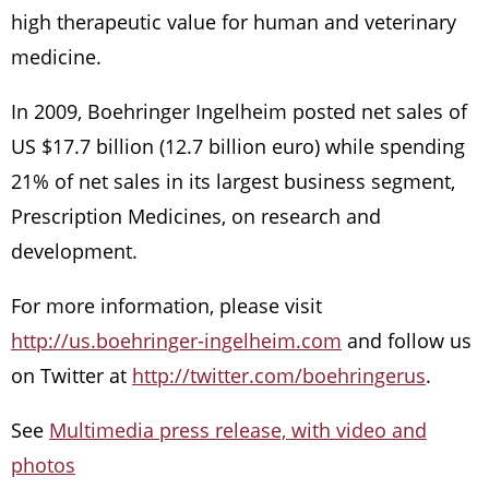
high therapeutic value for human and veterinary
medicine.
In 2009, Boehringer Ingelheim posted net sales of
US $17.7 billion (12.7 billion euro) while spending
21% of net sales in its largest business segment,
Prescription Medicines, on research and
development.
For more information, please visit
http://us.boehringer-ingelheim.com
and follow us
on Twitter at
http://twitter.com/boehringerus
.
See
Multimedia press release, with video and
photos