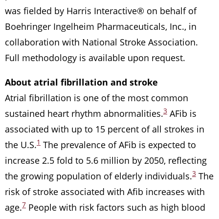
was fielded by Harris Interactive® on behalf of
Boehringer Ingelheim Pharmaceuticals, Inc., in
collaboration with National Stroke Association.
Full methodology is available upon request.
About atrial fibrillation and stroke
Atrial fibrillation is one of the most common
3
sustained heart rhythm abnormalities.
AFib is
associated with up to 15 percent of all strokes in
1
the U.S.
The prevalence of AFib is expected to
increase 2.5 fold to 5.6 million by 2050, reflecting
3
the growing population of elderly individuals.
The
risk of stroke associated with Afib increases with
7
age.
People with risk factors such as high blood