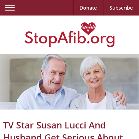
Donate
Subscribe
TV Star Susan Lucci And
Husband Get Serious About