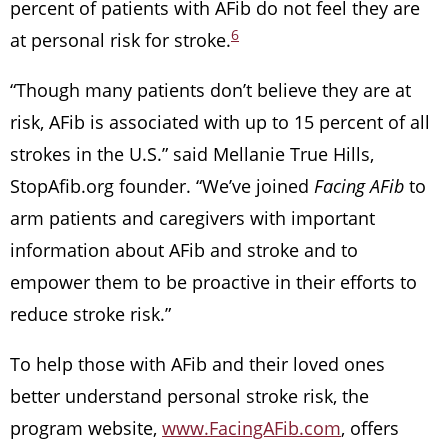
percent of patients with AFib do not feel they are
6
at personal risk for stroke.
“Though many patients don’t believe they are at
risk, AFib is associated with up to 15 percent of all
strokes in the U.S.” said Mellanie True Hills,
StopAfib.org founder. “We’ve joined
Facing AFib
to
arm patients and caregivers with important
information about AFib and stroke and to
empower them to be proactive in their efforts to
reduce stroke risk.”
To help those with AFib and their loved ones
better understand personal stroke risk, the
program website,
www.FacingAFib.com
, offers