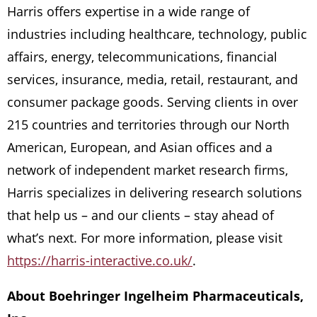
Harris offers expertise in a wide range of
industries including healthcare, technology, public
affairs, energy, telecommunications, financial
services, insurance, media, retail, restaurant, and
consumer package goods. Serving clients in over
215 countries and territories through our North
American, European, and Asian offices and a
network of independent market research firms,
Harris specializes in delivering research solutions
that help us – and our clients – stay ahead of
what’s next. For more information, please visit
https://harris-interactive.co.uk/
.
About Boehringer Ingelheim Pharmaceuticals,