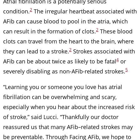
Atrial fibrillation is a potentially serious
2
condition.
The irregular heartbeat associated with
AFib can cause blood to pool in the atria, which
2
can result in the formation of clots.
These blood
clots can travel from the heart to the brain, where
2
they can lead to a stroke.
Strokes associated with
4
AFib can be about twice as likely to be fatal
or
5
severely disabling as non-AFib-related strokes.
“Learning you or someone you love has atrial
fibrillation can be overwhelming and scary,
especially when you hear about the increased risk
of stroke,” said Lucci. “Thankfully our doctor
reassured us that many AFib–related strokes may
be preventable. Through Facing AFib, we hope to