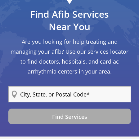
Find Afib Services
Near You
Are you looking for help treating and
managing your afib? Use our services locator
to find doctors, hospitals, and cardiac
arrhythmia centers in your area.
Find Services