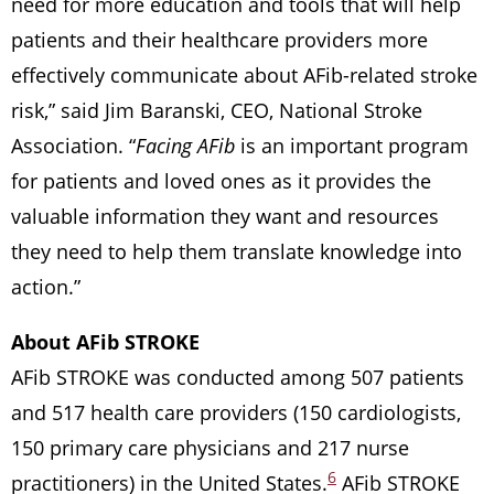
need for more education and tools that will help
patients and their healthcare providers more
effectively communicate about AFib-related stroke
risk,” said Jim Baranski, CEO, National Stroke
Association. “
Facing AFib
is an important program
for patients and loved ones as it provides the
valuable information they want and resources
they need to help them translate knowledge into
action.”
About AFib STROKE
AFib STROKE was conducted among 507 patients
and 517 health care providers (150 cardiologists,
150 primary care physicians and 217 nurse
6
practitioners) in the United States.
AFib STROKE