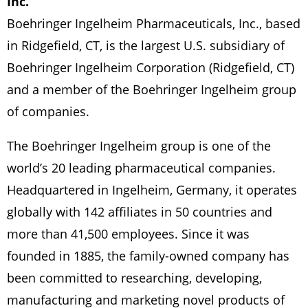
Inc.
Boehringer Ingelheim Pharmaceuticals, Inc., based
in Ridgefield, CT, is the largest U.S. subsidiary of
Boehringer Ingelheim Corporation (Ridgefield, CT)
and a member of the Boehringer Ingelheim group
of companies.
The Boehringer Ingelheim group is one of the
world’s 20 leading pharmaceutical companies.
Headquartered in Ingelheim, Germany, it operates
globally with 142 affiliates in 50 countries and
more than 41,500 employees. Since it was
founded in 1885, the family-owned company has
been committed to researching, developing,
manufacturing and marketing novel products of