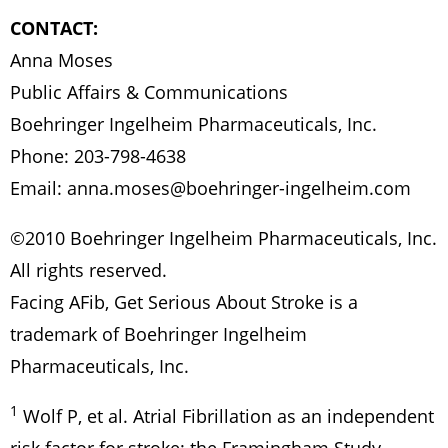
CONTACT:
Anna Moses
Public Affairs & Communications
Boehringer Ingelheim Pharmaceuticals, Inc.
Phone: 203-798-4638
Email:
anna.moses@boehringer-ingelheim.com
©2010 Boehringer Ingelheim Pharmaceuticals, Inc.
All rights reserved.
Facing AFib, Get Serious About Stroke is a
trademark of Boehringer Ingelheim
Pharmaceuticals, Inc.
1
Wolf P, et al. Atrial Fibrillation as an independent