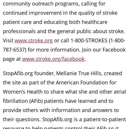
community outreach programs, calling for
continued improvement in the quality of stroke
patient care and educating both healthcare
professionals and the general public about stroke.
Visit
www.stroke.org
or call 1-800-STROKES (1-800-
787-6537) for more information. Join our Facebook
page at
www.stroke.org/facebook
.
StopAfib.org founder, Mellanie True Hills, created
the site as part of the American Foundation for
Women’s Health to share what she and other atrial
fibrillation (AFib) patients have learned and to
provide others with information and answers to
their questions. StopAfib.org is a patient-to-patient
resource to help patients control their AFib so it