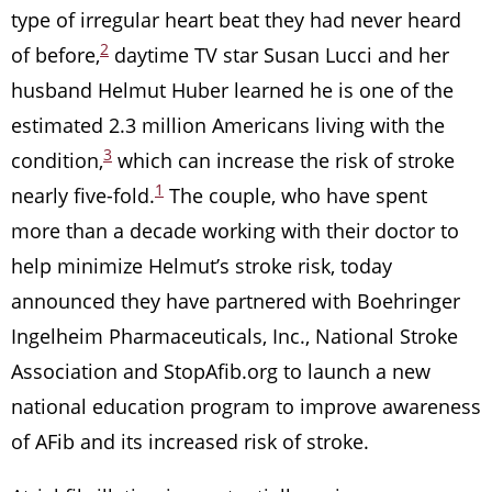
type of irregular heart beat they had never heard
2
of before,
daytime TV star Susan Lucci and her
husband Helmut Huber learned he is one of the
estimated 2.3 million Americans living with the
3
condition,
which can increase the risk of stroke
1
nearly five-fold.
The couple, who have spent
more than a decade working with their doctor to
help minimize Helmut’s stroke risk, today
announced they have partnered with Boehringer
Ingelheim Pharmaceuticals, Inc., National Stroke
Association and StopAfib.org to launch a new
national education program to improve awareness
of AFib and its increased risk of stroke.