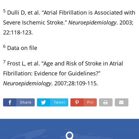
5
Dulli D, et al. “Atrial Fibrillation is Associated with
Severe Ischemic Stroke.”
Neuroepidemiology
. 2003;
22:118-123.
6
Data on file
7
Frost L, et al. “Age and Risk of Stroke in Atrial
Fibrillation: Evidence for Guidelines?”
Neuroepidemiology
. 2007;28:109-115.
Share
Tweet
Pin