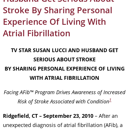
Stroke By Sharing Personal
Experience Of Living With
Atrial Fibrillation
TV STAR SUSAN LUCCI AND HUSBAND GET
SERIOUS ABOUT STROKE
BY SHARING PERSONAL EXPERIENCE OF LIVING
WITH ATRIAL FIBRILLATION
Facing AFib™ Program Drives Awareness of Increased
1
Risk of Stroke Associated with Condition
Ridgefield, CT – September 23, 2010
– After an
unexpected diagnosis of atrial fibrillation (AFib), a