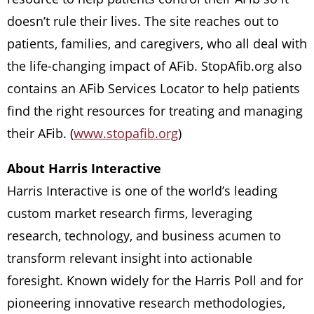
doesn’t rule their lives. The site reaches out to
patients, families, and caregivers, who all deal with
the life-changing impact of AFib. StopAfib.org also
contains an AFib Services Locator to help patients
find the right resources for treating and managing
their AFib. (
www.stopafib.org
)
About Harris Interactive
Harris Interactive is one of the world’s leading
custom market research firms, leveraging
research, technology, and business acumen to
transform relevant insight into actionable
foresight. Known widely for the Harris Poll and for
pioneering innovative research methodologies,