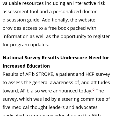
valuable resources including an interactive risk
assessment tool and a personalized doctor
discussion guide. Additionally, the website
provides access to a free book packed with
information as well as the opportunity to register
for program updates.
National Survey Results Underscore Need for
Increased Education
Results of AFib STROKE, a patient and HCP survey
to assess the general awareness of, and attitudes
6
toward, AFib also were announced today.
The
survey, which was led by a steering committee of
five medical thought leaders and advocates
dedicated to improving education in the AFib