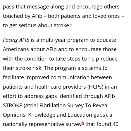
pass that message along and encourage others
touched by AFib – both patients and loved ones –
to get serious about stroke.”
Facing AFib
is a multi-year program to educate
Americans about AFib and to encourage those
with the condition to take steps to help reduce
their stroke risk. The program also aims to
facilitate improved communication between
patients and healthcare providers (HCPs) in an
effort to address gaps identified through AFib
STROKE (Atrial Fibrillation Survey To Reveal
Opinions, Knowledge and Education gaps), a
6
nationally representative survey
that found 40