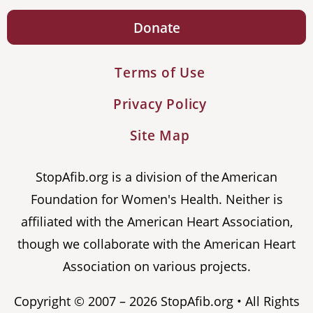
Donate
Terms of Use
Privacy Policy
Site Map
StopAfib.org is a division of the American
Foundation for Women's Health. Neither is
affiliated with the American Heart Association,
though we collaborate with the American Heart
Association on various projects.
Copyright © 2007 – 2026 StopAfib.org • All Rights