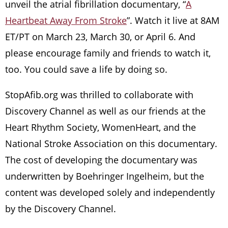
unveil the atrial fibrillation documentary, “
A
Heartbeat Away From Stroke
”. Watch it live at 8AM
ET/PT on March 23, March 30, or April 6. And
please encourage family and friends to watch it,
too. You could save a life by doing so.
StopAfib.org was thrilled to collaborate with
Discovery Channel as well as our friends at the
Heart Rhythm Society, WomenHeart, and the
National Stroke Association on this documentary.
The cost of developing the documentary was
underwritten by Boehringer Ingelheim, but the
content was developed solely and independently
by the Discovery Channel.