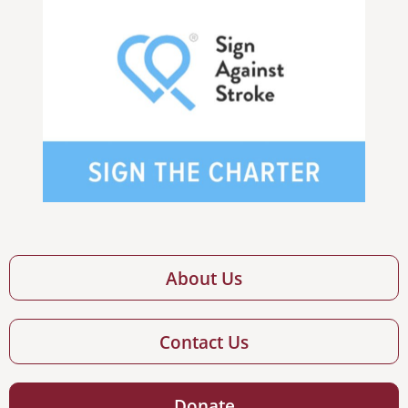
About Us
Contact Us
Donate