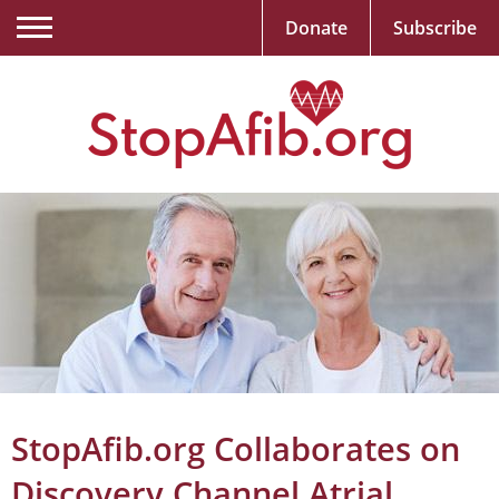
Donate
Subscribe
StopAfib.org Collaborates on
Discovery Channel Atrial