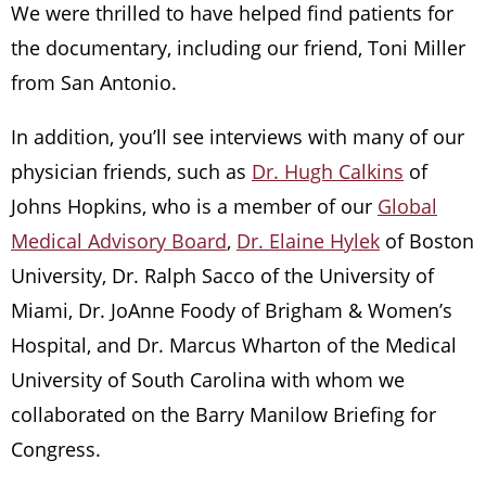
We were thrilled to have helped find patients for
the documentary, including our friend, Toni Miller
from San Antonio.
In addition, you’ll see interviews with many of our
physician friends, such as
Dr. Hugh Calkins
of
Johns Hopkins, who is a member of our
Global
Medical Advisory Board
,
Dr. Elaine Hylek
of Boston
University, Dr. Ralph Sacco of the University of
Miami, Dr. JoAnne Foody of Brigham & Women’s
Hospital, and Dr. Marcus Wharton of the Medical
University of South Carolina with whom we
collaborated on the Barry Manilow Briefing for
Congress.