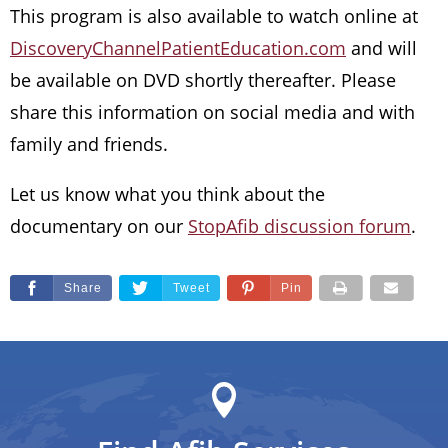
This program is also available to watch online at
DiscoveryChannelPatientEducation.com
and will
be available on DVD shortly thereafter. Please
share this information on social media and with
family and friends.
Let us know what you think about the
documentary on our
StopAfib discussion forum
.
Share
Tweet
Pin