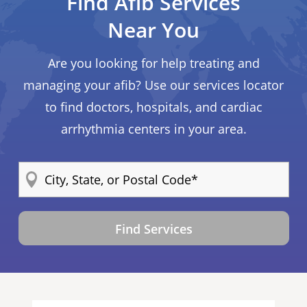
Find Afib Services
Near You
Are you looking for help treating and
managing your afib? Use our services locator
to find doctors, hospitals, and cardiac
arrhythmia centers in your area.
Find Services