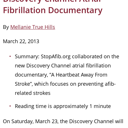
Fibrillation Documentary
By
Mellanie True Hills
March 22, 2013
Summary: StopAfib.org collaborated on the
new Discovery Channel atrial fibrillation
documentary, “A Heartbeat Away From
Stroke”, which focuses on preventing afib-
related strokes
Reading time is approximately 1 minute
On Saturday, March 23, the Discovery Channel will