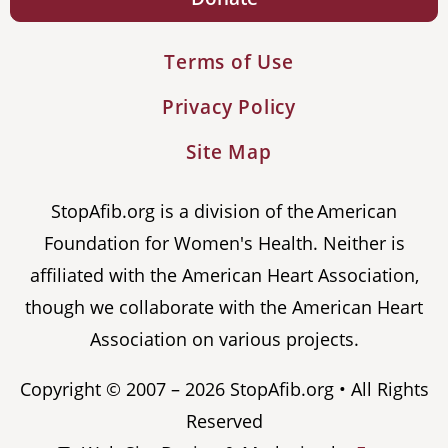
Terms of Use
Privacy Policy
Site Map
StopAfib.org is a division of the American
Foundation for Women's Health. Neither is
affiliated with the American Heart Association,
though we collaborate with the American Heart
Association on various projects.
Copyright © 2007 – 2026 StopAfib.org • All Rights
Reserved