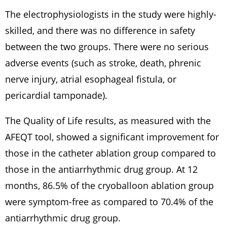
The electrophysiologists in the study were highly-
skilled, and there was no difference in safety
between the two groups. There were no serious
adverse events (such as stroke, death, phrenic
nerve injury, atrial esophageal fistula, or
pericardial tamponade).
The Quality of Life results, as measured with the
AFEQT tool, showed a significant improvement for
those in the catheter ablation group compared to
those in the antiarrhythmic drug group. At 12
months, 86.5% of the cryoballoon ablation group
were symptom-free as compared to 70.4% of the
antiarrhythmic drug group.