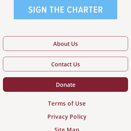
About Us
Contact Us
Donate
Terms of Use
Privacy Policy
Site Map