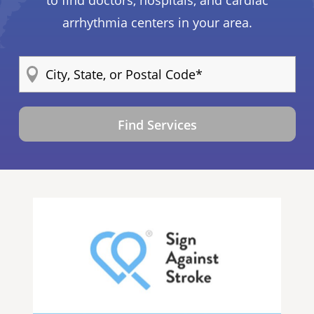
arrhythmia centers in your area.
Find Services