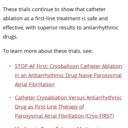
These trials continue to show that catheter
ablation as a first-line treatment is safe and
effective, with superior results to antiarrhythmic
drugs.
To learn more about these trials, see:
STOP-AF First: Cryoballoon Catheter Ablation
in an Antiarrhythmic Drug Naive Paroxysmal
Atrial Fibrillation
Catheter Cryoablation Versus Antiarrhythmic
Drug as First-Line Therapy of
Paroxysmal Atrial Fibrillation (Cryo-FIRST)