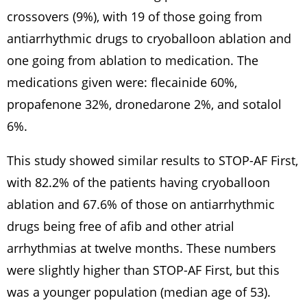
crossovers (9%), with 19 of those going from
antiarrhythmic drugs to cryoballoon ablation and
one going from ablation to medication. The
medications given were: flecainide 60%,
propafenone 32%, dronedarone 2%, and sotalol
6%.
This study showed similar results to STOP-AF First,
with 82.2% of the patients having cryoballoon
ablation and 67.6% of those on antiarrhythmic
drugs being free of afib and other atrial
arrhythmias at twelve months. These numbers
were slightly higher than STOP-AF First, but this
was a younger population (median age of 53).