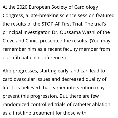
At the 2020 European Society of Cardiology
Congress, a late-breaking science session featured
the results of the STOP-AF First Trial. The trial’s
principal Investigator, Dr. Oussama Wazni of the
Cleveland Clinic, presented the results. (You may
remember him as a recent faculty member from
our afib patient conference.)
Afib progresses, starting early, and can lead to
cardiovascular issues and decreased quality of
life. It is believed that earlier intervention may
prevent this progression. But, there are few
randomized controlled trials of catheter ablation
as a first line treatment for those with