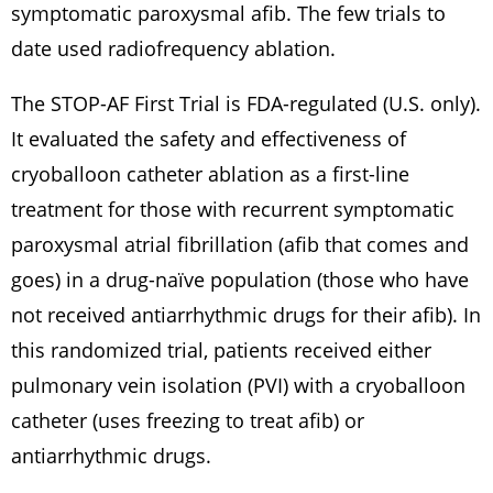
symptomatic paroxysmal afib. The few trials to
date used radiofrequency ablation.
The STOP-AF First Trial is FDA-regulated (U.S. only).
It evaluated the safety and effectiveness of
cryoballoon catheter ablation as a first-line
treatment for those with recurrent symptomatic
paroxysmal atrial fibrillation (afib that comes and
goes) in a drug-naïve population (those who have
not received antiarrhythmic drugs for their afib). In
this randomized trial, patients received either
pulmonary vein isolation (PVI) with a cryoballoon
catheter (uses freezing to treat afib) or
antiarrhythmic drugs.