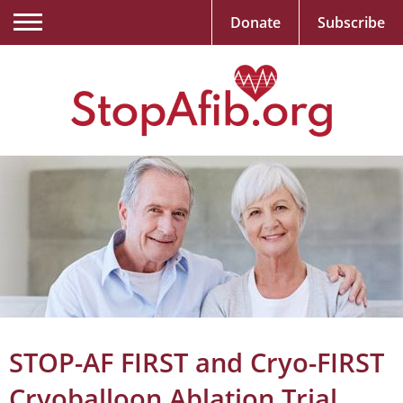
Donate
Subscribe
STOP-AF FIRST and Cryo-FIRST
Cryoballoon Ablation Trial