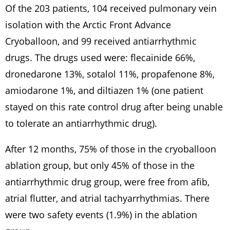
Of the 203 patients, 104 received pulmonary vein
isolation with the Arctic Front Advance
Cryoballoon, and 99 received antiarrhythmic
drugs. The drugs used were: flecainide 66%,
dronedarone 13%, sotalol 11%, propafenone 8%,
amiodarone 1%, and diltiazen 1% (one patient
stayed on this rate control drug after being unable
to tolerate an antiarrhythmic drug).
After 12 months, 75% of those in the cryoballoon
ablation group, but only 45% of those in the
antiarrhythmic drug group, were free from afib,
atrial flutter, and atrial tachyarrhythmias. There
were two safety events (1.9%) in the ablation