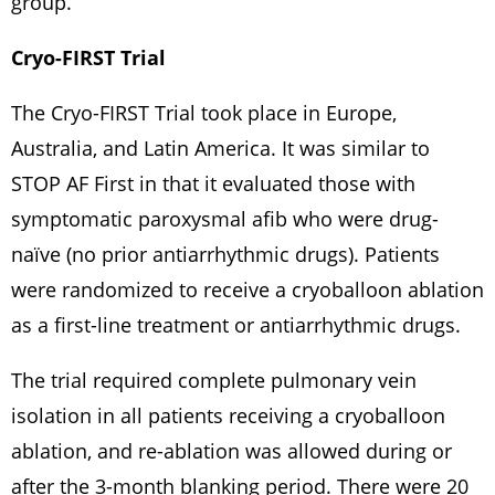
group.
Cryo-FIRST Trial
The Cryo-FIRST Trial took place in Europe,
Australia, and Latin America. It was similar to
STOP AF First in that it evaluated those with
symptomatic paroxysmal afib who were drug-
naïve (no prior antiarrhythmic drugs). Patients
were randomized to receive a cryoballoon ablation
as a first-line treatment or antiarrhythmic drugs.
The trial required complete pulmonary vein
isolation in all patients receiving a cryoballoon
ablation, and re-ablation was allowed during or
after the 3-month blanking period. There were 20