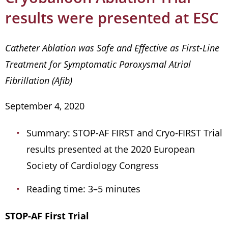
results were presented at ESC
Catheter Ablation was Safe and Effective as First-Line
Treatment for Symptomatic Paroxysmal Atrial
Fibrillation (Afib)
September 4, 2020
Summary: STOP-AF FIRST and Cryo-FIRST Trial
results presented at the 2020 European
Society of Cardiology Congress
Reading time: 3–5 minutes
STOP-AF First Trial