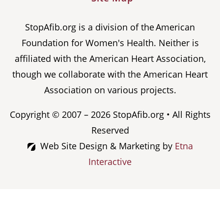
StopAfib.org is a division of the American
Foundation for Women's Health. Neither is
affiliated with the American Heart Association,
though we collaborate with the American Heart
Association on various projects.
Copyright © 2007 – 2026 StopAfib.org • All Rights
Reserved
Web Site Design & Marketing by
Etna
Interactive