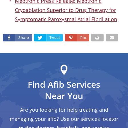
Medtronic Press Release: Medtronic
Cryoablation Superior to Drug Therapy for
Symptomatic Paroxysmal Atrial Fibrillation
Share
Tweet
Pin
Find Afib Services
Near You
Are you looking for help treating and
managing your afib? Use our services locator
to find doctors, hospitals, and cardiac