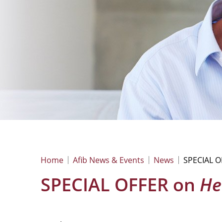
Home
Afib News & Events
News
SPECIAL 
SPECIAL OFFER on
He