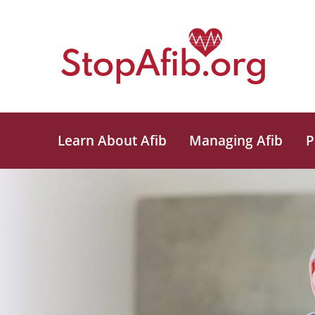
Learn About Afib
Managing Afib
P