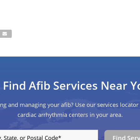
Find Afib Services Near Y
ing and managing your afib? Use our services locator 
cardiac arrhythmia centers in your area.
Find Ser