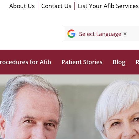
About Us
Contact Us
List Your Afib Services
Select Language
▼
rocedures for Afib
Patient Stories
Blog
R