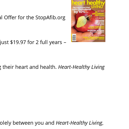
 Offer for the StopAfib.org
just $19.97 for 2 full years –
g their heart and health.
Heart-Healthy Living
 solely between you and
Heart-Healthy Living
,