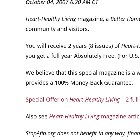
October 04, 2007 6:20 AM CT
Heart-Healthy Living
magazine, a
Better Hom
community and visitors.
You will receive 2 years (8 issues) of
Heart-H
you get a full year Absolutely Free. (For U.S
We believe that this special magazine is a 
provides a 100% Money-Back Guarantee.
Special Offer on
Heart-Healthy Living
– 2 full
Also see
Heart-Healthy Living
magazine articl
StopAfib.org does not benefit in any way, financ