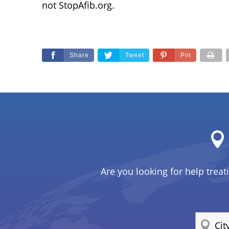
not StopAfib.org.
Share
Tweet
Pin
Are you looking for help treat