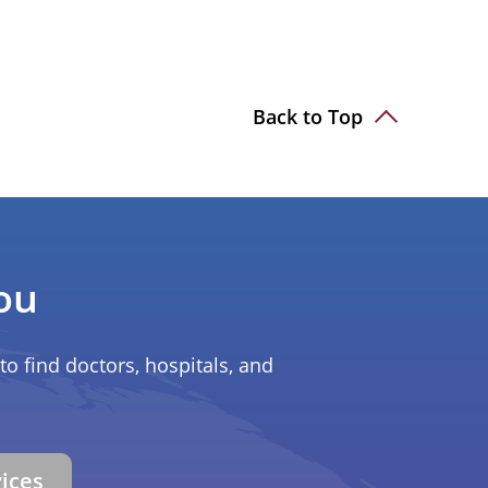
Back to Top
ou
to find doctors, hospitals, and
vices