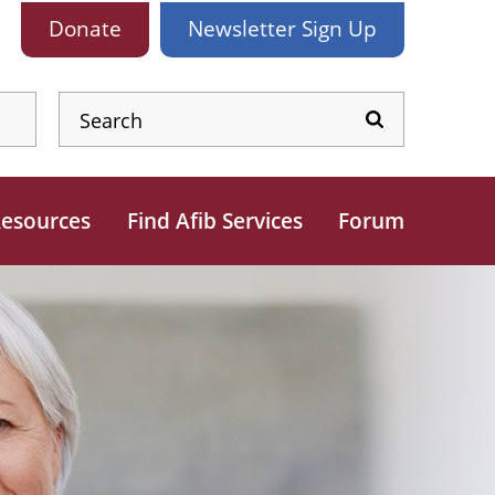
Donate
Newsletter
Sign Up
esources
Find Afib Services
Forum