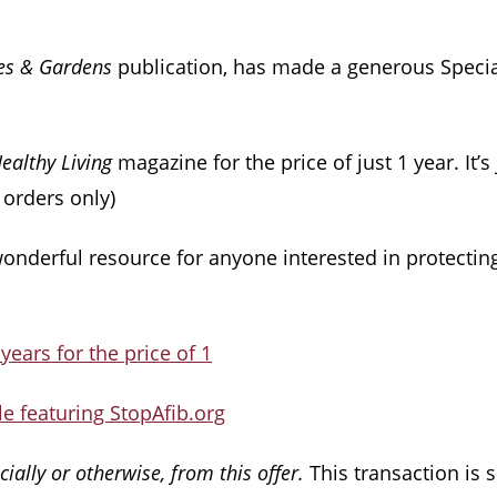
es & Gardens
publication, has made a generous Special
ealthy Living
magazine for the price of just 1 year. It’s 
. orders only)
wonderful resource for anyone interested in protectin
 years for the price of 1
e featuring StopAfib.org
ially or otherwise, from this offer.
This transaction is