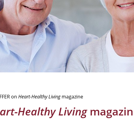
OFFER on
Heart-Healthy Living
magazine
art-Healthy Living
magazin