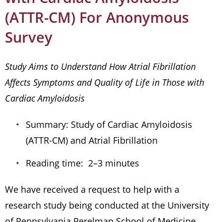
(ATTR-CM) For Anonymous
Survey
Study Aims to Understand How Atrial Fibrillation
Affects Symptoms and Quality of Life in Those with
Cardiac Amyloidosis
Summary: Study of Cardiac Amyloidosis
(ATTR-CM) and Atrial Fibrillation
Reading time: 2–3 minutes
We have received a request to help with a
research study being conducted at the University
of Pennsylvania Perelman School of Medicine