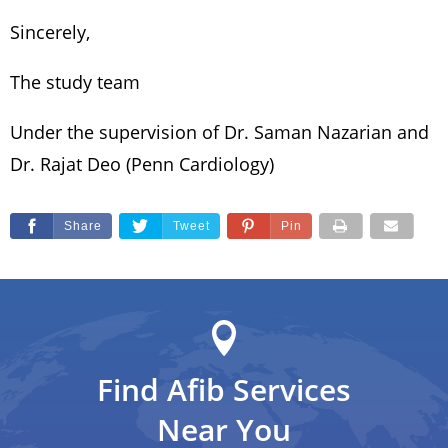
Sincerely,
The study team
Under the supervision of Dr. Saman Nazarian and
Dr. Rajat Deo (Penn Cardiology)
Share
Tweet
Pin
Find Afib Services
Near You