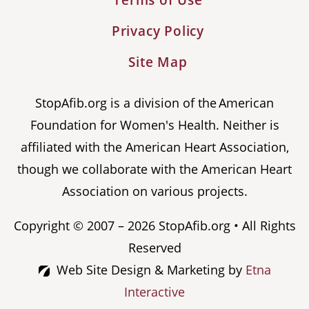
Terms of Use
Privacy Policy
Site Map
StopAfib.org is a division of the American
Foundation for Women's Health. Neither is
affiliated with the American Heart Association,
though we collaborate with the American Heart
Association on various projects.
Copyright © 2007 – 2026 StopAfib.org • All Rights
Reserved
Web Site Design & Marketing by
Etna
Interactive