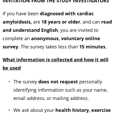
INVITATION FROM THE STUDY INVESTIGATORS
If you have been
diagnosed with cardiac
amyloidosis,
are
18 years or older
, and can
read
and understand English
, you are invited to
complete an
anonymous, voluntary online
survey
. The survey takes less than
15 minutes
.
What information is collected and how it will
be used
The survey
does not request
personally
identifying information such as your name,
email address, or mailing address.
We ask about your
health history, exercise