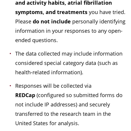
and activity habits, atrial fibrillation
symptoms, and treatments
you have tried.
Please
do not include
personally identifying
information in your responses to any open-
ended questions.
The data collected may include information
considered special category data (such as
health-related information).
Responses will be collected via
REDCap
(configured so submitted forms do
not include IP addresses) and securely
transferred to the research team in the
United States for analysis.