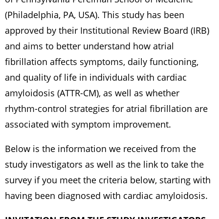
(Philadelphia, PA, USA). This study has been
approved by their Institutional Review Board (IRB)
and aims to better understand how atrial
fibrillation affects symptoms, daily functioning,
and quality of life in individuals with cardiac
amyloidosis (ATTR-CM), as well as whether
rhythm-control strategies for atrial fibrillation are
associated with symptom improvement.
Below is the information we received from the
study investigators as well as the link to take the
survey if you meet the criteria below, starting with
having been diagnosed with cardiac amyloidosis.