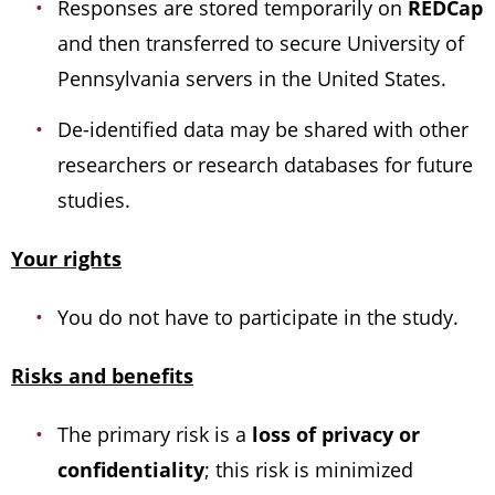
Responses are stored temporarily on
REDCap
and then transferred to secure University of
Pennsylvania servers in the United States.
De-identified data may be shared with other
researchers or research databases for future
studies.
Your rights
You do not have to participate in the study.
Risks and benefits
The primary risk is a
loss of privacy or
confidentiality
; this risk is minimized