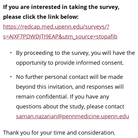
If you are interested in taking the survey,
please click the link below:
https://redcap.med.upenn.edu/surveys/?
s=AJXF7PDWDJTJ9EAP&utm_source=stopafib
By proceeding to the survey, you will have the
opportunity to provide informed consent.
No further personal contact will be made
beyond this invitation, and responses will
remain confidential. If you have any
questions about the study, please contact
saman.nazarian@pennmedicine.upenn.edu
Thank you for your time and consideration.