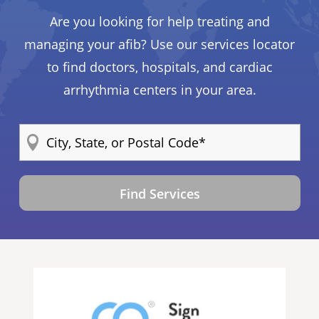
Are you looking for help treating and
managing your afib? Use our services locator
to find doctors, hospitals, and cardiac
arrhythmia centers in your area.
Find Services