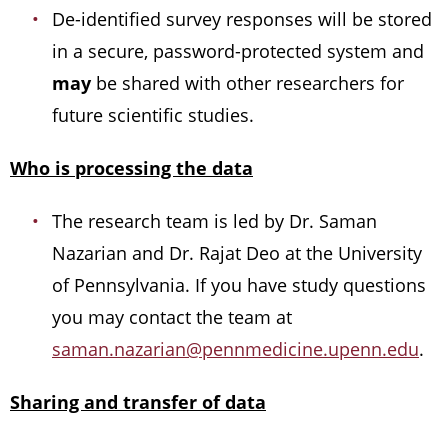
De-identified survey responses will be stored
in a secure, password-protected system and
may
be shared with other researchers for
future scientific studies.
Who is processing the data
The research team is led by Dr. Saman
Nazarian and Dr. Rajat Deo at the University
of Pennsylvania. If you have study questions
you may contact the team at
saman.nazarian@pennmedicine.upenn.edu
.
Sharing and transfer of data