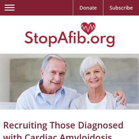
Donate
Subscribe
Recruiting Those Diagnosed
with Cardiac Amyloidosis