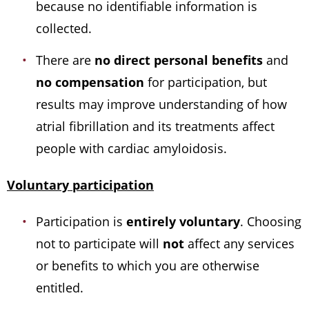
because no identifiable information is
collected.
There are
no direct personal benefits
and
no compensation
for participation, but
results may improve understanding of how
atrial fibrillation and its treatments affect
people with cardiac amyloidosis.
Voluntary participation
Participation is
entirely voluntary
. Choosing
not to participate will
not
affect any services
or benefits to which you are otherwise
entitled.