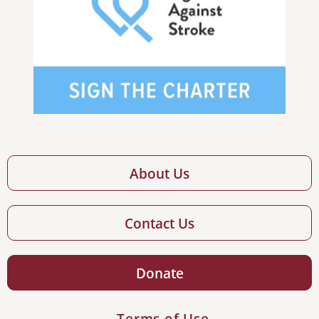
About Us
Contact Us
Donate