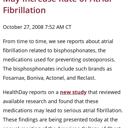
Fibrillation
October 27, 2008 7:52 AM CT
From time to time, we see reports about atrial
fibrillation related to bisphosphonates, the
medications used for preventing osteoporosis.
The bisphosphonates include such brands as
Fosamax, Boniva, Actonel, and Reclast.
HealthDay reports on a
new study
that reviewed
available research and found that these
medications may lead to serious atrial fibrillation.
These findings are being presented today at the