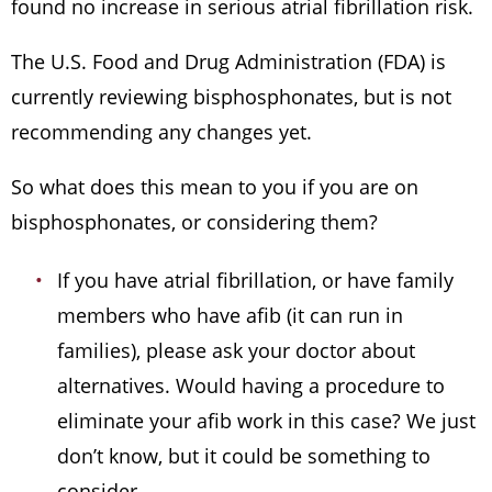
found no increase in serious atrial fibrillation risk.
The U.S. Food and Drug Administration (FDA) is
currently reviewing bisphosphonates, but is not
recommending any changes yet.
So what does this mean to you if you are on
bisphosphonates, or considering them?
If you have atrial fibrillation, or have family
members who have afib (it can run in
families), please ask your doctor about
alternatives. Would having a procedure to
eliminate your afib work in this case? We just
don’t know, but it could be something to
consider.