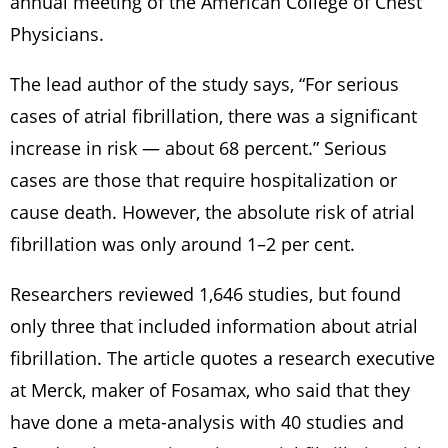
annual meeting of the American College of Chest
Physicians.
The lead author of the study says, “For serious
cases of atrial fibrillation, there was a significant
increase in risk — about 68 percent.” Serious
cases are those that require hospitalization or
cause death. However, the absolute risk of atrial
fibrillation was only around 1–2 per cent.
Researchers reviewed 1,646 studies, but found
only three that included information about atrial
fibrillation. The article quotes a research executive
at Merck, maker of Fosamax, who said that they
have done a meta-analysis with 40 studies and