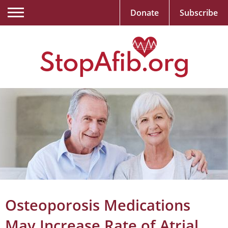
Donate
Subscribe
Osteoporosis Medications
May Increase Rate of Atrial