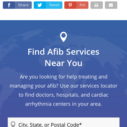
Share
Tweet
Pin
Find Afib Services
Near You
Are you looking for help treating and
managing your afib? Use our services locator
to find doctors, hospitals, and cardiac
arrhythmia centers in your area.