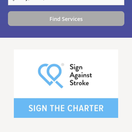
Find Services