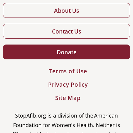
About Us
Contact Us
Donate
Terms of Use
Privacy Policy
Site Map
StopAfib.org is a division of the American
Foundation for Women's Health. Neither is