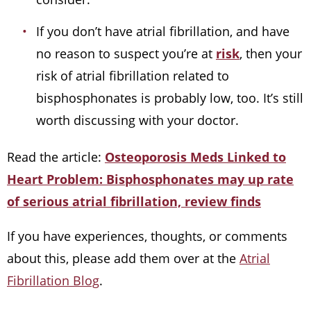
If you don’t have atrial fibrillation, and have
no reason to suspect you’re at
risk
, then your
risk of atrial fibrillation related to
bisphosphonates is probably low, too. It’s still
worth discussing with your doctor.
Read the article:
Osteoporosis Meds Linked to
Heart Problem: Bisphosphonates may up rate
of serious atrial fibrillation, review finds
If you have experiences, thoughts, or comments
about this, please add them over at the
Atrial
Fibrillation Blog
.