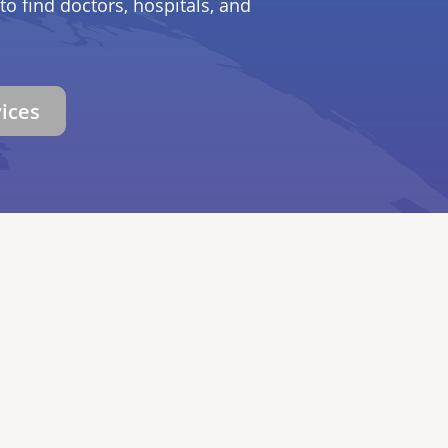
to find doctors, hospitals, and
vices