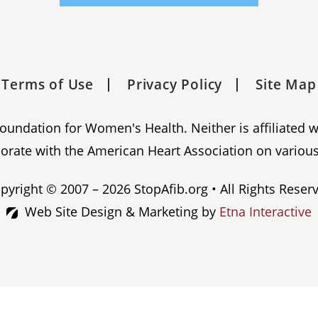
Terms of Use
Privacy Policy
Site Map
 Foundation for Women's Health. Neither is affiliated 
orate with the American Heart Association on various
pyright © 2007 – 2026 StopAfib.org • All Rights Reser
Web Site Design & Marketing by
Etna Interactive