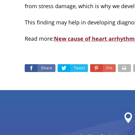
from stress damage, which is why we develop 
This finding may help in developing diagnosti
Read more:
New cause of heart arrhythm
Share
Tweet
Pin