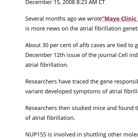
December 15, 2008 8:23 AM CT
Several months ago we wrote
“
Mayo Clinic 
is more news on the atrial fibrillation geneti
About 30 per cent of afib cases are tied t
December 12th issue of the journal Cell ind
atrial fibrillation.
Researchers have traced the gene responsibl
variant developed symptoms of atrial fibri
Researchers then studied mice and found t
of atrial fibrillation.
NUP155 is involved in shuttling other mole