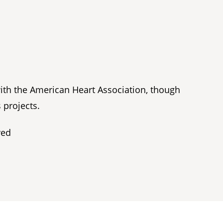
with the American Heart Association, though
 projects.
ved