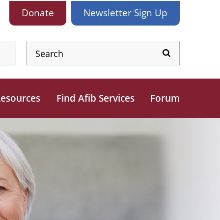
Donate
Newsletter
Sign Up
esources
Find Afib Services
Forum