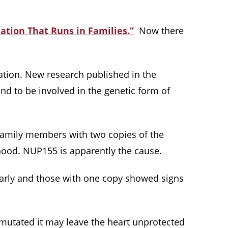
lation That Runs in Families.”
Now there
ation. New research published in the
und to be involved in the genetic form of
t family members with two copies of the
dhood. NUP155 is apparently the cause.
early and those with one copy showed signs
 mutated it may leave the heart unprotected