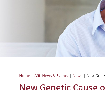
Home
Afib News & Events
News
New Geneti
New Genetic Cause of 