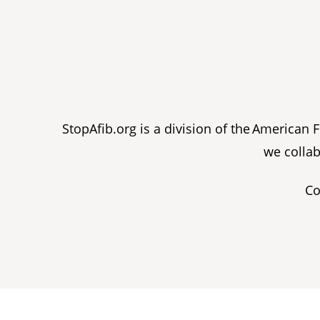
StopAfib.org is a division of the American
we collab
Co