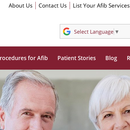
About Us
Contact Us
List Your Afib Services
Select Language
▼
rocedures for Afib
Patient Stories
Blog
R