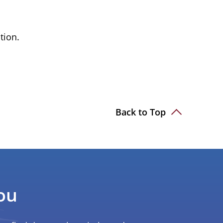
tion.
Back to Top
ou