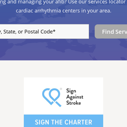
ing and managing your afib? Use our services locator 
cardiac arrhythmia centers in your area.
Find Ser