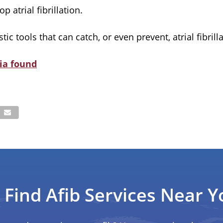
atrial fibrillation.
c tools that can catch, or even prevent, atrial fibrilla
ia found
Find Afib Services Near Y