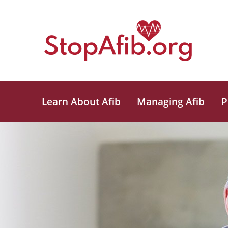
Learn About Afib
Managing Afib
P