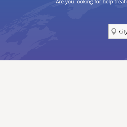
Are you looking for help treat