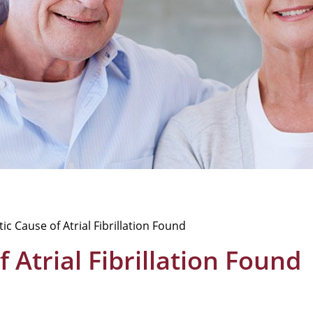
c Cause of Atrial Fibrillation Found
Atrial Fibrillation Found