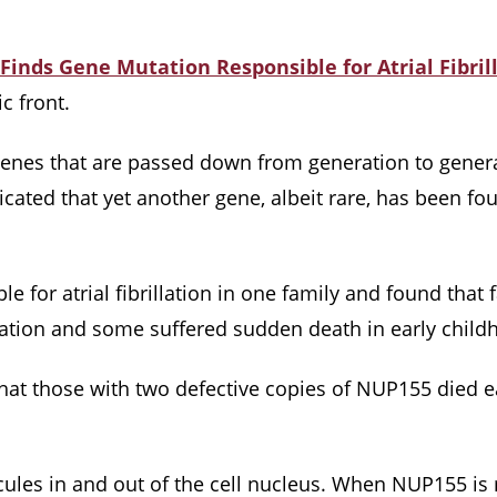
Finds Gene Mutation Responsible for Atrial Fibril
c front.
o genes that are passed down from generation to gener
icated that yet another gene, albeit rare, has been fo
e for atrial fibrillation in one family and found tha
llation and some suffered sudden death in early chil
hat those with two defective copies of NUP155 died 
cules in and out of the cell nucleus. When NUP155 is