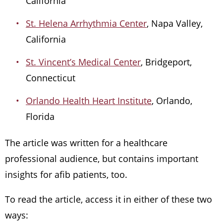
California
St. Helena Arrhythmia Center
, Napa Valley,
California
St. Vincent’s Medical Center
, Bridgeport,
Connecticut
Orlando Health Heart Institute
, Orlando,
Florida
The article was written for a healthcare
professional audience, but contains important
insights for afib patients, too.
To read the article, access it in either of these two
ways: