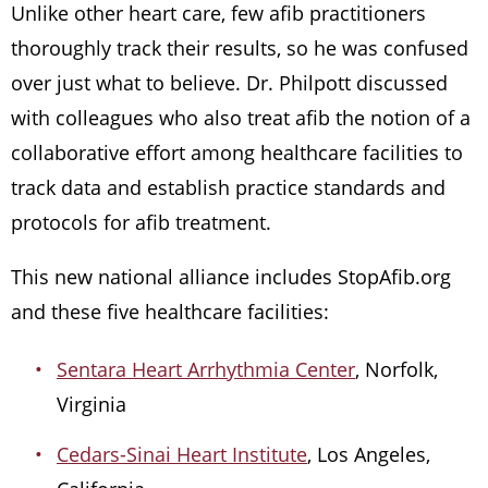
Unlike other heart care, few afib practitioners
thoroughly track their results, so he was confused
over just what to believe. Dr. Philpott discussed
with colleagues who also treat afib the notion of a
collaborative effort among healthcare facilities to
track data and establish practice standards and
protocols for afib treatment.
This new national alliance includes StopAfib.org
and these five healthcare facilities:
Sentara Heart Arrhythmia Center
, Norfolk,
Virginia
Cedars-Sinai Heart Institute
, Los Angeles,