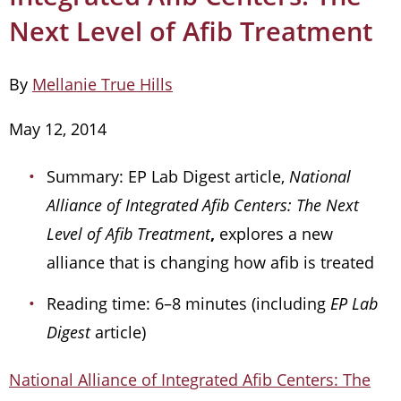
Next Level of Afib Treatment
By
Mellanie True Hills
May 12, 2014
Summary: EP Lab Digest article,
National
Alliance of Integrated Afib Centers: The Next
Level of Afib Treatment
,
explores a new
alliance that is changing how afib is treated
Reading time: 6–8 minutes (including
EP Lab
Digest
article)
National Alliance of Integrated Afib Centers: The