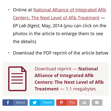
Online at
National Alliance of Integrated Afib
Centers: The Next Level of Afib Treatment
—
EP Lab Digest
, May, 2014 (you can click on the
photos in the article to enlarge them to see
the details)
Download the PDF reprint of the article below
Download reprint —
National
Alliance of Integrated Afib
Centers: The Next Level of Afib
Treatment
— 1.1 megabytes
Share
Tweet
Pin