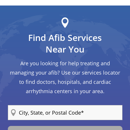
Find Afib Services
Near You
Are you looking for help treating and
managing your afib? Use our services locator
to find doctors, hospitals, and cardiac
arrhythmia centers in your area.