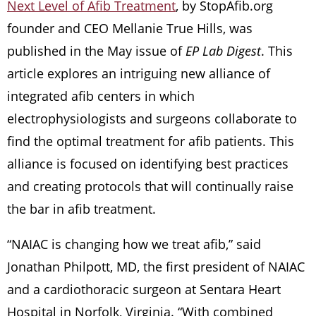
Next Level of Afib Treatment
, by StopAfib.org
founder and CEO Mellanie True Hills, was
published in the May issue of
EP Lab Digest
. This
article explores an intriguing new alliance of
integrated afib centers in which
electrophysiologists and surgeons collaborate to
find the optimal treatment for afib patients. This
alliance is focused on identifying best practices
and creating protocols that will continually raise
the bar in afib treatment.
“NAIAC is changing how we treat afib,” said
Jonathan Philpott, MD, the first president of NAIAC
and a cardiothoracic surgeon at Sentara Heart
Hospital in Norfolk, Virginia. “With combined