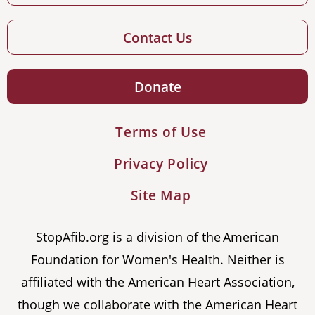
Contact Us
Donate
Terms of Use
Privacy Policy
Site Map
StopAfib.org is a division of the American
Foundation for Women's Health. Neither is
affiliated with the American Heart Association,
though we collaborate with the American Heart