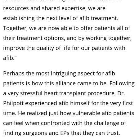
resources and shared expertise, we are
establishing the next level of afib treatment.
Together, we are now able to offer patients all of
their treatment options, and by working together,
improve the quality of life for our patients with
afib.”
Perhaps the most intriguing aspect for afib
patients is how this alliance came to be. Following
a very stressful heart transplant procedure, Dr.
Philpott experienced afib himself for the very first
time. He realized just how vulnerable afib patients
can feel when confronted with the challenge of
finding surgeons and EPs that they can trust.