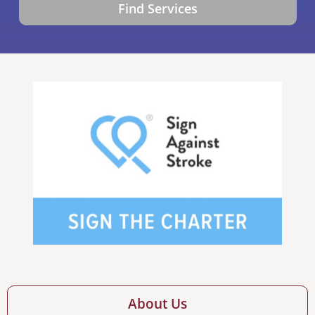
Find Services
About Us