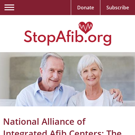
Donate
Subscribe
National Alliance of
Integrated Afib Centers: The