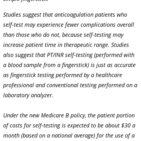
Studies suggest that anticoagulation patients who
self-test may experience fewer complications overall
than those who do not, because self-testing may
increase patient time in therapeutic range. Studies
also suggest that PT/INR self-testing (performed with
a blood sample from a fingerstick) is just as accurate
as fingerstick testing performed by a healthcare
professional and conventional testing performed on a
laboratory analyzer.
Under the new Medicare B policy, the patient portion
of costs for self-testing is expected to be about $30 a
month (based on a national average) for the use of a