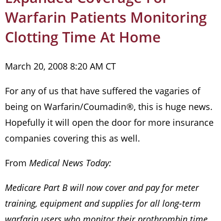
Warfarin Patients Monitoring
Clotting Time At Home
March 20, 2008 8:20 AM CT
For any of us that have suffered the vagaries of
being on Warfarin/Coumadin®, this is huge news.
Hopefully it will open the door for more insurance
companies covering this as well.
From
Medical News Today:
Medicare Part B will now cover and pay for meter
training, equipment and supplies for all long-term
warfarin users who monitor their prothrombin time