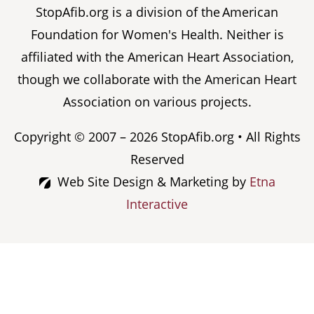
StopAfib.org is a division of the American
Foundation for Women's Health. Neither is
affiliated with the American Heart Association,
though we collaborate with the American Heart
Association on various projects.
Copyright © 2007 – 2026 StopAfib.org • All Rights
Reserved
Web Site Design & Marketing by
Etna
Interactive