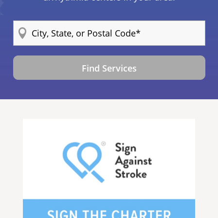
Find Services