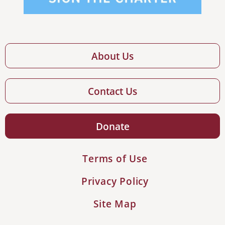
About Us
Contact Us
Donate
Terms of Use
Privacy Policy
Site Map