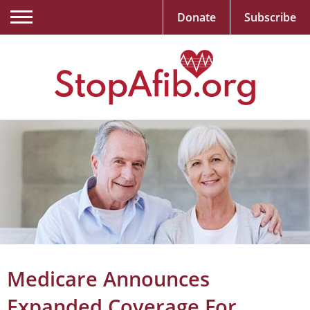
Donate
Subscribe
Medicare Announces
Expanded Coverage For