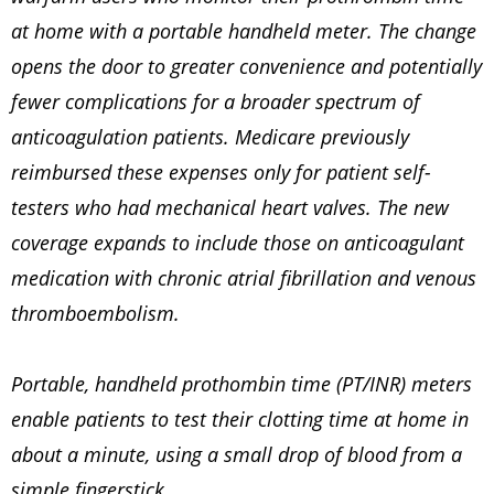
at home with a portable handheld meter. The change
opens the door to greater convenience and potentially
fewer complications for a broader spectrum of
anticoagulation patients. Medicare previously
reimbursed these expenses only for patient self-
testers who had mechanical heart valves. The new
coverage expands to include those on anticoagulant
medication with chronic atrial fibrillation and venous
thromboembolism.
Portable, handheld prothombin time (PT/INR) meters
enable patients to test their clotting time at home in
about a minute, using a small drop of blood from a
simple fingerstick.