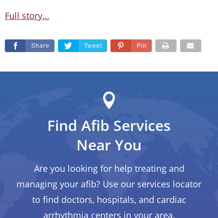
Full story…
Share
Tweet
Pin
Find Afib Services
Near You
Are you looking for help treating and
managing your afib? Use our services locator
to find doctors, hospitals, and cardiac
arrhythmia centers in your area.