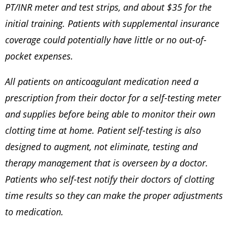
PT/INR meter and test strips, and about $35 for the
initial training. Patients with supplemental insurance
coverage could potentially have little or no out-of-
pocket expenses.
All patients on anticoagulant medication need a
prescription from their doctor for a self-testing meter
and supplies before being able to monitor their own
clotting time at home. Patient self-testing is also
designed to augment, not eliminate, testing and
therapy management that is overseen by a doctor.
Patients who self-test notify their doctors of clotting
time results so they can make the proper adjustments
to medication.